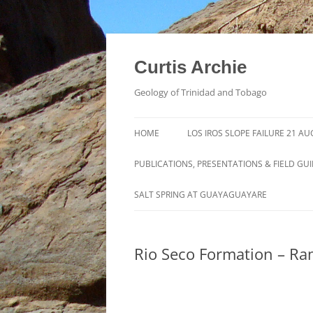
Curtis Archie
Geology of Trinidad and Tobago
HOME
LOS IROS SLOPE FAILURE 21 A
PUBLICATIONS, PRESENTATIONS & FIELD GU
A PICTORAL SURVEY OF MUD
SALT SPRING AT GUAYAGUAYARE
VOLCANOES IN TRINIDAD
MUD VOLCANO ACTIVITY IN
Rio Seco Formation – R
TRINIDAD – 1995 – 2012
ROYALTY LEASE EVALUATION
DISTILLATION DATA AN