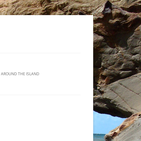
 AROUND THE ISLAND