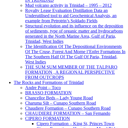
IN TRINIDAD
Mud volcano activity in Trinidad – 1995 – 2012
Royalty Lease Evaluation Distillation Data an
Underutilised tool to aid Geochemical Analysis, an
example from Petrotrin’s Soldado Fields
Structural evolution and its influence on the deposition
of sediments, type of organic matter and hydrocarbons
generated in the North Marine Area, Gulf of Paria,
Trinidad, West Indies
The Identification Of The Depositional Environments
Of The Cruse, Forest And Morne l’Enfer Formations In
The Southern Half Of The Gulf Of Paria, Trinidad,
West Indies
THE SUM SUM MEMBER OF THE TALPARO
FORMATION , A REGIONAL PERSPECTIVE
FROM OUTCROPS
The Rocks and Formations of Trinidad
Andre Point – Toco
BRASSO FORMATION
Chancellor Beds – Lady Young Road
Charuma Silt – Cunapo Southern Road
Chaudiere Formation – Cunapo Southern Road
CHAUDIERE FORMATION – San Fernando
CIPERO FORMATION
Cipero Formation – King St, Princes Town