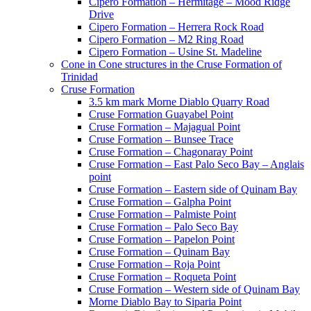
Cipero Formation – Hermitage – Mood Ridge
Drive
Cipero Formation – Herrera Rock Road
Cipero Formation – M2 Ring Road
Cipero Formation – Usine St. Madeline
Cone in Cone structures in the Cruse Formation of
Trinidad
Cruse Formation
3.5 km mark Morne Diablo Quarry Road
Cruse Formation Guayabel Point
Cruse Formation – Majagual Point
Cruse Formation – Bunsee Trace
Cruse Formation – Chagonaray Point
Cruse Formation – East Palo Seco Bay – Anglais
point
Cruse Formation – Eastern side of Quinam Bay
Cruse Formation – Galpha Point
Cruse Formation – Palmiste Point
Cruse Formation – Palo Seco Bay
Cruse Formation – Papelon Point
Cruse Formation – Quinam Bay
Cruse Formation – Roja Point
Cruse Formation – Roqueta Point
Cruse Formation – Western side of Quinam Bay
Morne Diablo Bay to Siparia Point