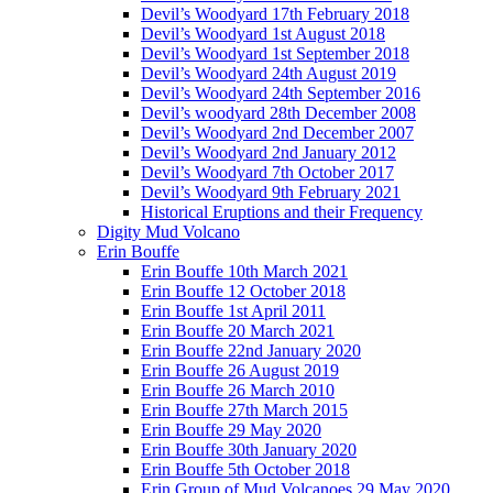
Devil’s Woodyard 17th February 2018
Devil’s Woodyard 1st August 2018
Devil’s Woodyard 1st September 2018
Devil’s Woodyard 24th August 2019
Devil’s Woodyard 24th September 2016
Devil’s woodyard 28th December 2008
Devil’s Woodyard 2nd December 2007
Devil’s Woodyard 2nd January 2012
Devil’s Woodyard 7th October 2017
Devil’s Woodyard 9th February 2021
Historical Eruptions and their Frequency
Digity Mud Volcano
Erin Bouffe
Erin Bouffe 10th March 2021
Erin Bouffe 12 October 2018
Erin Bouffe 1st April 2011
Erin Bouffe 20 March 2021
Erin Bouffe 22nd January 2020
Erin Bouffe 26 August 2019
Erin Bouffe 26 March 2010
Erin Bouffe 27th March 2015
Erin Bouffe 29 May 2020
Erin Bouffe 30th January 2020
Erin Bouffe 5th October 2018
Erin Group of Mud Volcanoes 29 May 2020