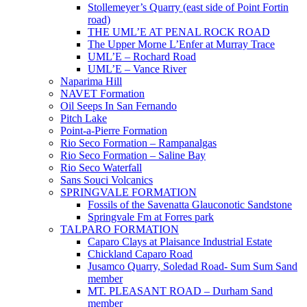
Stollemeyer’s Quarry (east side of Point Fortin
road)
THE UML’E AT PENAL ROCK ROAD
The Upper Morne L’Enfer at Murray Trace
UML’E – Rochard Road
UML’E – Vance River
Naparima Hill
NAVET Formation
Oil Seeps In San Fernando
Pitch Lake
Point-a-Pierre Formation
Rio Seco Formation – Rampanalgas
Rio Seco Formation – Saline Bay
Rio Seco Waterfall
Sans Souci Volcanics
SPRINGVALE FORMATION
Fossils of the Savenatta Glauconotic Sandstone
Springvale Fm at Forres park
TALPARO FORMATION
Caparo Clays at Plaisance Industrial Estate
Chickland Caparo Road
Jusamco Quarry, Soledad Road- Sum Sum Sand
member
MT. PLEASANT ROAD – Durham Sand
member