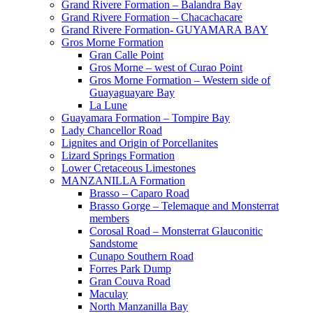
Grand Rivere Formation – Balandra Bay
Grand Rivere Formation – Chacachacare
Grand Rivere Formation- GUYAMARA BAY
Gros Morne Formation
Gran Calle Point
Gros Morne – west of Curao Point
Gros Morne Formation – Western side of
Guayaguayare Bay
La Lune
Guayamara Formation – Tompire Bay
Lady Chancellor Road
Lignites and Origin of Porcellanites
Lizard Springs Formation
Lower Cretaceous Limestones
MANZANILLA Formation
Brasso – Caparo Road
Brasso Gorge – Telemaque and Monsterrat
members
Corosal Road – Monsterrat Glauconitic
Sandstome
Cunapo Southern Road
Forres Park Dump
Gran Couva Road
Maculay
North Manzanilla Bay