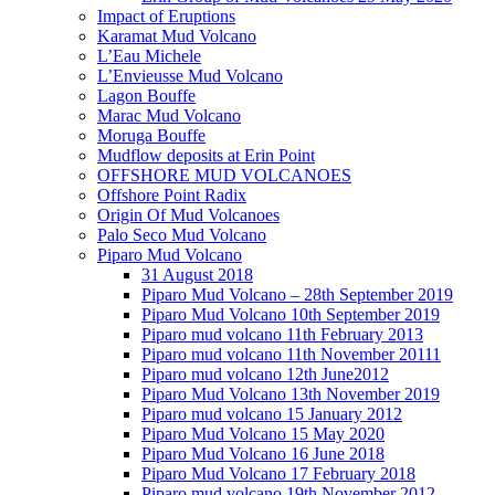
Impact of Eruptions
Karamat Mud Volcano
L’Eau Michele
L’Envieusse Mud Volcano
Lagon Bouffe
Marac Mud Volcano
Moruga Bouffe
Mudflow deposits at Erin Point
OFFSHORE MUD VOLCANOES
Offshore Point Radix
Origin Of Mud Volcanoes
Palo Seco Mud Volcano
Piparo Mud Volcano
31 August 2018
Piparo Mud Volcano – 28th September 2019
Piparo Mud Volcano 10th September 2019
Piparo mud volcano 11th February 2013
Piparo mud volcano 11th November 20111
Piparo mud volcano 12th June2012
Piparo Mud Volcano 13th November 2019
Piparo mud volcano 15 January 2012
Piparo Mud Volcano 15 May 2020
Piparo Mud Volcano 16 June 2018
Piparo Mud Volcano 17 February 2018
Piparo mud volcano 19th November 2012