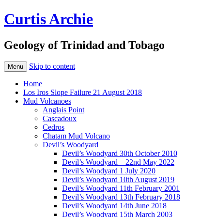
Curtis Archie
Geology of Trinidad and Tobago
Skip to content
Menu
Home
Los Iros Slope Failure 21 August 2018
Mud Volcanoes
Anglais Point
Cascadoux
Cedros
Chatam Mud Volcano
Devil’s Woodyard
Devil’s Woodyard 30th October 2010
Devil’s Woodyard – 22nd May 2022
Devil’s Woodyard 1 July 2020
Devil’s Woodyard 10th August 2019
Devil’s Woodyard 11th February 2001
Devil’s Woodyard 13th February 2018
Devil’s Woodyard 14th June 2018
Devil’s Woodyard 15th March 2003