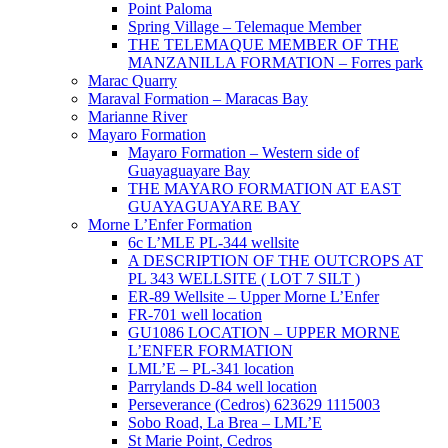
Point Paloma
Spring Village – Telemaque Member
THE TELEMAQUE MEMBER OF THE
MANZANILLA FORMATION – Forres park
Marac Quarry
Maraval Formation – Maracas Bay
Marianne River
Mayaro Formation
Mayaro Formation – Western side of
Guayaguayare Bay
THE MAYARO FORMATION AT EAST
GUAYAGUAYARE BAY
Morne L’Enfer Formation
6c L’MLE PL-344 wellsite
A DESCRIPTION OF THE OUTCROPS AT
PL 343 WELLSITE ( LOT 7 SILT )
ER-89 Wellsite – Upper Morne L’Enfer
FR-701 well location
GU1086 LOCATION – UPPER MORNE
L’ENFER FORMATION
LML’E – PL-341 location
Parrylands D-84 well location
Perseverance (Cedros) 623629 1115003
Sobo Road, La Brea – LML’E
St Marie Point, Cedros