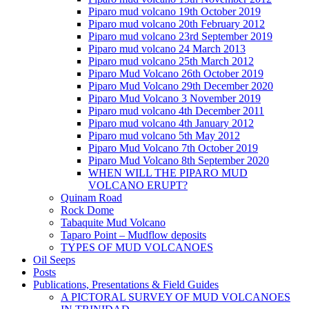
Piparo mud volcano 19th October 2019
Piparo mud volcano 20th February 2012
Piparo mud volcano 23rd September 2019
Piparo mud volcano 24 March 2013
Piparo mud volcano 25th March 2012
Piparo Mud Volcano 26th October 2019
Piparo Mud Volcano 29th December 2020
Piparo Mud Volcano 3 November 2019
Piparo mud volcano 4th December 2011
Piparo mud volcano 4th January 2012
Piparo mud volcano 5th May 2012
Piparo Mud Volcano 7th October 2019
Piparo Mud Volcano 8th September 2020
WHEN WILL THE PIPARO MUD
VOLCANO ERUPT?
Quinam Road
Rock Dome
Tabaquite Mud Volcano
Taparo Point – Mudflow deposits
TYPES OF MUD VOLCANOES
Oil Seeps
Posts
Publications, Presentations & Field Guides
A PICTORAL SURVEY OF MUD VOLCANOES