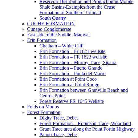
Reservoir Distribution and Production in Mobile
Shale Basins-Examples from the Cruse
Formation of Southern Trinidad
South Quarry
CUCHE FORMATION
Cunapo Conglomerate
East side of the Saddle, Maraval
Erin Formation
Chatham – White Cliff
Erin Formation – Fr 1621 wellsite
Erin Formation – FR 1623 wellsite
Erin Formation – Murray Trace, Siparia
Erin Formation – Puerto Grande
Erin Formation – Punta del Morro
Erin Formation at Point Coco
Erin Formation at Point Rouge
Erin Formation between Granville Beach and
Cedros Point
Forest Reserve FR-1645 Wellsite
Folds on Monos
Forest Formation
Digity Trace, Debe.
Forest Formation – Robinson Trace, Woodland
Grant Trace area along the Point Fortin Highway
Panoo Trace, Debe