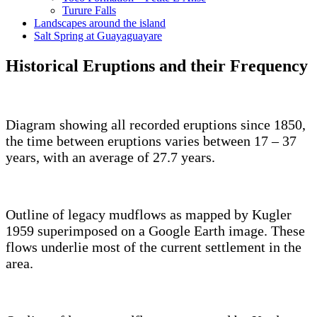
Turure Falls
Landscapes around the island
Salt Spring at Guayaguayare
Historical Eruptions and their Frequency
Diagram showing all recorded eruptions since 1850,
the time between eruptions varies between 17 – 37
years, with an average of 27.7 years.
Outline of legacy mudflows as mapped by Kugler
1959 superimposed on a Google Earth image. These
flows underlie most of the current settlement in the
area.