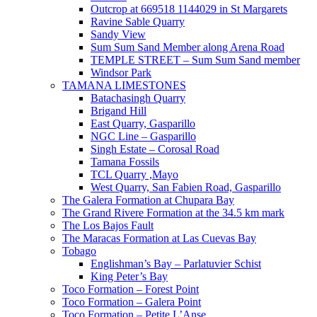
Outcrop at 669518 1144029 in St Margarets
Ravine Sable Quarry
Sandy View
Sum Sum Sand Member along Arena Road
TEMPLE STREET – Sum Sum Sand member
Windsor Park
TAMANA LIMESTONES
Batachasingh Quarry
Brigand Hill
East Quarry, Gasparillo
NGC Line – Gasparillo
Singh Estate – Corosal Road
Tamana Fossils
TCL Quarry ,Mayo
West Quarry, San Fabien Road, Gasparillo
The Galera Formation at Chupara Bay
The Grand Rivere Formation at the 34.5 km mark
The Los Bajos Fault
The Maracas Formation at Las Cuevas Bay
Tobago
Englishman’s Bay – Parlatuvier Schist
King Peter’s Bay
Toco Formation – Forest Point
Toco Formation – Galera Point
Toco Formation – Petite L’Anse