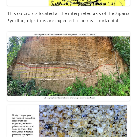
This outcrop is located at the interpreted axis of the Siparia
Syncline, dips thus are expected to be near horizontal