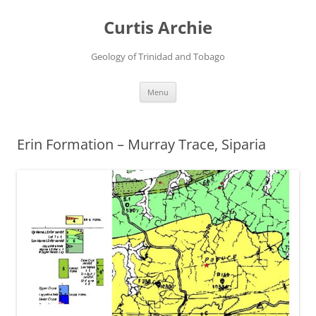
Curtis Archie
Geology of Trinidad and Tobago
Skip
Menu
to
content
Erin Formation – Murray Trace, Siparia