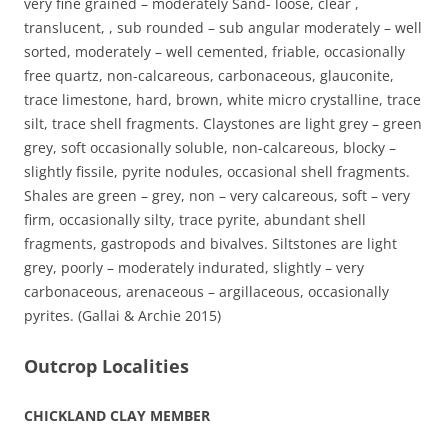
very fine grained – moderately Sand- loose, clear ,
translucent, , sub rounded – sub angular moderately – well
sorted, moderately – well cemented, friable, occasionally
free quartz, non-calcareous, carbonaceous, glauconite,
trace limestone, hard, brown, white micro crystalline, trace
silt, trace shell fragments. Claystones are light grey – green
grey, soft occasionally soluble, non-calcareous, blocky –
slightly fissile, pyrite nodules, occasional shell fragments.
Shales are green – grey, non – very calcareous, soft – very
firm, occasionally silty, trace pyrite, abundant shell
fragments, gastropods and bivalves. Siltstones are light
grey, poorly – moderately indurated, slightly – very
carbonaceous, arenaceous – argillaceous, occasionally
pyrites. (Gallai & Archie 2015)
Outcrop Localities
CHICKLAND CLAY MEMBER