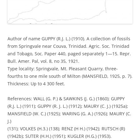
Author of name GUPPY (R.J. L.) (1910). A collection of fossils
from Springvale near Couva, Trinidad. Agric. Soc. Trinidad
and Tobago, Soc. Paper 440, paged separately 1—15. Repr.
Bull. Amer. Pal, vol. 8, no 35, 1921.
Type locality: Springvale, Mt. Pleasant Quarry, three-
fourths to one mile south of Milton (MANSFIELD, 1925, p. 7).
Thickness: Up to 4 300 feet.
References: WALL (G. P.) & SAWKINS (J. G.) (1860); GUPPY
(R.J. L.) (1911); GUPPY (R. J. L.) (1912); MAURY (C. J.) (1925a);
MANSFIELD (W. C.) (1925); WARING (G. A.) (1926); MAURY (C.
J.)
(131); VOLKES (H.3.) (138); RENZ (H H.) (1942); RUTSCH (R)
(1942b); SUTER (H.H.) (1951); KUGLER (H.G.) (1953).