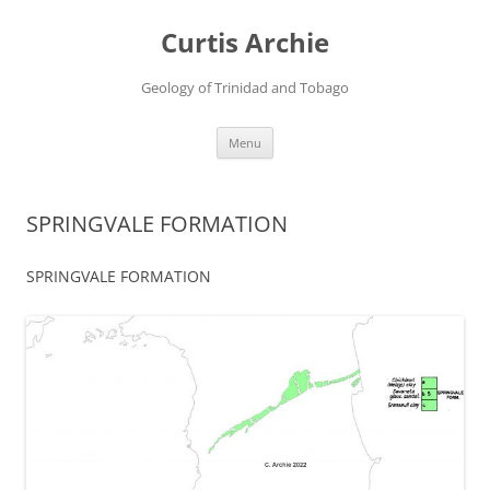
Curtis Archie
Geology of Trinidad and Tobago
Skip
Menu
to
content
SPRINGVALE FORMATION
SPRINGVALE FORMATION