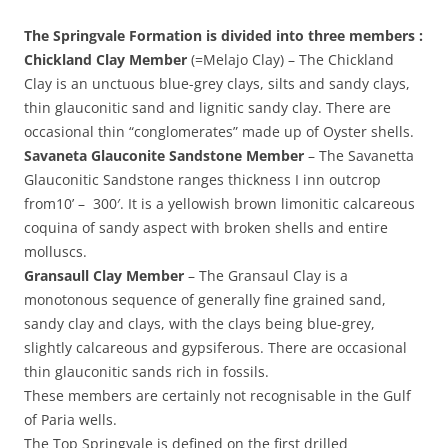
The Springvale Formation is divided into three members :
Chickland Clay Member
(=Melajo Clay) – The Chickland
Clay is an unctuous blue-grey clays, silts and sandy clays,
thin glauconitic sand and lignitic sandy clay. There are
occasional thin “conglomerates” made up of Oyster shells.
Savaneta Glauconite Sandstone Member
– The Savanetta
Glauconitic Sandstone ranges thickness I inn outcrop
from10’ – 300′. It is a yellowish brown limonitic calcareous
coquina of sandy aspect with broken shells and entire
molluscs.
Gransaull Clay Member
– The Gransaul Clay is a
monotonous sequence of generally fine grained sand,
sandy clay and clays, with the clays being blue-grey,
slightly calcareous and gypsiferous. There are occasional
thin glauconitic sands rich in fossils.
These members are certainly not recognisable in the Gulf
of Paria wells.
The Top Springvale is defined on the first drilled