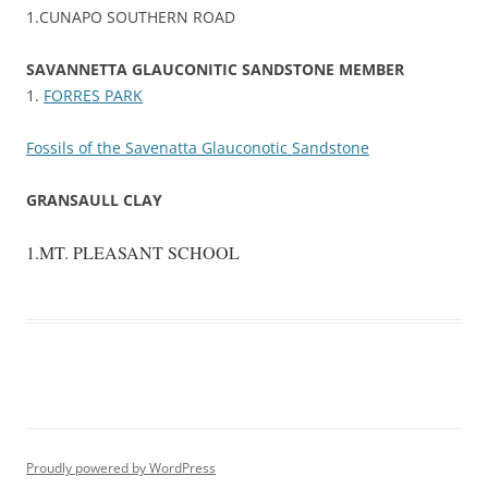
1.CUNAPO SOUTHERN ROAD
SAVANNETTA GLAUCONITIC SANDSTONE MEMBER
1.
FORRES PARK
Fossils of the Savenatta Glauconotic Sandstone
GRANSAULL CLAY
1.MT. PLEASANT SCHOOL
Proudly powered by WordPress