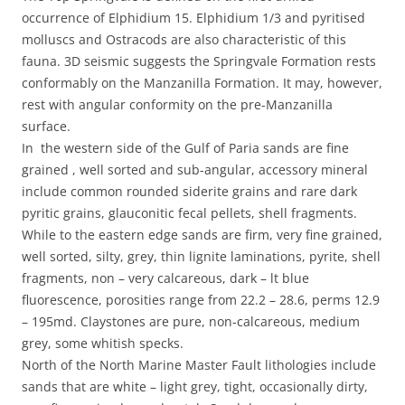
occurrence of Elphidium 15. Elphidium 1/3 and pyritised
molluscs and Ostracods are also characteristic of this
fauna. 3D seismic suggests the Springvale Formation rests
conformably on the Manzanilla Formation. It may, however,
rest with angular conformity on the pre-Manzanilla
surface.
In the western side of the Gulf of Paria sands are fine
grained , well sorted and sub-angular, accessory mineral
include common rounded siderite grains and rare dark
pyritic grains, glauconitic fecal pellets, shell fragments.
While to the eastern edge sands are firm, very fine grained,
well sorted, silty, grey, thin lignite laminations, pyrite, shell
fragments, non – very calcareous, dark – lt blue
fluorescence, porosities range from 22.2 – 28.6, perms 12.9
– 195md. Claystones are pure, non-calcareous, medium
grey, some whitish specks.
North of the North Marine Master Fault lithologies include
sands that are white – light grey, tight, occasionally dirty,