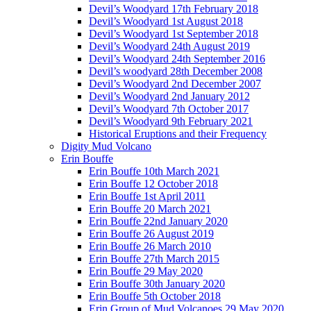
Devil’s Woodyard 17th February 2018
Devil’s Woodyard 1st August 2018
Devil’s Woodyard 1st September 2018
Devil’s Woodyard 24th August 2019
Devil’s Woodyard 24th September 2016
Devil’s woodyard 28th December 2008
Devil’s Woodyard 2nd December 2007
Devil’s Woodyard 2nd January 2012
Devil’s Woodyard 7th October 2017
Devil’s Woodyard 9th February 2021
Historical Eruptions and their Frequency
Digity Mud Volcano
Erin Bouffe
Erin Bouffe 10th March 2021
Erin Bouffe 12 October 2018
Erin Bouffe 1st April 2011
Erin Bouffe 20 March 2021
Erin Bouffe 22nd January 2020
Erin Bouffe 26 August 2019
Erin Bouffe 26 March 2010
Erin Bouffe 27th March 2015
Erin Bouffe 29 May 2020
Erin Bouffe 30th January 2020
Erin Bouffe 5th October 2018
Erin Group of Mud Volcanoes 29 May 2020