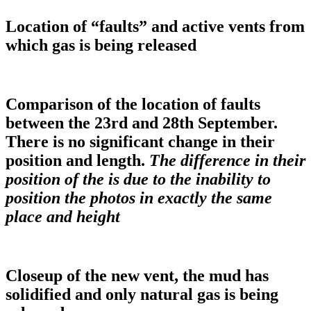
Location of “faults” and active vents from
which gas is being released
Comparison of the location of faults
between the 23rd and 28th September.
There is no significant change in their
position and length.
The difference in their
position of the is due to the inability to
position the photos in exactly the same
place and height
Closeup of the new vent, the mud has
solidified and only natural gas is being