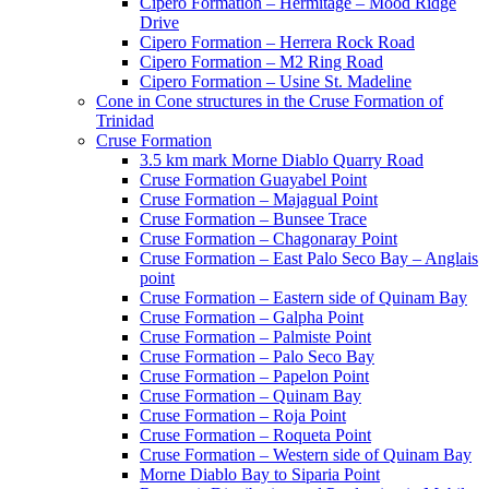
Cipero Formation – Hermitage – Mood Ridge
Drive
Cipero Formation – Herrera Rock Road
Cipero Formation – M2 Ring Road
Cipero Formation – Usine St. Madeline
Cone in Cone structures in the Cruse Formation of
Trinidad
Cruse Formation
3.5 km mark Morne Diablo Quarry Road
Cruse Formation Guayabel Point
Cruse Formation – Majagual Point
Cruse Formation – Bunsee Trace
Cruse Formation – Chagonaray Point
Cruse Formation – East Palo Seco Bay – Anglais
point
Cruse Formation – Eastern side of Quinam Bay
Cruse Formation – Galpha Point
Cruse Formation – Palmiste Point
Cruse Formation – Palo Seco Bay
Cruse Formation – Papelon Point
Cruse Formation – Quinam Bay
Cruse Formation – Roja Point
Cruse Formation – Roqueta Point
Cruse Formation – Western side of Quinam Bay
Morne Diablo Bay to Siparia Point