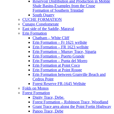
Reservoir Distribution and Production in Mobile
Shale Basins-Examples from the Cruse
Formation of Southern Trinidad
South Quarry
CUCHE FORMATION
Cunapo Conglomerate
East side of the Saddle, Maraval
Erin Formation
Chatham – White Cliff
Erin Formation – Fr 1621 wellsite
Erin Formation – FR 1623 wellsite
Erin Formation – Murray Trace, Siparia
Erin Formation – Puerto Grande
Erin Formation – Punta del Morro
Erin Formation at Point Coco
Erin Formation at Point Rouge
Erin Formation between Granville Beach and
Cedros Point
Forest Reserve FR-1645 Wellsite
Folds on Monos
Forest Formation
Digity Trace, Debe.
Forest Formation – Robinson Trace, Woodland
Grant Trace area along the Point Fortin Highway
Panoo Trace, Debe