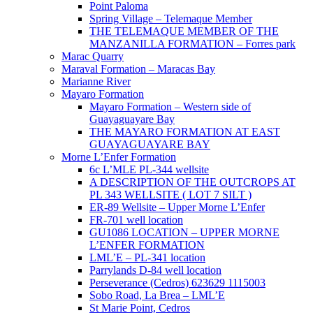
Point Paloma
Spring Village – Telemaque Member
THE TELEMAQUE MEMBER OF THE
MANZANILLA FORMATION – Forres park
Marac Quarry
Maraval Formation – Maracas Bay
Marianne River
Mayaro Formation
Mayaro Formation – Western side of
Guayaguayare Bay
THE MAYARO FORMATION AT EAST
GUAYAGUAYARE BAY
Morne L’Enfer Formation
6c L’MLE PL-344 wellsite
A DESCRIPTION OF THE OUTCROPS AT
PL 343 WELLSITE ( LOT 7 SILT )
ER-89 Wellsite – Upper Morne L’Enfer
FR-701 well location
GU1086 LOCATION – UPPER MORNE
L’ENFER FORMATION
LML’E – PL-341 location
Parrylands D-84 well location
Perseverance (Cedros) 623629 1115003
Sobo Road, La Brea – LML’E
St Marie Point, Cedros