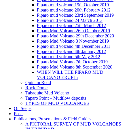
Piparo mud volcano 19th October 2019
Piparo mud volcano 20th February 2012
Piparo mud volcano 23rd September 2019
Piparo mud volcano 24 March 2013
Piparo mud volcano 25th March 2012
Piparo Mud Volcano 26th October 2019
Piparo Mud Volcano 29th December 2020
Piparo Mud Volcano 3 November 2019
Piparo mud volcano 4th December 2011
Piparo mud volcano 4th January 2012
Piparo mud volcano 5th May 2012
Piparo Mud Volcano 7th October 2019
Piparo Mud Volcano 8th September 2020
WHEN WILL THE PIPARO MUD
VOLCANO ERUPT?
Quinam Road
Rock Dome
Tabaquite Mud Volcano
Taparo Point – Mudflow deposits
TYPES OF MUD VOLCANOES
Oil Seeps
Posts
Publications, Presentations & Field Guides
A PICTORAL SURVEY OF MUD VOLCANOES