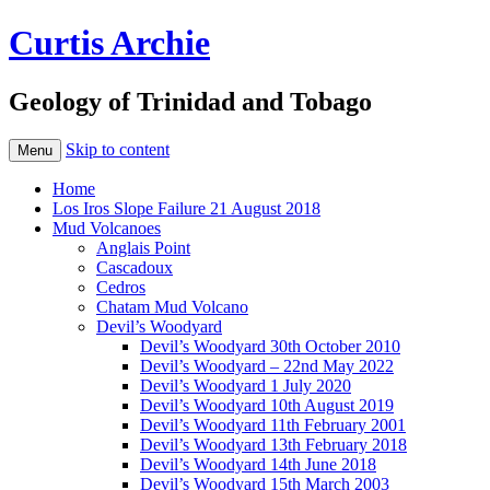
Curtis Archie
Geology of Trinidad and Tobago
Skip to content
Menu
Home
Los Iros Slope Failure 21 August 2018
Mud Volcanoes
Anglais Point
Cascadoux
Cedros
Chatam Mud Volcano
Devil’s Woodyard
Devil’s Woodyard 30th October 2010
Devil’s Woodyard – 22nd May 2022
Devil’s Woodyard 1 July 2020
Devil’s Woodyard 10th August 2019
Devil’s Woodyard 11th February 2001
Devil’s Woodyard 13th February 2018
Devil’s Woodyard 14th June 2018
Devil’s Woodyard 15th March 2003