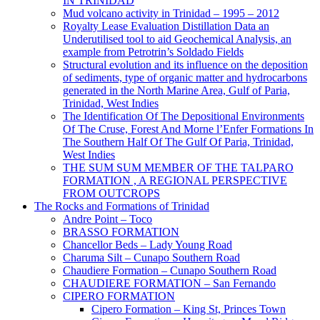
IN TRINIDAD
Mud volcano activity in Trinidad – 1995 – 2012
Royalty Lease Evaluation Distillation Data an
Underutilised tool to aid Geochemical Analysis, an
example from Petrotrin’s Soldado Fields
Structural evolution and its influence on the deposition
of sediments, type of organic matter and hydrocarbons
generated in the North Marine Area, Gulf of Paria,
Trinidad, West Indies
The Identification Of The Depositional Environments
Of The Cruse, Forest And Morne l’Enfer Formations In
The Southern Half Of The Gulf Of Paria, Trinidad,
West Indies
THE SUM SUM MEMBER OF THE TALPARO
FORMATION , A REGIONAL PERSPECTIVE
FROM OUTCROPS
The Rocks and Formations of Trinidad
Andre Point – Toco
BRASSO FORMATION
Chancellor Beds – Lady Young Road
Charuma Silt – Cunapo Southern Road
Chaudiere Formation – Cunapo Southern Road
CHAUDIERE FORMATION – San Fernando
CIPERO FORMATION
Cipero Formation – King St, Princes Town