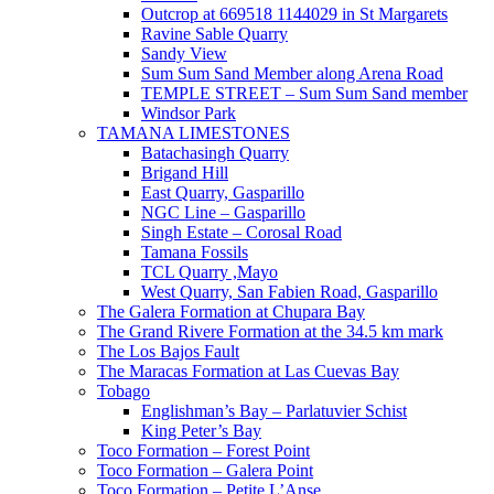
Outcrop at 669518 1144029 in St Margarets
Ravine Sable Quarry
Sandy View
Sum Sum Sand Member along Arena Road
TEMPLE STREET – Sum Sum Sand member
Windsor Park
TAMANA LIMESTONES
Batachasingh Quarry
Brigand Hill
East Quarry, Gasparillo
NGC Line – Gasparillo
Singh Estate – Corosal Road
Tamana Fossils
TCL Quarry ,Mayo
West Quarry, San Fabien Road, Gasparillo
The Galera Formation at Chupara Bay
The Grand Rivere Formation at the 34.5 km mark
The Los Bajos Fault
The Maracas Formation at Las Cuevas Bay
Tobago
Englishman’s Bay – Parlatuvier Schist
King Peter’s Bay
Toco Formation – Forest Point
Toco Formation – Galera Point
Toco Formation – Petite L’Anse