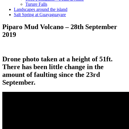
Turure Falls
Landscapes around the island
Salt Spring at Guayaguayare
Piparo Mud Volcano – 28th September
2019
Drone photo taken at a height of 51ft.
There has been little change in the
amount of faulting since the 23rd
September.