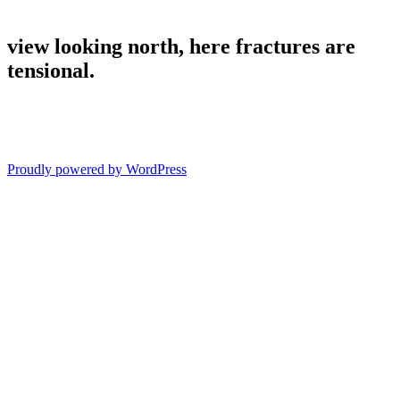
view looking north, here fractures are
tensional.
Proudly powered by WordPress