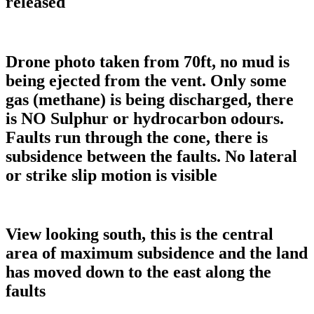
released
Drone photo taken from 70ft, no mud is
being ejected from the vent. Only some
gas (methane) is being discharged, there
is NO Sulphur or hydrocarbon odours.
Faults run through the cone, there is
subsidence between the faults. No lateral
or strike slip motion is visible
View looking south, this is the central
area of maximum subsidence and the land
has moved down to the east along the
faults