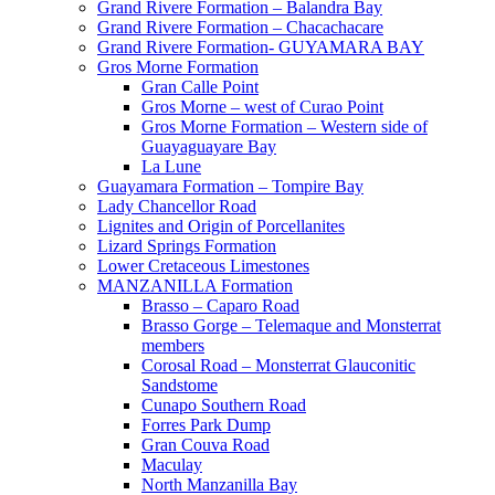
Grand Rivere Formation – Balandra Bay
Grand Rivere Formation – Chacachacare
Grand Rivere Formation- GUYAMARA BAY
Gros Morne Formation
Gran Calle Point
Gros Morne – west of Curao Point
Gros Morne Formation – Western side of
Guayaguayare Bay
La Lune
Guayamara Formation – Tompire Bay
Lady Chancellor Road
Lignites and Origin of Porcellanites
Lizard Springs Formation
Lower Cretaceous Limestones
MANZANILLA Formation
Brasso – Caparo Road
Brasso Gorge – Telemaque and Monsterrat
members
Corosal Road – Monsterrat Glauconitic
Sandstome
Cunapo Southern Road
Forres Park Dump
Gran Couva Road
Maculay
North Manzanilla Bay