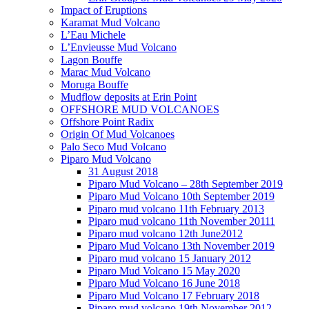
Impact of Eruptions
Karamat Mud Volcano
L’Eau Michele
L’Envieusse Mud Volcano
Lagon Bouffe
Marac Mud Volcano
Moruga Bouffe
Mudflow deposits at Erin Point
OFFSHORE MUD VOLCANOES
Offshore Point Radix
Origin Of Mud Volcanoes
Palo Seco Mud Volcano
Piparo Mud Volcano
31 August 2018
Piparo Mud Volcano – 28th September 2019
Piparo Mud Volcano 10th September 2019
Piparo mud volcano 11th February 2013
Piparo mud volcano 11th November 20111
Piparo mud volcano 12th June2012
Piparo Mud Volcano 13th November 2019
Piparo mud volcano 15 January 2012
Piparo Mud Volcano 15 May 2020
Piparo Mud Volcano 16 June 2018
Piparo Mud Volcano 17 February 2018
Piparo mud volcano 19th November 2012