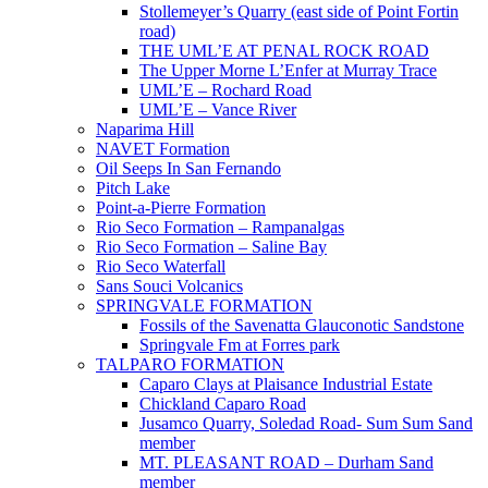
Stollemeyer’s Quarry (east side of Point Fortin
road)
THE UML’E AT PENAL ROCK ROAD
The Upper Morne L’Enfer at Murray Trace
UML’E – Rochard Road
UML’E – Vance River
Naparima Hill
NAVET Formation
Oil Seeps In San Fernando
Pitch Lake
Point-a-Pierre Formation
Rio Seco Formation – Rampanalgas
Rio Seco Formation – Saline Bay
Rio Seco Waterfall
Sans Souci Volcanics
SPRINGVALE FORMATION
Fossils of the Savenatta Glauconotic Sandstone
Springvale Fm at Forres park
TALPARO FORMATION
Caparo Clays at Plaisance Industrial Estate
Chickland Caparo Road
Jusamco Quarry, Soledad Road- Sum Sum Sand
member
MT. PLEASANT ROAD – Durham Sand
member