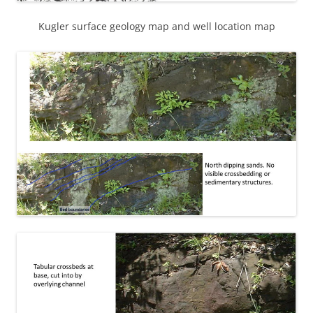
Kugler surface geology map and well location map