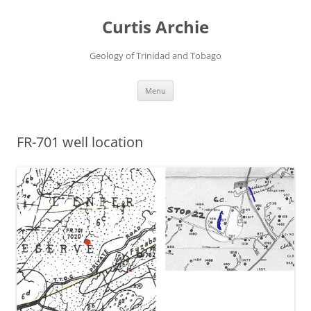
Curtis Archie
Geology of Trinidad and Tobago
Skip
Menu
to
content
FR-701 well location