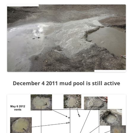
December 4 2011 mud pool is still active