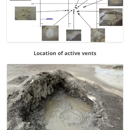
Location of active vents