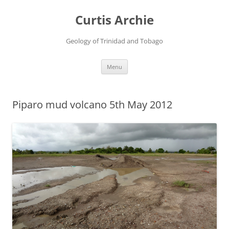
Curtis Archie
Geology of Trinidad and Tobago
Skip
Menu
to
content
Piparo mud volcano 5th May 2012