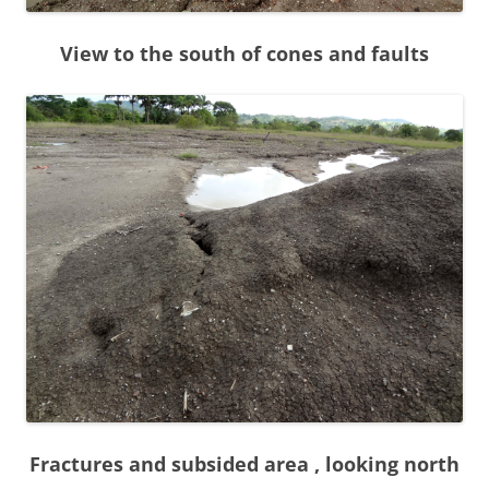
View to the south of cones and faults
Fractures and subsided area , looking north