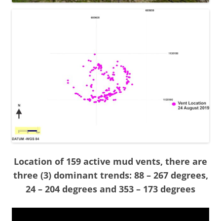
Location of 159 active mud vents, there are
three (3) dominant trends: 88 – 267 degrees,
24 – 204 degrees and 353 – 173 degrees