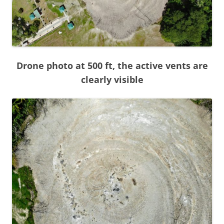
Drone photo at 500 ft, the active vents are
clearly visible