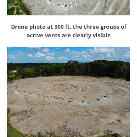
Drone photo at 300 ft, the three groups of
active vents are clearly visible