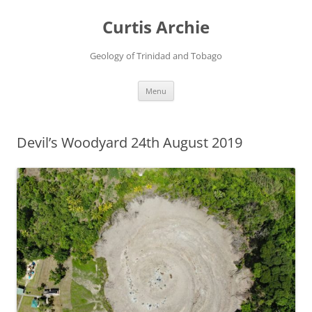
Curtis Archie
Geology of Trinidad and Tobago
Skip
Menu
to
content
Devil’s Woodyard 24th August 2019