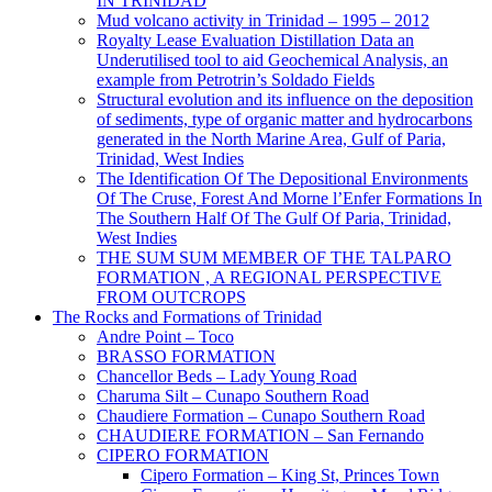
IN TRINIDAD
Mud volcano activity in Trinidad – 1995 – 2012
Royalty Lease Evaluation Distillation Data an
Underutilised tool to aid Geochemical Analysis, an
example from Petrotrin’s Soldado Fields
Structural evolution and its influence on the deposition
of sediments, type of organic matter and hydrocarbons
generated in the North Marine Area, Gulf of Paria,
Trinidad, West Indies
The Identification Of The Depositional Environments
Of The Cruse, Forest And Morne l’Enfer Formations In
The Southern Half Of The Gulf Of Paria, Trinidad,
West Indies
THE SUM SUM MEMBER OF THE TALPARO
FORMATION , A REGIONAL PERSPECTIVE
FROM OUTCROPS
The Rocks and Formations of Trinidad
Andre Point – Toco
BRASSO FORMATION
Chancellor Beds – Lady Young Road
Charuma Silt – Cunapo Southern Road
Chaudiere Formation – Cunapo Southern Road
CHAUDIERE FORMATION – San Fernando
CIPERO FORMATION
Cipero Formation – King St, Princes Town