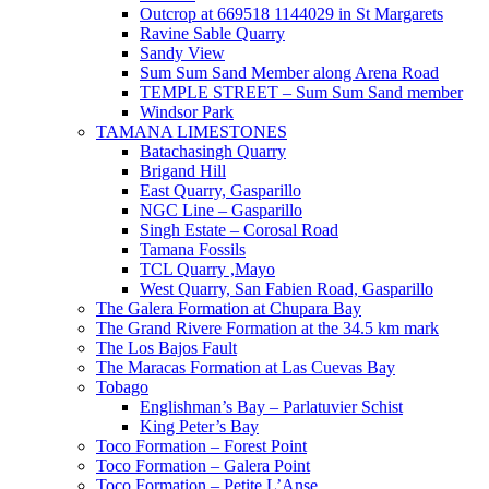
Outcrop at 669518 1144029 in St Margarets
Ravine Sable Quarry
Sandy View
Sum Sum Sand Member along Arena Road
TEMPLE STREET – Sum Sum Sand member
Windsor Park
TAMANA LIMESTONES
Batachasingh Quarry
Brigand Hill
East Quarry, Gasparillo
NGC Line – Gasparillo
Singh Estate – Corosal Road
Tamana Fossils
TCL Quarry ,Mayo
West Quarry, San Fabien Road, Gasparillo
The Galera Formation at Chupara Bay
The Grand Rivere Formation at the 34.5 km mark
The Los Bajos Fault
The Maracas Formation at Las Cuevas Bay
Tobago
Englishman’s Bay – Parlatuvier Schist
King Peter’s Bay
Toco Formation – Forest Point
Toco Formation – Galera Point
Toco Formation – Petite L’Anse