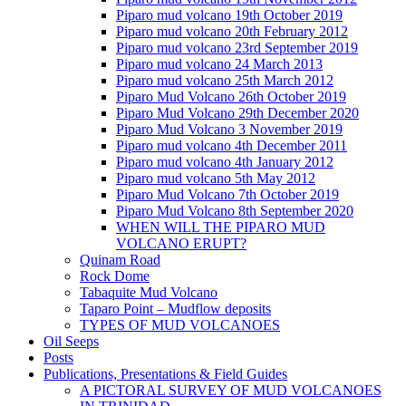
Piparo mud volcano 19th October 2019
Piparo mud volcano 20th February 2012
Piparo mud volcano 23rd September 2019
Piparo mud volcano 24 March 2013
Piparo mud volcano 25th March 2012
Piparo Mud Volcano 26th October 2019
Piparo Mud Volcano 29th December 2020
Piparo Mud Volcano 3 November 2019
Piparo mud volcano 4th December 2011
Piparo mud volcano 4th January 2012
Piparo mud volcano 5th May 2012
Piparo Mud Volcano 7th October 2019
Piparo Mud Volcano 8th September 2020
WHEN WILL THE PIPARO MUD
VOLCANO ERUPT?
Quinam Road
Rock Dome
Tabaquite Mud Volcano
Taparo Point – Mudflow deposits
TYPES OF MUD VOLCANOES
Oil Seeps
Posts
Publications, Presentations & Field Guides
A PICTORAL SURVEY OF MUD VOLCANOES