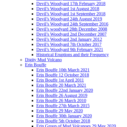
Devil’s Woodyard 17th February 2018
Devil’s Woodyard 1st August 2018
Devil’s Woodyard 1st September 2018
Devil’s Woodyard 24th August 2019
Devil’s Woodyard 24th September 2016
Devil’s woodyard 28th December 2008
Devil’s Woodyard 2nd December 2007
Devil’s Woodyard 2nd January 2012
Devil’s Woodyard 7th October 2017
Devil’s Woodyard 9th February 2021
Historical Eruptions and their Frequency
Digity Mud Volcano
Erin Bouffe
Erin Bouffe 10th March 2021
Erin Bouffe 12 October 2018
Erin Bouffe 1st April 2011
Erin Bouffe 20 March 2021
Erin Bouffe 22nd January 2020
Erin Bouffe 26 August 2019
Erin Bouffe 26 March 2010
Erin Bouffe 27th March 2015
Erin Bouffe 29 May 2020
Erin Bouffe 30th January 2020
Erin Bouffe 5th October 2018
Erin Group of Mud Volcanoes 29 May 2020