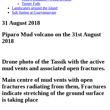
Turure Falls
Landscapes around the island
Salt Spring at Guayaguayare
31 August 2018
Piparo Mud volcano on the 31st August
2018
Drone photo of the Tassik with the active
mud vents and associated open fractures.
Main centre of mud vents with open
fractures radiating from them, Fractures
indicate stretching of the ground surface
is taking place