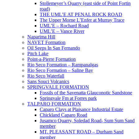
Stollemeyer’s Quarry (east side of Point Fortin
road)
THE UML’E AT PENAL ROCK ROAD
The Upper Morne L’Enfer at Murray Trace
UML’E – Rochard Road
UML’E – Vance River
Naparima Hill
NAVET Formation
Oil Seeps In San Fernando
Pitch Lake
Point-a-Pierre Formation
Rio Seco Formation – Rampanalgas
Rio Seco Formation – Saline Bay
Rio Seco Waterfall
Sans Souci Volcanics
SPRINGVALE FORMATION
Fossils of the Savenatta Glauconotic Sandstone
Springvale Fm at Forres park
TALPARO FORMATION
Caparo Clays at Plaisance Industrial Estate
Chickland Caparo Road
Jusamco Quarry, Soledad Road- Sum Sum Sand
member
MT. PLEASANT ROAD – Durham Sand
member