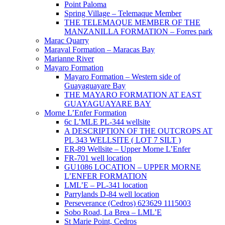
Point Paloma
Spring Village – Telemaque Member
THE TELEMAQUE MEMBER OF THE
MANZANILLA FORMATION – Forres park
Marac Quarry
Maraval Formation – Maracas Bay
Marianne River
Mayaro Formation
Mayaro Formation – Western side of
Guayaguayare Bay
THE MAYARO FORMATION AT EAST
GUAYAGUAYARE BAY
Morne L’Enfer Formation
6c L’MLE PL-344 wellsite
A DESCRIPTION OF THE OUTCROPS AT
PL 343 WELLSITE ( LOT 7 SILT )
ER-89 Wellsite – Upper Morne L’Enfer
FR-701 well location
GU1086 LOCATION – UPPER MORNE
L’ENFER FORMATION
LML’E – PL-341 location
Parrylands D-84 well location
Perseverance (Cedros) 623629 1115003
Sobo Road, La Brea – LML’E
St Marie Point, Cedros