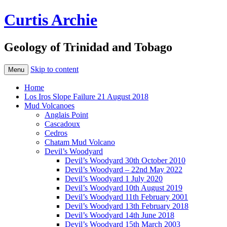
Curtis Archie
Geology of Trinidad and Tobago
Skip to content
Menu
Home
Los Iros Slope Failure 21 August 2018
Mud Volcanoes
Anglais Point
Cascadoux
Cedros
Chatam Mud Volcano
Devil’s Woodyard
Devil’s Woodyard 30th October 2010
Devil’s Woodyard – 22nd May 2022
Devil’s Woodyard 1 July 2020
Devil’s Woodyard 10th August 2019
Devil’s Woodyard 11th February 2001
Devil’s Woodyard 13th February 2018
Devil’s Woodyard 14th June 2018
Devil’s Woodyard 15th March 2003