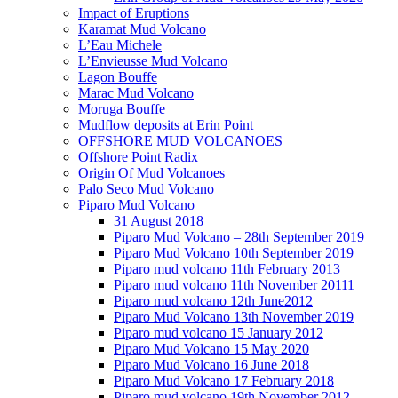
Impact of Eruptions
Karamat Mud Volcano
L’Eau Michele
L’Envieusse Mud Volcano
Lagon Bouffe
Marac Mud Volcano
Moruga Bouffe
Mudflow deposits at Erin Point
OFFSHORE MUD VOLCANOES
Offshore Point Radix
Origin Of Mud Volcanoes
Palo Seco Mud Volcano
Piparo Mud Volcano
31 August 2018
Piparo Mud Volcano – 28th September 2019
Piparo Mud Volcano 10th September 2019
Piparo mud volcano 11th February 2013
Piparo mud volcano 11th November 20111
Piparo mud volcano 12th June2012
Piparo Mud Volcano 13th November 2019
Piparo mud volcano 15 January 2012
Piparo Mud Volcano 15 May 2020
Piparo Mud Volcano 16 June 2018
Piparo Mud Volcano 17 February 2018
Piparo mud volcano 19th November 2012