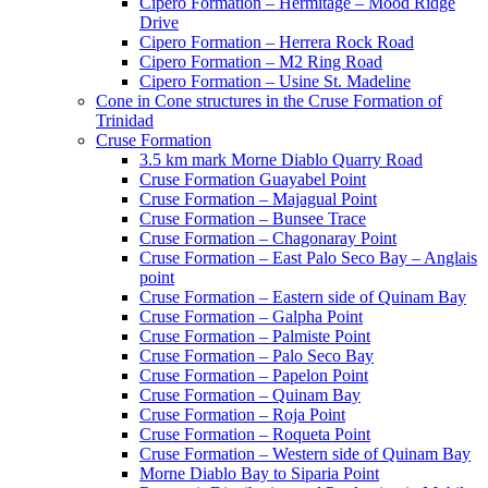
Cipero Formation – Hermitage – Mood Ridge
Drive
Cipero Formation – Herrera Rock Road
Cipero Formation – M2 Ring Road
Cipero Formation – Usine St. Madeline
Cone in Cone structures in the Cruse Formation of
Trinidad
Cruse Formation
3.5 km mark Morne Diablo Quarry Road
Cruse Formation Guayabel Point
Cruse Formation – Majagual Point
Cruse Formation – Bunsee Trace
Cruse Formation – Chagonaray Point
Cruse Formation – East Palo Seco Bay – Anglais
point
Cruse Formation – Eastern side of Quinam Bay
Cruse Formation – Galpha Point
Cruse Formation – Palmiste Point
Cruse Formation – Palo Seco Bay
Cruse Formation – Papelon Point
Cruse Formation – Quinam Bay
Cruse Formation – Roja Point
Cruse Formation – Roqueta Point
Cruse Formation – Western side of Quinam Bay
Morne Diablo Bay to Siparia Point