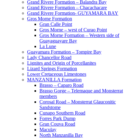
Grand Rivere Formation – Balandra Bay
Grand Rivere Formation – Chacachacare
Grand Rivere Formation- GUYAMARA BAY
Gros Morne Formation
Gran Calle Point
Gros Morne – west of Curao Point
Gros Morne Formation – Western side of
Guayaguayare Bay
La Lune
Guayamara Formation – Tompire Bay
Lady Chancellor Road
Lignites and Origin of Porcellanites
Lizard Springs Formation
Lower Cretaceous Limestones
MANZANILLA Formation
Brasso – Caparo Road
Brasso Gorge – Telemaque and Monsterrat
members
Corosal Road – Monsterrat Glauconitic
Sandstome
Cunapo Southern Road
Forres Park Dump
Gran Couva Road
Maculay
North Manzanilla Bay