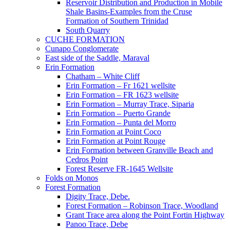
Reservoir Distribution and Production in Mobile
Shale Basins-Examples from the Cruse
Formation of Southern Trinidad
South Quarry
CUCHE FORMATION
Cunapo Conglomerate
East side of the Saddle, Maraval
Erin Formation
Chatham – White Cliff
Erin Formation – Fr 1621 wellsite
Erin Formation – FR 1623 wellsite
Erin Formation – Murray Trace, Siparia
Erin Formation – Puerto Grande
Erin Formation – Punta del Morro
Erin Formation at Point Coco
Erin Formation at Point Rouge
Erin Formation between Granville Beach and
Cedros Point
Forest Reserve FR-1645 Wellsite
Folds on Monos
Forest Formation
Digity Trace, Debe.
Forest Formation – Robinson Trace, Woodland
Grant Trace area along the Point Fortin Highway
Panoo Trace, Debe