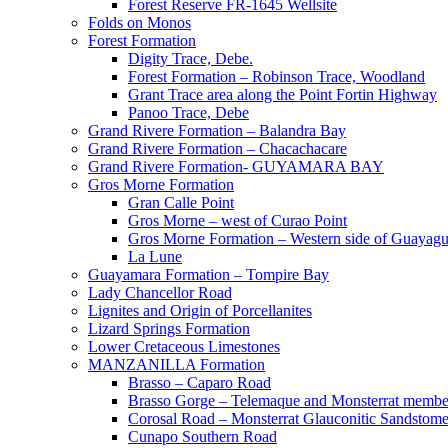
Forest Reserve FR-1645 Wellsite
Folds on Monos
Forest Formation
Digity Trace, Debe.
Forest Formation – Robinson Trace, Woodland
Grant Trace area along the Point Fortin Highway
Panoo Trace, Debe
Grand Rivere Formation – Balandra Bay
Grand Rivere Formation – Chacachacare
Grand Rivere Formation- GUYAMARA BAY
Gros Morne Formation
Gran Calle Point
Gros Morne – west of Curao Point
Gros Morne Formation – Western side of Guayag
La Lune
Guayamara Formation – Tompire Bay
Lady Chancellor Road
Lignites and Origin of Porcellanites
Lizard Springs Formation
Lower Cretaceous Limestones
MANZANILLA Formation
Brasso – Caparo Road
Brasso Gorge – Telemaque and Monsterrat membe
Corosal Road – Monsterrat Glauconitic Sandstom
Cunapo Southern Road