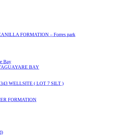
ILLA FORMATION – Forres park
re Bay
YAGUAYARE BAY
43 WELLSITE ( LOT 7 SILT )
FER FORMATION
d)