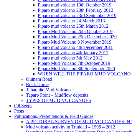
Piparo mud volcano 19th October 2019
Piparo mud volcano 20th February 2012
Piparo mud volcano 23rd September 2019
Piparo mud volcano 24 March 2013
Piparo mud volcano 25th March 2012
Piparo Mud Volcano 26th October 2019
Piparo Mud Volcano 29th December 2020
Piparo Mud Volcano 3 November 2019
Piparo mud volcano 4th December 2011
Piparo mud volcano 4th January 2012
Piparo mud volcano 5th May 2012
Piparo Mud Volcano 7th October 2019
Piparo Mud Volcano 8th September 2020
WHEN WILL THE PIPARO MUD VOLCANO
Quinam Road
Rock Dome
Tabaquite Mud Volcano
Taparo Point – Mudflow deposits
TYPES OF MUD VOLCANOES
Oil Seeps
Posts
Publications, Presentations & Field Guides
A PICTORAL SURVEY OF MUD VOLCANOES IN
Mud volcano activity in Trinidad – 1995 – 2012