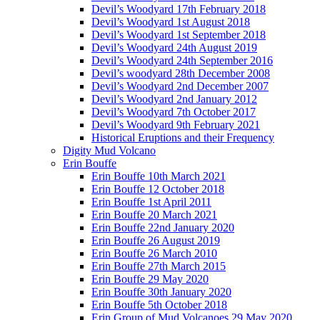
Devil’s Woodyard 17th February 2018
Devil’s Woodyard 1st August 2018
Devil’s Woodyard 1st September 2018
Devil’s Woodyard 24th August 2019
Devil’s Woodyard 24th September 2016
Devil’s woodyard 28th December 2008
Devil’s Woodyard 2nd December 2007
Devil’s Woodyard 2nd January 2012
Devil’s Woodyard 7th October 2017
Devil’s Woodyard 9th February 2021
Historical Eruptions and their Frequency
Digity Mud Volcano
Erin Bouffe
Erin Bouffe 10th March 2021
Erin Bouffe 12 October 2018
Erin Bouffe 1st April 2011
Erin Bouffe 20 March 2021
Erin Bouffe 22nd January 2020
Erin Bouffe 26 August 2019
Erin Bouffe 26 March 2010
Erin Bouffe 27th March 2015
Erin Bouffe 29 May 2020
Erin Bouffe 30th January 2020
Erin Bouffe 5th October 2018
Erin Group of Mud Volcanoes 29 May 2020