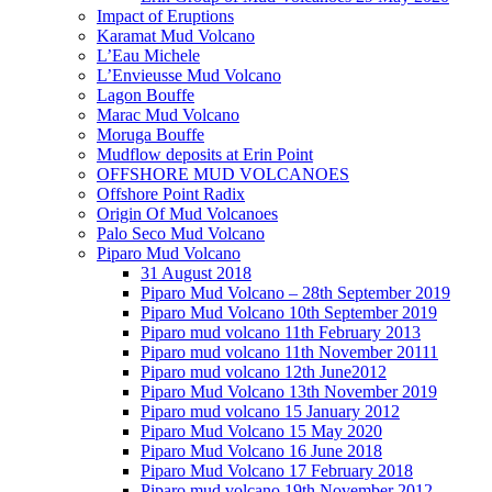
Impact of Eruptions
Karamat Mud Volcano
L’Eau Michele
L’Envieusse Mud Volcano
Lagon Bouffe
Marac Mud Volcano
Moruga Bouffe
Mudflow deposits at Erin Point
OFFSHORE MUD VOLCANOES
Offshore Point Radix
Origin Of Mud Volcanoes
Palo Seco Mud Volcano
Piparo Mud Volcano
31 August 2018
Piparo Mud Volcano – 28th September 2019
Piparo Mud Volcano 10th September 2019
Piparo mud volcano 11th February 2013
Piparo mud volcano 11th November 20111
Piparo mud volcano 12th June2012
Piparo Mud Volcano 13th November 2019
Piparo mud volcano 15 January 2012
Piparo Mud Volcano 15 May 2020
Piparo Mud Volcano 16 June 2018
Piparo Mud Volcano 17 February 2018
Piparo mud volcano 19th November 2012