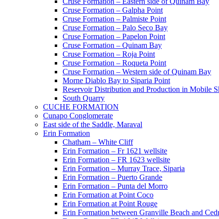
Cruse Formation – Eastern side of Quinam Bay
Cruse Formation – Galpha Point
Cruse Formation – Palmiste Point
Cruse Formation – Palo Seco Bay
Cruse Formation – Papelon Point
Cruse Formation – Quinam Bay
Cruse Formation – Roja Point
Cruse Formation – Roqueta Point
Cruse Formation – Western side of Quinam Bay
Morne Diablo Bay to Siparia Point
Reservoir Distribution and Production in Mobile 
South Quarry
CUCHE FORMATION
Cunapo Conglomerate
East side of the Saddle, Maraval
Erin Formation
Chatham – White Cliff
Erin Formation – Fr 1621 wellsite
Erin Formation – FR 1623 wellsite
Erin Formation – Murray Trace, Siparia
Erin Formation – Puerto Grande
Erin Formation – Punta del Morro
Erin Formation at Point Coco
Erin Formation at Point Rouge
Erin Formation between Granville Beach and Cedr