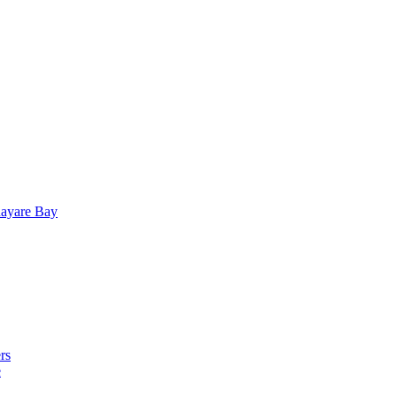
uayare Bay
rs
e