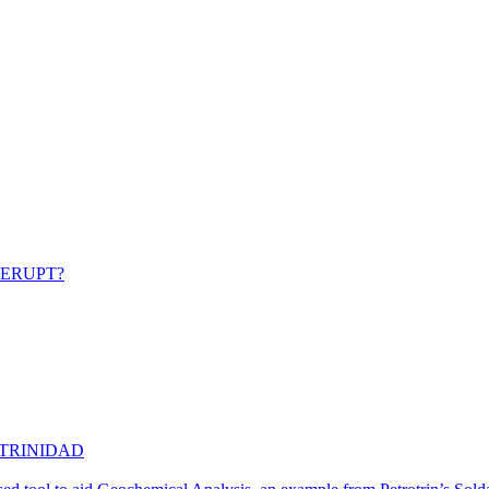
 ERUPT?
 TRINIDAD