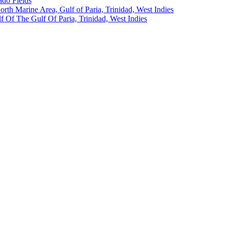
ado Fields
North Marine Area, Gulf of Paria, Trinidad, West Indies
 Of The Gulf Of Paria, Trinidad, West Indies