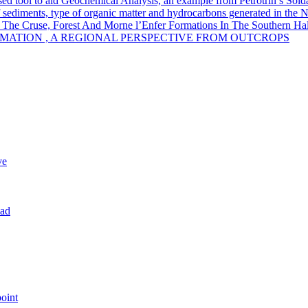
sed tool to aid Geochemical Analysis, an example from Petrotrin’s Sold
of sediments, type of organic matter and hydrocarbons generated in the 
 The Cruse, Forest And Morne l’Enfer Formations In The Southern Half
MATION , A REGIONAL PERSPECTIVE FROM OUTCROPS
ve
dad
oint