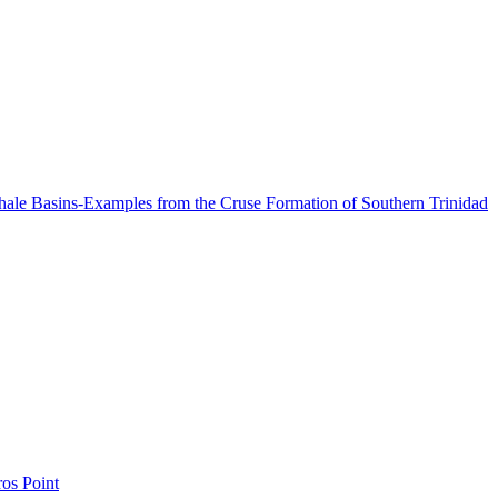
Shale Basins-Examples from the Cruse Formation of Southern Trinidad
os Point