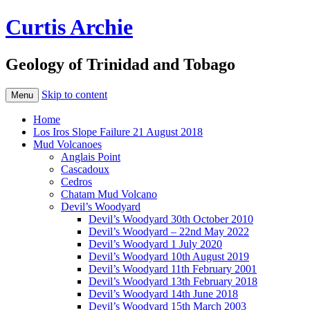
Curtis Archie
Geology of Trinidad and Tobago
Skip to content
Menu
Home
Los Iros Slope Failure 21 August 2018
Mud Volcanoes
Anglais Point
Cascadoux
Cedros
Chatam Mud Volcano
Devil’s Woodyard
Devil’s Woodyard 30th October 2010
Devil’s Woodyard – 22nd May 2022
Devil’s Woodyard 1 July 2020
Devil’s Woodyard 10th August 2019
Devil’s Woodyard 11th February 2001
Devil’s Woodyard 13th February 2018
Devil’s Woodyard 14th June 2018
Devil’s Woodyard 15th March 2003