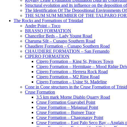
Royalty Lease Evaluation Distillation Data an Underutili
Structural evolution and its influence on the deposition 
The Identification Of The Depositional Environments Of
THE SUM SUM MEMBER OF THE TALPARO FOR
The Rocks and Formations of Trinidad
Andre Point – Toco
BRASSO FORMATION
Chancellor Beds – Lady Young Road
Charuma Silt – Cunapo Southern Road
Chaudiere Formation – Cunapo Southern Road
CHAUDIERE FORMATION – San Fernando
CIPERO FORMATION
Cipero Formation – King St, Princes Town
Cipero Formation – Hermitage – Mood Ridge Dri
Cipero Formation – Herrera Rock Road
Cipero Formation – M2 Ring Road
Cipero Formation – Usine St. Madeline
Cone in Cone structures in the Cruse Formation of Trini
Cruse Formation
3.5 km mark Morne Diablo Quarry Road
Cruse Formation Guayabel Point
Cruse Formation – Majagual Point
Cruse Formation – Bunsee Trace
Cruse Formation – Chagonaray Point
Cruse Formation – East Palo Seco Bay – Anglais p