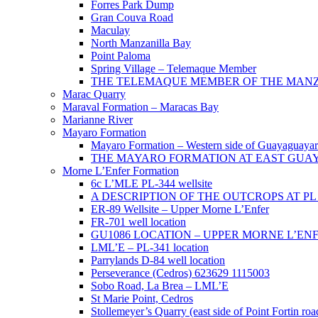
Forres Park Dump
Gran Couva Road
Maculay
North Manzanilla Bay
Point Paloma
Spring Village – Telemaque Member
THE TELEMAQUE MEMBER OF THE MANZAN
Marac Quarry
Maraval Formation – Maracas Bay
Marianne River
Mayaro Formation
Mayaro Formation – Western side of Guayaguaya
THE MAYARO FORMATION AT EAST GUA
Morne L’Enfer Formation
6c L’MLE PL-344 wellsite
A DESCRIPTION OF THE OUTCROPS AT PL 3
ER-89 Wellsite – Upper Morne L’Enfer
FR-701 well location
GU1086 LOCATION – UPPER MORNE L’EN
LML’E – PL-341 location
Parrylands D-84 well location
Perseverance (Cedros) 623629 1115003
Sobo Road, La Brea – LML’E
St Marie Point, Cedros
Stollemeyer’s Quarry (east side of Point Fortin roa