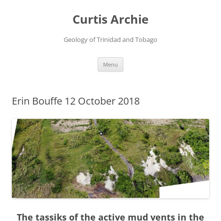
Curtis Archie
Geology of Trinidad and Tobago
Skip
Menu
to
content
Erin Bouffe 12 October 2018
The tassiks of the active mud vents in the