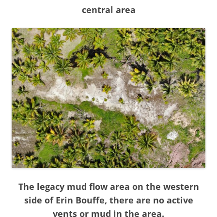
central area
The legacy mud flow area on the western
side of Erin Bouffe, there are no active
vents or mud in the area.