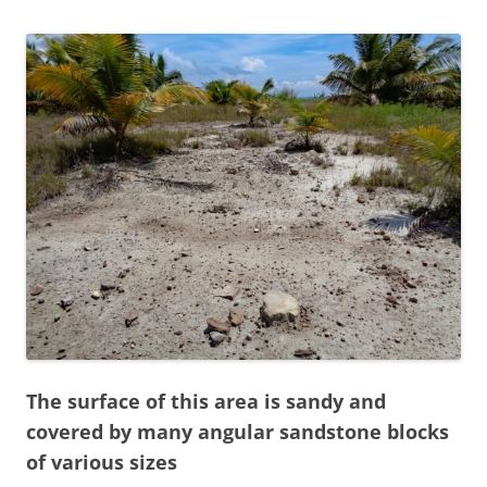
The surface of this area is sandy and
covered by many angular sandstone blocks
of various sizes