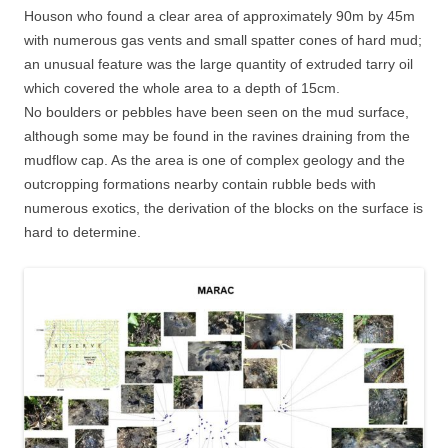
Houson who found a clear area of approximately 90m by 45m
with numerous gas vents and small spatter cones of hard mud;
an unusual feature was the large quantity of extruded tarry oil
which covered the whole area to a depth of 15cm.
No boulders or pebbles have been seen on the mud surface,
although some may be found in the ravines draining from the
mudflow cap. As the area is one of complex geology and the
outcropping formations nearby contain rubble beds with
numerous exotics, the derivation of the blocks on the surface is
hard to determine.