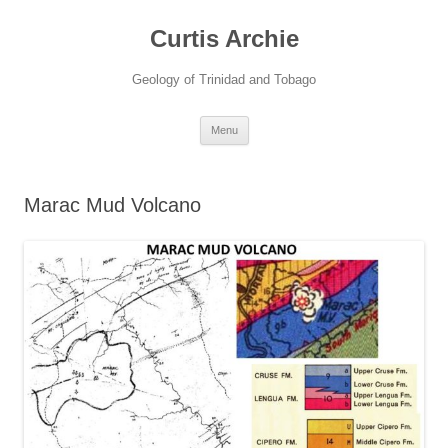
Curtis Archie
Geology of Trinidad and Tobago
Skip
Menu
to
content
Marac Mud Volcano