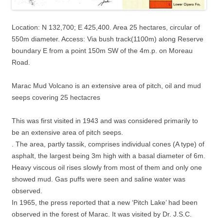
Location: N 132,700; E 425,400. Area 25 hectares, circular of
550m diameter. Access: Via bush track(1100m) along Reserve
boundary E from a point 150m SW of the 4m.p. on Moreau
Road.
Marac Mud Volcano is an extensive area of pitch, oil and mud
seeps covering 25 hectacres
This was first visited in 1943 and was considered primarily to
be an extensive area of pitch seeps.
. The area, partly tassik, comprises individual cones (A type) of
asphalt, the largest being 3m high with a basal diameter of 6m.
Heavy viscous oil rises slowly from most of them and only one
showed mud. Gas puffs were seen and saline water was
observed.
In 1965, the press reported that a new ‘Pitch Lake’ had been
observed in the forest of Marac. It was visited by Dr. J.S.C.