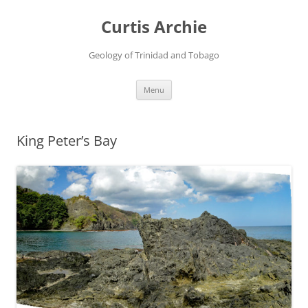
Curtis Archie
Geology of Trinidad and Tobago
Skip
Menu
to
content
King Peter’s Bay