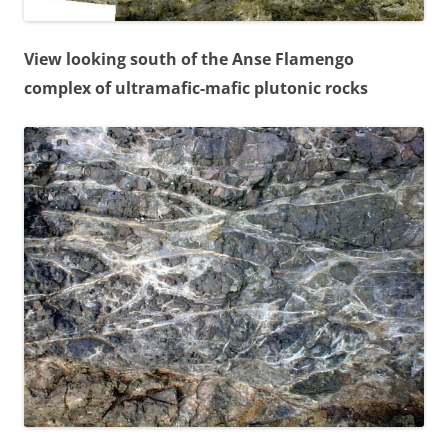
View looking south of the Anse Flamengo
complex of ultramafic-mafic plutonic rocks