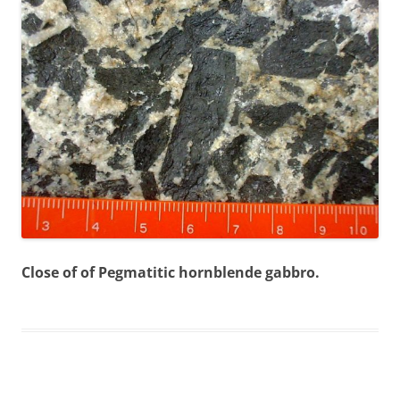
Close of of Pegmatitic hornblende gabbro.