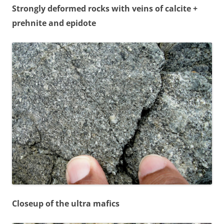
Strongly deformed rocks with veins of calcite +
prehnite and epidote
Closeup of the ultra mafics