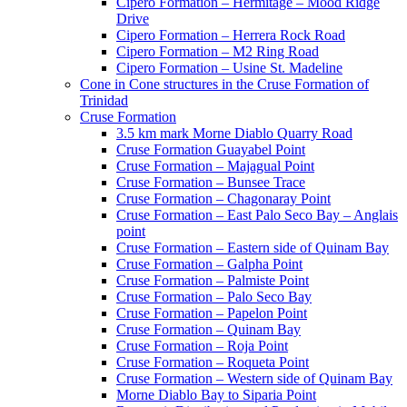
Cipero Formation – Hermitage – Mood Ridge
Drive
Cipero Formation – Herrera Rock Road
Cipero Formation – M2 Ring Road
Cipero Formation – Usine St. Madeline
Cone in Cone structures in the Cruse Formation of
Trinidad
Cruse Formation
3.5 km mark Morne Diablo Quarry Road
Cruse Formation Guayabel Point
Cruse Formation – Majagual Point
Cruse Formation – Bunsee Trace
Cruse Formation – Chagonaray Point
Cruse Formation – East Palo Seco Bay – Anglais
point
Cruse Formation – Eastern side of Quinam Bay
Cruse Formation – Galpha Point
Cruse Formation – Palmiste Point
Cruse Formation – Palo Seco Bay
Cruse Formation – Papelon Point
Cruse Formation – Quinam Bay
Cruse Formation – Roja Point
Cruse Formation – Roqueta Point
Cruse Formation – Western side of Quinam Bay
Morne Diablo Bay to Siparia Point