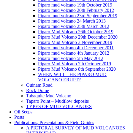
Piparo mud volcano 19th October 2019
Piparo mud volcano 20th February 2012
Piparo mud volcano 23rd September 2019
Piparo mud volcano 24 March 2013
Piparo mud volcano 25th March 2012
Piparo Mud Volcano 26th October 2019
Piparo Mud Volcano 29th December 2020
Piparo Mud Volcano 3 November 2019
Piparo mud volcano 4th December 2011
Piparo mud volcano 4th January 2012
Piparo mud volcano 5th May 2012
Piparo Mud Volcano 7th October 2019
Piparo Mud Volcano 8th September 2020
WHEN WILL THE PIPARO MUD
VOLCANO ERUPT?
Quinam Road
Rock Dome
Tabaquite Mud Volcano
Taparo Point – Mudflow deposits
TYPES OF MUD VOLCANOES
Oil Seeps
Posts
Publications, Presentations & Field Guides
A PICTORAL SURVEY OF MUD VOLCANOES