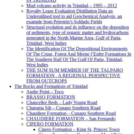
IN TRINIDAD
Mud volcano activity in Trinidad – 1995 – 2012
Royalty Lease Evaluation Distillation Data an
Underutilised tool to aid Geochemical Analysis, an
example from Petrotrin’s Soldado Fields
Structural evolution and its influence on the deposition
of sediments, type of organic matter and hydrocarbons
generated in the North Marine Area, Gulf of Paria,
Trinidad, West Indies
The Identification Of The Depositional Environments
Of The Cruse, Forest And Morne l’Enfer Formations In
The Southern Half Of The Gulf Of Paria, Trinidad,
West Indies
THE SUM SUM MEMBER OF THE TALPARO
FORMATION , A REGIONAL PERSPECTIVE
FROM OUTCROPS
The Rocks and Formations of Trinidad
Andre Point – Toco
BRASSO FORMATION
Chancellor Beds – Lady Young Road
Charuma Silt – Cunapo Southern Road
Chaudiere Formation – Cunapo Southern Road
CHAUDIERE FORMATION – San Fernando
CIPERO FORMATION
Cipero Formation – King St, Princes Town