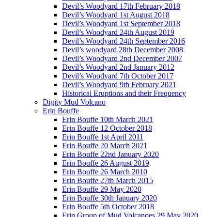
Devil’s Woodyard 17th February 2018
Devil’s Woodyard 1st August 2018
Devil’s Woodyard 1st September 2018
Devil’s Woodyard 24th August 2019
Devil’s Woodyard 24th September 2016
Devil’s woodyard 28th December 2008
Devil’s Woodyard 2nd December 2007
Devil’s Woodyard 2nd January 2012
Devil’s Woodyard 7th October 2017
Devil’s Woodyard 9th February 2021
Historical Eruptions and their Frequency
Digity Mud Volcano
Erin Bouffe
Erin Bouffe 10th March 2021
Erin Bouffe 12 October 2018
Erin Bouffe 1st April 2011
Erin Bouffe 20 March 2021
Erin Bouffe 22nd January 2020
Erin Bouffe 26 August 2019
Erin Bouffe 26 March 2010
Erin Bouffe 27th March 2015
Erin Bouffe 29 May 2020
Erin Bouffe 30th January 2020
Erin Bouffe 5th October 2018
Erin Group of Mud Volcanoes 29 May 2020