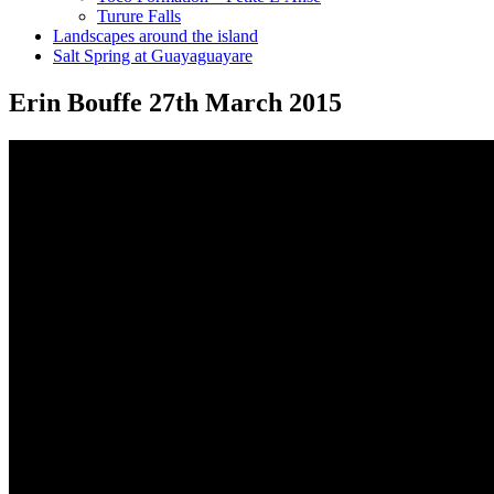
Turure Falls
Landscapes around the island
Salt Spring at Guayaguayare
Erin Bouffe 27th March 2015