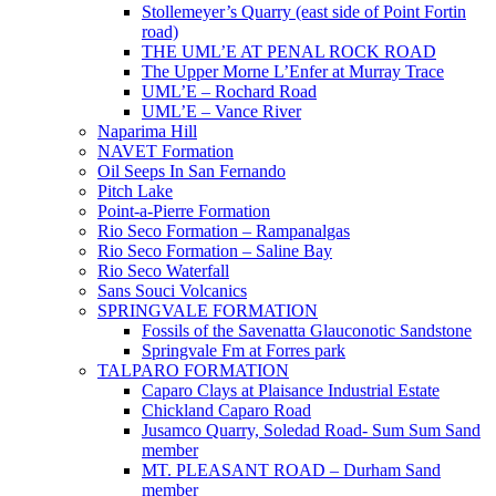
Stollemeyer’s Quarry (east side of Point Fortin
road)
THE UML’E AT PENAL ROCK ROAD
The Upper Morne L’Enfer at Murray Trace
UML’E – Rochard Road
UML’E – Vance River
Naparima Hill
NAVET Formation
Oil Seeps In San Fernando
Pitch Lake
Point-a-Pierre Formation
Rio Seco Formation – Rampanalgas
Rio Seco Formation – Saline Bay
Rio Seco Waterfall
Sans Souci Volcanics
SPRINGVALE FORMATION
Fossils of the Savenatta Glauconotic Sandstone
Springvale Fm at Forres park
TALPARO FORMATION
Caparo Clays at Plaisance Industrial Estate
Chickland Caparo Road
Jusamco Quarry, Soledad Road- Sum Sum Sand
member
MT. PLEASANT ROAD – Durham Sand
member