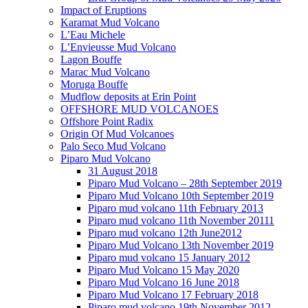
Impact of Eruptions
Karamat Mud Volcano
L’Eau Michele
L’Envieusse Mud Volcano
Lagon Bouffe
Marac Mud Volcano
Moruga Bouffe
Mudflow deposits at Erin Point
OFFSHORE MUD VOLCANOES
Offshore Point Radix
Origin Of Mud Volcanoes
Palo Seco Mud Volcano
Piparo Mud Volcano
31 August 2018
Piparo Mud Volcano – 28th September 2019
Piparo Mud Volcano 10th September 2019
Piparo mud volcano 11th February 2013
Piparo mud volcano 11th November 20111
Piparo mud volcano 12th June2012
Piparo Mud Volcano 13th November 2019
Piparo mud volcano 15 January 2012
Piparo Mud Volcano 15 May 2020
Piparo Mud Volcano 16 June 2018
Piparo Mud Volcano 17 February 2018
Piparo mud volcano 19th November 2012