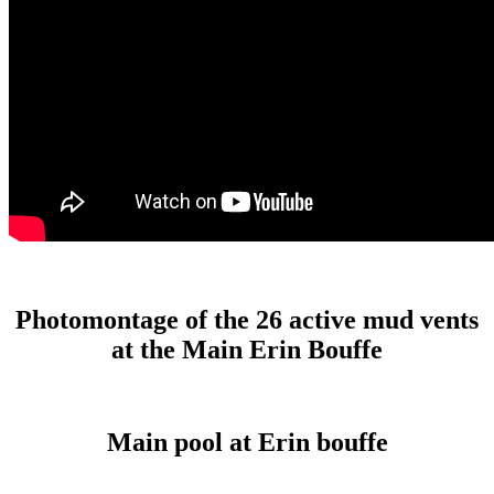
Photomontage of the 26 active mud vents
at the Main Erin Bouffe
Main pool at Erin bouffe