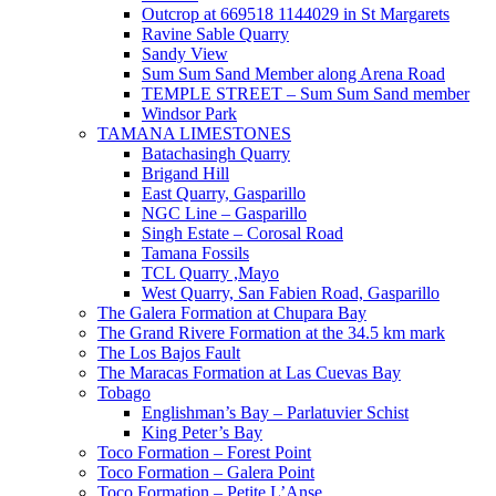
Outcrop at 669518 1144029 in St Margarets
Ravine Sable Quarry
Sandy View
Sum Sum Sand Member along Arena Road
TEMPLE STREET – Sum Sum Sand member
Windsor Park
TAMANA LIMESTONES
Batachasingh Quarry
Brigand Hill
East Quarry, Gasparillo
NGC Line – Gasparillo
Singh Estate – Corosal Road
Tamana Fossils
TCL Quarry ,Mayo
West Quarry, San Fabien Road, Gasparillo
The Galera Formation at Chupara Bay
The Grand Rivere Formation at the 34.5 km mark
The Los Bajos Fault
The Maracas Formation at Las Cuevas Bay
Tobago
Englishman’s Bay – Parlatuvier Schist
King Peter’s Bay
Toco Formation – Forest Point
Toco Formation – Galera Point
Toco Formation – Petite L’Anse