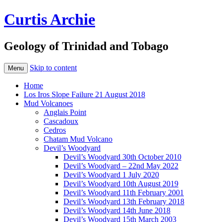
Curtis Archie
Geology of Trinidad and Tobago
Skip to content
Menu
Home
Los Iros Slope Failure 21 August 2018
Mud Volcanoes
Anglais Point
Cascadoux
Cedros
Chatam Mud Volcano
Devil’s Woodyard
Devil’s Woodyard 30th October 2010
Devil’s Woodyard – 22nd May 2022
Devil’s Woodyard 1 July 2020
Devil’s Woodyard 10th August 2019
Devil’s Woodyard 11th February 2001
Devil’s Woodyard 13th February 2018
Devil’s Woodyard 14th June 2018
Devil’s Woodyard 15th March 2003