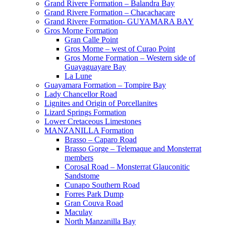
Grand Rivere Formation – Balandra Bay
Grand Rivere Formation – Chacachacare
Grand Rivere Formation- GUYAMARA BAY
Gros Morne Formation
Gran Calle Point
Gros Morne – west of Curao Point
Gros Morne Formation – Western side of
Guayaguayare Bay
La Lune
Guayamara Formation – Tompire Bay
Lady Chancellor Road
Lignites and Origin of Porcellanites
Lizard Springs Formation
Lower Cretaceous Limestones
MANZANILLA Formation
Brasso – Caparo Road
Brasso Gorge – Telemaque and Monsterrat
members
Corosal Road – Monsterrat Glauconitic
Sandstome
Cunapo Southern Road
Forres Park Dump
Gran Couva Road
Maculay
North Manzanilla Bay