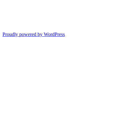
Proudly powered by WordPress