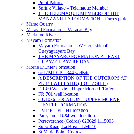
Point Paloma
Spring Village – Telemaque Member
THE TELEMAQUE MEMBER OF THE
MANZANILLA FORMATION – Forres park
Marac Quarry
Maraval Formation – Maracas Bay
Marianne River
Mayaro Formation
Mayaro Formation – Western side of
Guayaguayare Bay
THE MAYARO FORMATION AT EAST
GUAYAGUAYARE BAY
Morne L’Enfer Formation
6c L’MLE PL-344 wellsite
A DESCRIPTION OF THE OUTCROPS AT
PL 343 WELLSITE ( LOT 7 SILT )
ER-89 Wellsite – Upper Morne L’Enfer
FR-701 well location
GU1086 LOCATION – UPPER MORNE
L’ENFER FORMATION
LML’E – PL-341 location
Parrylands D-84 well location
Perseverance (Cedros) 623629 1115003
Sobo Road, La Brea – LML’E
St Marie Point, Cedros