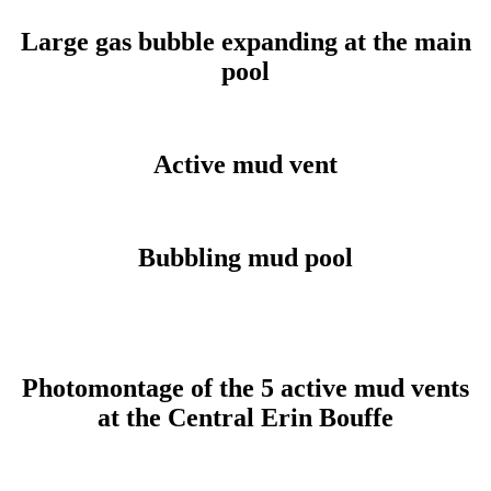
Large gas bubble expanding at the main
pool
Active mud vent
Bubbling mud pool
Photomontage of the 5 active mud vents
at the Central Erin Bouffe