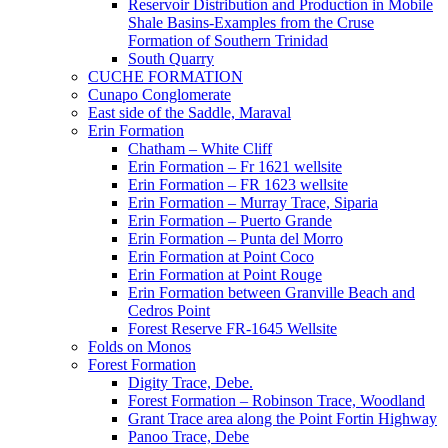
Reservoir Distribution and Production in Mobile
Shale Basins-Examples from the Cruse
Formation of Southern Trinidad
South Quarry
CUCHE FORMATION
Cunapo Conglomerate
East side of the Saddle, Maraval
Erin Formation
Chatham – White Cliff
Erin Formation – Fr 1621 wellsite
Erin Formation – FR 1623 wellsite
Erin Formation – Murray Trace, Siparia
Erin Formation – Puerto Grande
Erin Formation – Punta del Morro
Erin Formation at Point Coco
Erin Formation at Point Rouge
Erin Formation between Granville Beach and
Cedros Point
Forest Reserve FR-1645 Wellsite
Folds on Monos
Forest Formation
Digity Trace, Debe.
Forest Formation – Robinson Trace, Woodland
Grant Trace area along the Point Fortin Highway
Panoo Trace, Debe