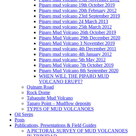
Piparo mud volcano 19th October 2019
Piparo mud volcano 20th February 2012
Piparo mud volcano 23rd September 2019
Piparo mud volcano 24 March 2013
Piparo mud volcano 25th March 2012
Piparo Mud Volcano 26th October 2019
Piparo Mud Volcano 29th December 2020
Piparo Mud Volcano 3 November 2019
Piparo mud volcano 4th December 2011
Piparo mud volcano 4th January 2012
Piparo mud volcano 5th May 2012
Piparo Mud Volcano 7th October 2019
Piparo Mud Volcano 8th September 2020
WHEN WILL THE PIPARO MUD
VOLCANO ERUPT?
Quinam Road
Rock Dome
Tabaquite Mud Volcano
Taparo Point – Mudflow deposits
TYPES OF MUD VOLCANOES
Oil Seeps
Posts
Publications, Presentations & Field Guides
A PICTORAL SURVEY OF MUD VOLCANOES