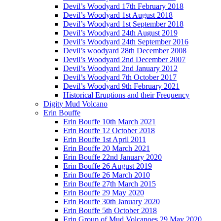
Devil’s Woodyard 17th February 2018
Devil’s Woodyard 1st August 2018
Devil’s Woodyard 1st September 2018
Devil’s Woodyard 24th August 2019
Devil’s Woodyard 24th September 2016
Devil’s woodyard 28th December 2008
Devil’s Woodyard 2nd December 2007
Devil’s Woodyard 2nd January 2012
Devil’s Woodyard 7th October 2017
Devil’s Woodyard 9th February 2021
Historical Eruptions and their Frequency
Digity Mud Volcano
Erin Bouffe
Erin Bouffe 10th March 2021
Erin Bouffe 12 October 2018
Erin Bouffe 1st April 2011
Erin Bouffe 20 March 2021
Erin Bouffe 22nd January 2020
Erin Bouffe 26 August 2019
Erin Bouffe 26 March 2010
Erin Bouffe 27th March 2015
Erin Bouffe 29 May 2020
Erin Bouffe 30th January 2020
Erin Bouffe 5th October 2018
Erin Group of Mud Volcanoes 29 May 2020