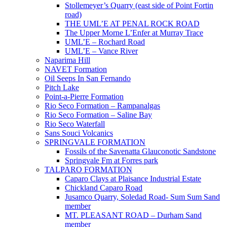
Stollemeyer’s Quarry (east side of Point Fortin
road)
THE UML’E AT PENAL ROCK ROAD
The Upper Morne L’Enfer at Murray Trace
UML’E – Rochard Road
UML’E – Vance River
Naparima Hill
NAVET Formation
Oil Seeps In San Fernando
Pitch Lake
Point-a-Pierre Formation
Rio Seco Formation – Rampanalgas
Rio Seco Formation – Saline Bay
Rio Seco Waterfall
Sans Souci Volcanics
SPRINGVALE FORMATION
Fossils of the Savenatta Glauconotic Sandstone
Springvale Fm at Forres park
TALPARO FORMATION
Caparo Clays at Plaisance Industrial Estate
Chickland Caparo Road
Jusamco Quarry, Soledad Road- Sum Sum Sand
member
MT. PLEASANT ROAD – Durham Sand
member