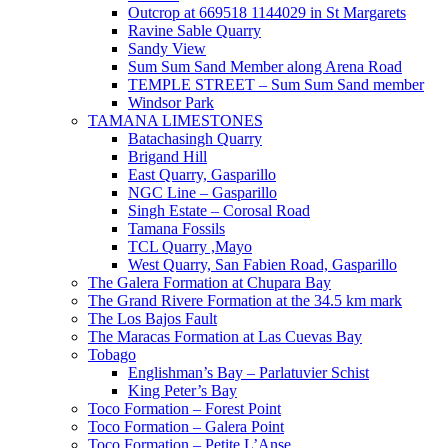
Outcrop at 669518 1144029 in St Margarets
Ravine Sable Quarry
Sandy View
Sum Sum Sand Member along Arena Road
TEMPLE STREET – Sum Sum Sand member
Windsor Park
TAMANA LIMESTONES
Batachasingh Quarry
Brigand Hill
East Quarry, Gasparillo
NGC Line – Gasparillo
Singh Estate – Corosal Road
Tamana Fossils
TCL Quarry ,Mayo
West Quarry, San Fabien Road, Gasparillo
The Galera Formation at Chupara Bay
The Grand Rivere Formation at the 34.5 km mark
The Los Bajos Fault
The Maracas Formation at Las Cuevas Bay
Tobago
Englishman’s Bay – Parlatuvier Schist
King Peter’s Bay
Toco Formation – Forest Point
Toco Formation – Galera Point
Toco Formation – Petite L’Anse