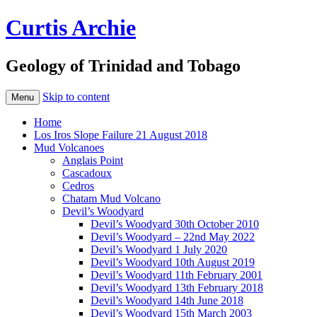
Curtis Archie
Geology of Trinidad and Tobago
Skip to content
Menu
Home
Los Iros Slope Failure 21 August 2018
Mud Volcanoes
Anglais Point
Cascadoux
Cedros
Chatam Mud Volcano
Devil’s Woodyard
Devil’s Woodyard 30th October 2010
Devil’s Woodyard – 22nd May 2022
Devil’s Woodyard 1 July 2020
Devil’s Woodyard 10th August 2019
Devil’s Woodyard 11th February 2001
Devil’s Woodyard 13th February 2018
Devil’s Woodyard 14th June 2018
Devil’s Woodyard 15th March 2003