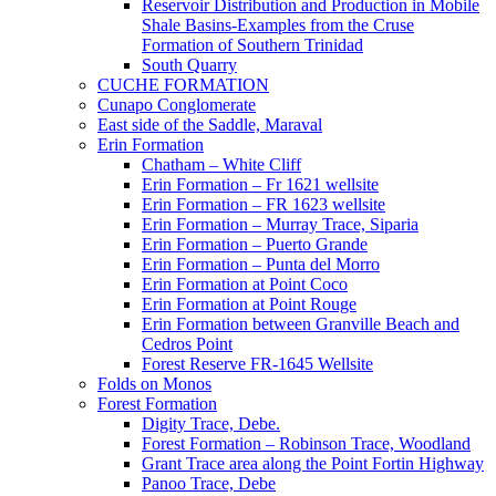
Reservoir Distribution and Production in Mobile
Shale Basins-Examples from the Cruse
Formation of Southern Trinidad
South Quarry
CUCHE FORMATION
Cunapo Conglomerate
East side of the Saddle, Maraval
Erin Formation
Chatham – White Cliff
Erin Formation – Fr 1621 wellsite
Erin Formation – FR 1623 wellsite
Erin Formation – Murray Trace, Siparia
Erin Formation – Puerto Grande
Erin Formation – Punta del Morro
Erin Formation at Point Coco
Erin Formation at Point Rouge
Erin Formation between Granville Beach and
Cedros Point
Forest Reserve FR-1645 Wellsite
Folds on Monos
Forest Formation
Digity Trace, Debe.
Forest Formation – Robinson Trace, Woodland
Grant Trace area along the Point Fortin Highway
Panoo Trace, Debe