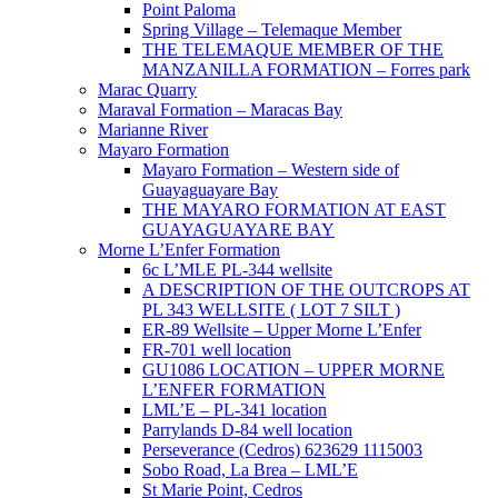
Point Paloma
Spring Village – Telemaque Member
THE TELEMAQUE MEMBER OF THE
MANZANILLA FORMATION – Forres park
Marac Quarry
Maraval Formation – Maracas Bay
Marianne River
Mayaro Formation
Mayaro Formation – Western side of
Guayaguayare Bay
THE MAYARO FORMATION AT EAST
GUAYAGUAYARE BAY
Morne L’Enfer Formation
6c L’MLE PL-344 wellsite
A DESCRIPTION OF THE OUTCROPS AT
PL 343 WELLSITE ( LOT 7 SILT )
ER-89 Wellsite – Upper Morne L’Enfer
FR-701 well location
GU1086 LOCATION – UPPER MORNE
L’ENFER FORMATION
LML’E – PL-341 location
Parrylands D-84 well location
Perseverance (Cedros) 623629 1115003
Sobo Road, La Brea – LML’E
St Marie Point, Cedros