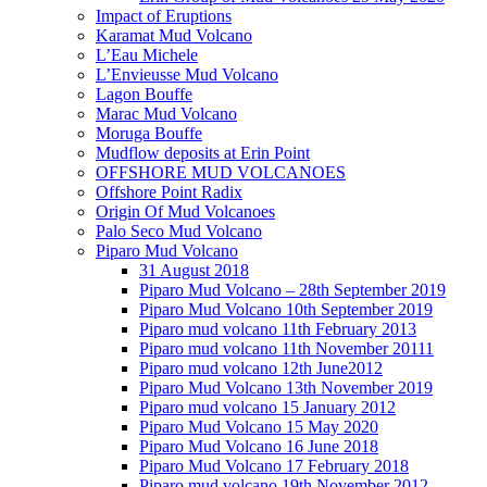
Impact of Eruptions
Karamat Mud Volcano
L’Eau Michele
L’Envieusse Mud Volcano
Lagon Bouffe
Marac Mud Volcano
Moruga Bouffe
Mudflow deposits at Erin Point
OFFSHORE MUD VOLCANOES
Offshore Point Radix
Origin Of Mud Volcanoes
Palo Seco Mud Volcano
Piparo Mud Volcano
31 August 2018
Piparo Mud Volcano – 28th September 2019
Piparo Mud Volcano 10th September 2019
Piparo mud volcano 11th February 2013
Piparo mud volcano 11th November 20111
Piparo mud volcano 12th June2012
Piparo Mud Volcano 13th November 2019
Piparo mud volcano 15 January 2012
Piparo Mud Volcano 15 May 2020
Piparo Mud Volcano 16 June 2018
Piparo Mud Volcano 17 February 2018
Piparo mud volcano 19th November 2012