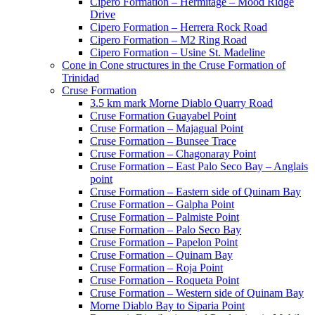
Cipero Formation – Hermitage – Mood Ridge
Drive
Cipero Formation – Herrera Rock Road
Cipero Formation – M2 Ring Road
Cipero Formation – Usine St. Madeline
Cone in Cone structures in the Cruse Formation of
Trinidad
Cruse Formation
3.5 km mark Morne Diablo Quarry Road
Cruse Formation Guayabel Point
Cruse Formation – Majagual Point
Cruse Formation – Bunsee Trace
Cruse Formation – Chagonaray Point
Cruse Formation – East Palo Seco Bay – Anglais
point
Cruse Formation – Eastern side of Quinam Bay
Cruse Formation – Galpha Point
Cruse Formation – Palmiste Point
Cruse Formation – Palo Seco Bay
Cruse Formation – Papelon Point
Cruse Formation – Quinam Bay
Cruse Formation – Roja Point
Cruse Formation – Roqueta Point
Cruse Formation – Western side of Quinam Bay
Morne Diablo Bay to Siparia Point