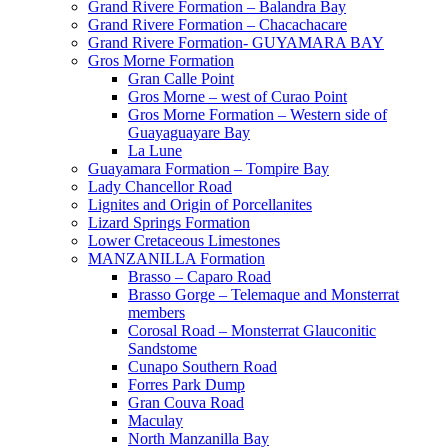
Grand Rivere Formation – Balandra Bay
Grand Rivere Formation – Chacachacare
Grand Rivere Formation- GUYAMARA BAY
Gros Morne Formation
Gran Calle Point
Gros Morne – west of Curao Point
Gros Morne Formation – Western side of
Guayaguayare Bay
La Lune
Guayamara Formation – Tompire Bay
Lady Chancellor Road
Lignites and Origin of Porcellanites
Lizard Springs Formation
Lower Cretaceous Limestones
MANZANILLA Formation
Brasso – Caparo Road
Brasso Gorge – Telemaque and Monsterrat
members
Corosal Road – Monsterrat Glauconitic
Sandstome
Cunapo Southern Road
Forres Park Dump
Gran Couva Road
Maculay
North Manzanilla Bay