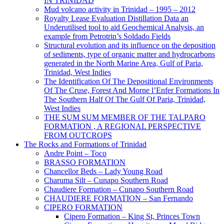
IN TRINIDAD
Mud volcano activity in Trinidad – 1995 – 2012
Royalty Lease Evaluation Distillation Data an
Underutilised tool to aid Geochemical Analysis, an
example from Petrotrin’s Soldado Fields
Structural evolution and its influence on the deposition
of sediments, type of organic matter and hydrocarbons
generated in the North Marine Area, Gulf of Paria,
Trinidad, West Indies
The Identification Of The Depositional Environments
Of The Cruse, Forest And Morne l’Enfer Formations In
The Southern Half Of The Gulf Of Paria, Trinidad,
West Indies
THE SUM SUM MEMBER OF THE TALPARO
FORMATION , A REGIONAL PERSPECTIVE
FROM OUTCROPS
The Rocks and Formations of Trinidad
Andre Point – Toco
BRASSO FORMATION
Chancellor Beds – Lady Young Road
Charuma Silt – Cunapo Southern Road
Chaudiere Formation – Cunapo Southern Road
CHAUDIERE FORMATION – San Fernando
CIPERO FORMATION
Cipero Formation – King St, Princes Town