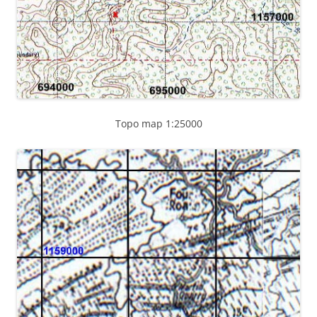
Topo map 1:25000