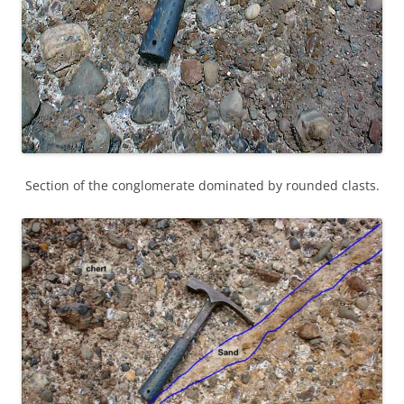
Section of the conglomerate dominated by rounded clasts.