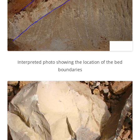
Interpreted photo showing the location of the bed
boundaries