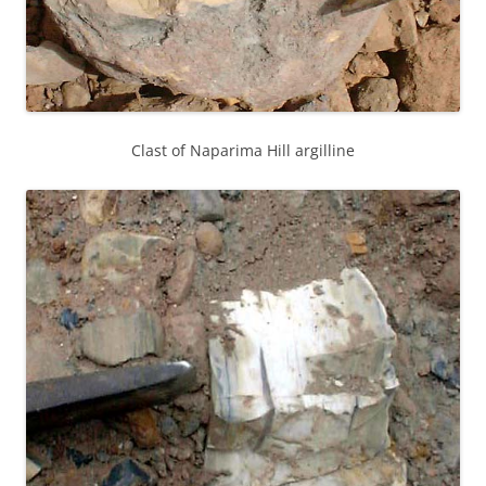
Clast of Naparima Hill argilline