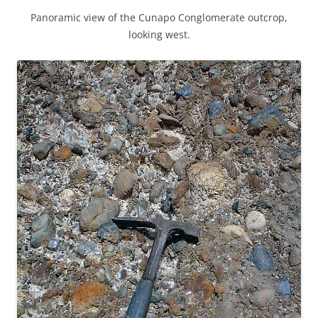
Panoramic view of the Cunapo Conglomerate outcrop,
looking west.