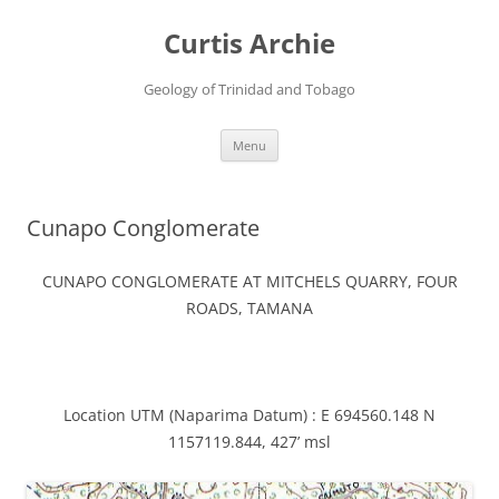
Curtis Archie
Geology of Trinidad and Tobago
Skip
Menu
to
content
Cunapo Conglomerate
CUNAPO CONGLOMERATE AT MITCHELS QUARRY, FOUR
ROADS, TAMANA
Location UTM (Naparima Datum) : E 694560.148 N
1157119.844, 427’ msl