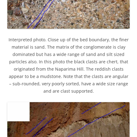
Interpreted photo. Close up of the bed boundary, the finer
material is sand. The matrix of the conglomerate is clay
dominated but has a wide range of sand and silt sized
particles also. In this photo the black clasts are chert, that
originated from the Naparima Hill. The reddish clasts
appear to be a mudstone. Note that the clasts are angular
– sub-rounded, very poorly sorted, have a wide size range
and are clast supported.