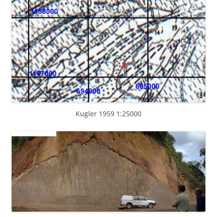
Kugler 1959 1:25000