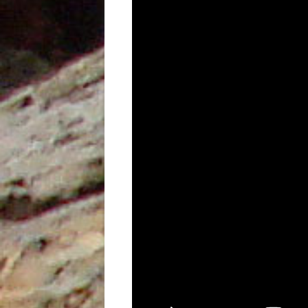
UNDERUTILISED TOOL TO AID
GEOCHEMICAL ANALYSIS, AN
EXAMPLE FROM PETROTRIN’S
SOLDADO FIELDS
STRUCTURAL EVOLUTION AND ITS
INFLUENCE ON THE DEPOSITION
OF SEDIMENTS, TYPE OF ORGANIC
MATTER AND HYDROCARBONS
GENERATED IN THE NORTH
MARINE AREA, GULF OF PARIA,
TRINIDAD, WEST INDIES
THE IDENTIFICATION OF THE
DEPOSITIONAL ENVIRONMENTS
OF THE CRUSE, FOREST AND
MORNE L’ENFER FORMATIONS IN
THE SOUTHERN HALF OF THE
GULF OF PARIA, TRINIDAD, WEST