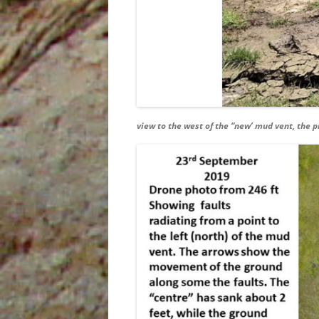
view to the west of the “new’ mud vent, the p