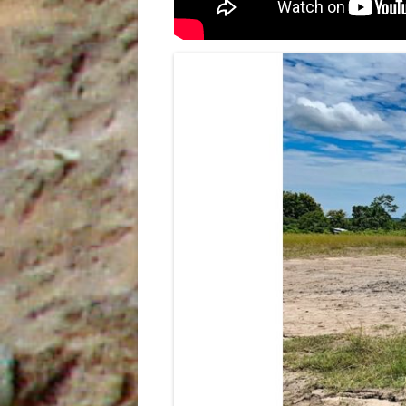
INDIES
THE SUM SUM MEMBER OF THE
TALPARO FORMATION , A
REGIONAL PERSPECTIVE FROM
OUTCROPS