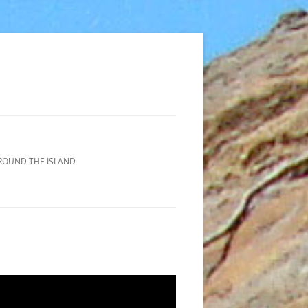
ROUND THE ISLAND