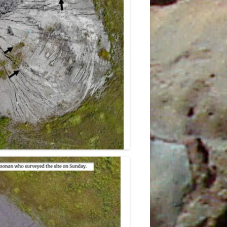
0TH
23RD
4
E
5TH
6TH
9TH