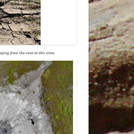
JANUARY
3TH
5
aping from the vent at this time.
T
5 MAY
AND
6 JUNE
7
9TH
N
9TH