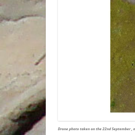
Drone photo taken on the 22nd September , n