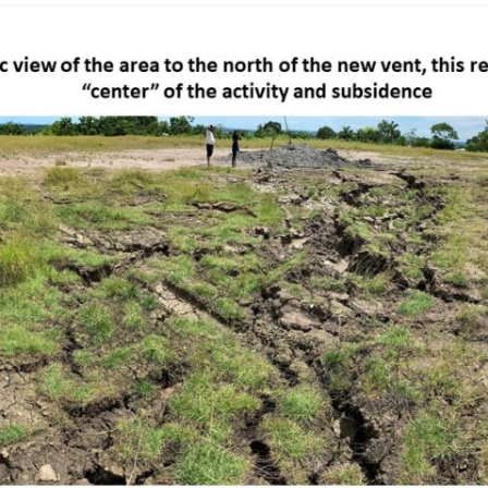
TOCO FORMATION – GALERA
POINT
TEMPLE STREET – SUM SUM SAN
MEMBER
TOCO FORMATION – PETITE
L’ANSE
WINDSOR PARK
TURURE FALLS