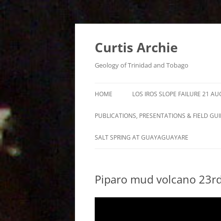
Curtis Archie
Geology of Trinidad and Tobago
HOME
LOS IROS SLOPE FAILURE 21 A
PUBLICATIONS, PRESENTATIONS & FIELD GU
A PICTORAL SURVEY OF MUD
SALT SPRING AT GUAYAGUAYARE
VOLCANOES IN TRINIDAD
MUD VOLCANO ACTIVITY IN
Piparo mud volcano 23r
TRINIDAD – 1995 – 2012
ROYALTY LEASE EVALUATION
DISTILLATION DATA AN