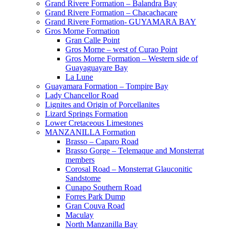
Grand Rivere Formation – Balandra Bay
Grand Rivere Formation – Chacachacare
Grand Rivere Formation- GUYAMARA BAY
Gros Morne Formation
Gran Calle Point
Gros Morne – west of Curao Point
Gros Morne Formation – Western side of
Guayaguayare Bay
La Lune
Guayamara Formation – Tompire Bay
Lady Chancellor Road
Lignites and Origin of Porcellanites
Lizard Springs Formation
Lower Cretaceous Limestones
MANZANILLA Formation
Brasso – Caparo Road
Brasso Gorge – Telemaque and Monsterrat
members
Corosal Road – Monsterrat Glauconitic
Sandstome
Cunapo Southern Road
Forres Park Dump
Gran Couva Road
Maculay
North Manzanilla Bay