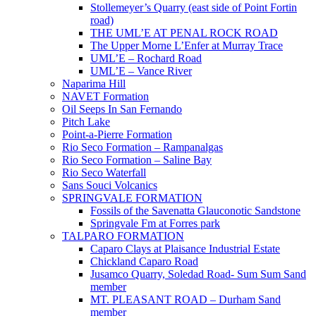
Stollemeyer’s Quarry (east side of Point Fortin
road)
THE UML’E AT PENAL ROCK ROAD
The Upper Morne L’Enfer at Murray Trace
UML’E – Rochard Road
UML’E – Vance River
Naparima Hill
NAVET Formation
Oil Seeps In San Fernando
Pitch Lake
Point-a-Pierre Formation
Rio Seco Formation – Rampanalgas
Rio Seco Formation – Saline Bay
Rio Seco Waterfall
Sans Souci Volcanics
SPRINGVALE FORMATION
Fossils of the Savenatta Glauconotic Sandstone
Springvale Fm at Forres park
TALPARO FORMATION
Caparo Clays at Plaisance Industrial Estate
Chickland Caparo Road
Jusamco Quarry, Soledad Road- Sum Sum Sand
member
MT. PLEASANT ROAD – Durham Sand
member