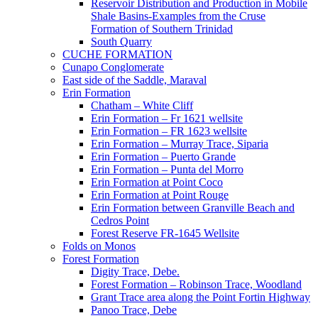
Reservoir Distribution and Production in Mobile
Shale Basins-Examples from the Cruse
Formation of Southern Trinidad
South Quarry
CUCHE FORMATION
Cunapo Conglomerate
East side of the Saddle, Maraval
Erin Formation
Chatham – White Cliff
Erin Formation – Fr 1621 wellsite
Erin Formation – FR 1623 wellsite
Erin Formation – Murray Trace, Siparia
Erin Formation – Puerto Grande
Erin Formation – Punta del Morro
Erin Formation at Point Coco
Erin Formation at Point Rouge
Erin Formation between Granville Beach and
Cedros Point
Forest Reserve FR-1645 Wellsite
Folds on Monos
Forest Formation
Digity Trace, Debe.
Forest Formation – Robinson Trace, Woodland
Grant Trace area along the Point Fortin Highway
Panoo Trace, Debe