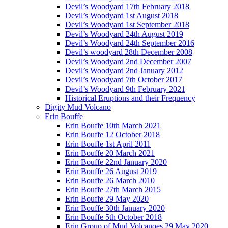
Devil’s Woodyard 17th February 2018
Devil’s Woodyard 1st August 2018
Devil’s Woodyard 1st September 2018
Devil’s Woodyard 24th August 2019
Devil’s Woodyard 24th September 2016
Devil’s woodyard 28th December 2008
Devil’s Woodyard 2nd December 2007
Devil’s Woodyard 2nd January 2012
Devil’s Woodyard 7th October 2017
Devil’s Woodyard 9th February 2021
Historical Eruptions and their Frequency
Digity Mud Volcano
Erin Bouffe
Erin Bouffe 10th March 2021
Erin Bouffe 12 October 2018
Erin Bouffe 1st April 2011
Erin Bouffe 20 March 2021
Erin Bouffe 22nd January 2020
Erin Bouffe 26 August 2019
Erin Bouffe 26 March 2010
Erin Bouffe 27th March 2015
Erin Bouffe 29 May 2020
Erin Bouffe 30th January 2020
Erin Bouffe 5th October 2018
Erin Group of Mud Volcanoes 29 May 2020