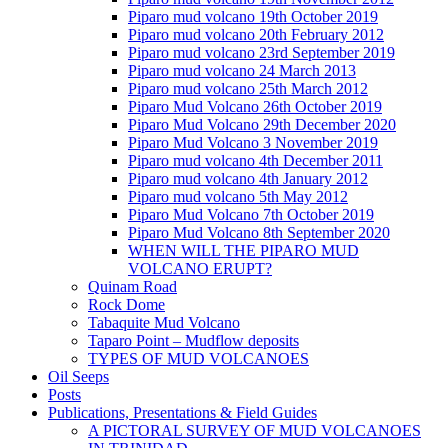
Piparo mud volcano 19th October 2019
Piparo mud volcano 20th February 2012
Piparo mud volcano 23rd September 2019
Piparo mud volcano 24 March 2013
Piparo mud volcano 25th March 2012
Piparo Mud Volcano 26th October 2019
Piparo Mud Volcano 29th December 2020
Piparo Mud Volcano 3 November 2019
Piparo mud volcano 4th December 2011
Piparo mud volcano 4th January 2012
Piparo mud volcano 5th May 2012
Piparo Mud Volcano 7th October 2019
Piparo Mud Volcano 8th September 2020
WHEN WILL THE PIPARO MUD
VOLCANO ERUPT?
Quinam Road
Rock Dome
Tabaquite Mud Volcano
Taparo Point – Mudflow deposits
TYPES OF MUD VOLCANOES
Oil Seeps
Posts
Publications, Presentations & Field Guides
A PICTORAL SURVEY OF MUD VOLCANOES