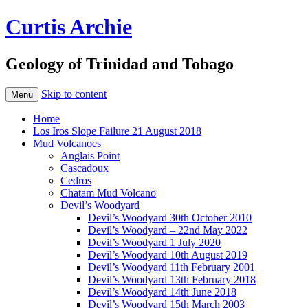
Curtis Archie
Geology of Trinidad and Tobago
Skip to content
Menu
Home
Los Iros Slope Failure 21 August 2018
Mud Volcanoes
Anglais Point
Cascadoux
Cedros
Chatam Mud Volcano
Devil’s Woodyard
Devil’s Woodyard 30th October 2010
Devil’s Woodyard – 22nd May 2022
Devil’s Woodyard 1 July 2020
Devil’s Woodyard 10th August 2019
Devil’s Woodyard 11th February 2001
Devil’s Woodyard 13th February 2018
Devil’s Woodyard 14th June 2018
Devil’s Woodyard 15th March 2003