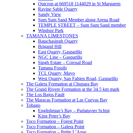
Outcrop at 669518 1144029 in St Margarets
Ravine Sable Quarry
Sandy View
Sum Sum Sand Member along Arena Road
TEMPLE STREET – Sum Sum Sand member
Windsor Park
TAMANA LIMESTONES
Batachasingh Quarry
Brigand Hill
East Quarry, Gasparillo
NGC Line – Gasparillo
Singh Estate – Corosal Road
Tamana Fossils
TCL Quarry ,Mayo
West Quarry, San Fabien Road, Gasparillo
The Galera Formation at Chupara Bay
The Grand Rivere Formation at the 34.5 km mark
The Los Bajos Fault
The Maracas Formation at Las Cuevas Bay
Tobago
Englishman’s Bay – Parlatuvier Schist
King Peter’s Bay
Toco Formation – Forest Point
Toco Formation – Galera Point
Toco Formation – Petite L’Anse