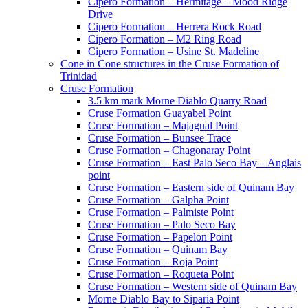
Cipero Formation – Hermitage – Mood Ridge
Drive
Cipero Formation – Herrera Rock Road
Cipero Formation – M2 Ring Road
Cipero Formation – Usine St. Madeline
Cone in Cone structures in the Cruse Formation of
Trinidad
Cruse Formation
3.5 km mark Morne Diablo Quarry Road
Cruse Formation Guayabel Point
Cruse Formation – Majagual Point
Cruse Formation – Bunsee Trace
Cruse Formation – Chagonaray Point
Cruse Formation – East Palo Seco Bay – Anglais
point
Cruse Formation – Eastern side of Quinam Bay
Cruse Formation – Galpha Point
Cruse Formation – Palmiste Point
Cruse Formation – Palo Seco Bay
Cruse Formation – Papelon Point
Cruse Formation – Quinam Bay
Cruse Formation – Roja Point
Cruse Formation – Roqueta Point
Cruse Formation – Western side of Quinam Bay
Morne Diablo Bay to Siparia Point