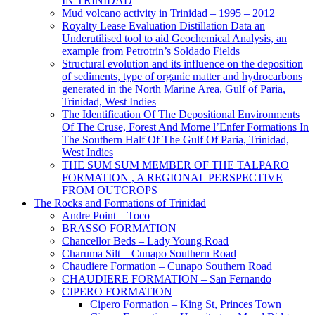
IN TRINIDAD
Mud volcano activity in Trinidad – 1995 – 2012
Royalty Lease Evaluation Distillation Data an
Underutilised tool to aid Geochemical Analysis, an
example from Petrotrin’s Soldado Fields
Structural evolution and its influence on the deposition
of sediments, type of organic matter and hydrocarbons
generated in the North Marine Area, Gulf of Paria,
Trinidad, West Indies
The Identification Of The Depositional Environments
Of The Cruse, Forest And Morne l’Enfer Formations In
The Southern Half Of The Gulf Of Paria, Trinidad,
West Indies
THE SUM SUM MEMBER OF THE TALPARO
FORMATION , A REGIONAL PERSPECTIVE
FROM OUTCROPS
The Rocks and Formations of Trinidad
Andre Point – Toco
BRASSO FORMATION
Chancellor Beds – Lady Young Road
Charuma Silt – Cunapo Southern Road
Chaudiere Formation – Cunapo Southern Road
CHAUDIERE FORMATION – San Fernando
CIPERO FORMATION
Cipero Formation – King St, Princes Town