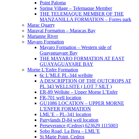
Point Paloma
Spring Village – Telemaque Member
THE TELEMAQUE MEMBER OF THE
MANZANILLA FORMATION – Forres park
Marac Quarry
Maraval Formation – Maracas Bay
Marianne River
Mayaro Formation
Mayaro Formation – Western side of
Guayaguayare Bay
THE MAYARO FORMATION AT EAST
GUAYAGUAYARE BAY
Morne L’Enfer Formation
6c L’MLE PL-344 wellsite
A DESCRIPTION OF THE OUTCROPS AT
PL 343 WELLSITE ( LOT 7 SILT )
ER-89 Wellsite – Upper Morne L’Enfer
FR-701 well location
GU1086 LOCATION – UPPER MORNE
L’ENFER FORMATION
LML’E – PL-341 location
Parrylands D-84 well location
Perseverance (Cedros) 623629 1115003
Sobo Road, La Brea – LML’E
St Marie Point, Cedros