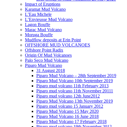
Impact of Eruptions
Karamat Mud Volcano
L’Eau Michele
L’Envieusse Mud Volcano
Lagon Bouffe
Marac Mud Volcano
Moruga Bouffe
Mudflow deposits at Erin Point
OFFSHORE MUD VOLCANOES
Offshore Point Radix
Origin Of Mud Volcanoes
Palo Seco Mud Volcano
Piparo Mud Volcano
31 August 2018
Piparo Mud Volcano – 28th September 2019
Piparo Mud Volcano 10th September 2019
Piparo mud volcano 11th February 2013
Piparo mud volcano 11th November 20111
Piparo mud volcano 12th June2012
Piparo Mud Volcano 13th November 2019
Piparo mud volcano 15 January 2012
Piparo Mud Volcano 15 May 2020
Piparo Mud Volcano 16 June 2018
Piparo Mud Volcano 17 February 2018
Piparo mud volcano 19th November 2012