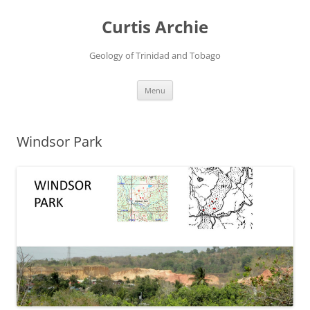
Curtis Archie
Geology of Trinidad and Tobago
Skip
Menu
to
content
Windsor Park