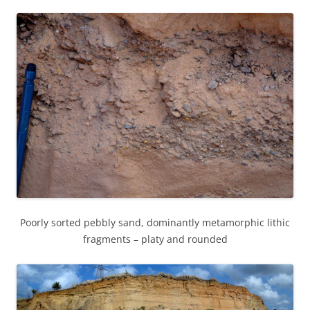
Poorly sorted pebbly sand, dominantly metamorphic lithic
fragments – platy and rounded