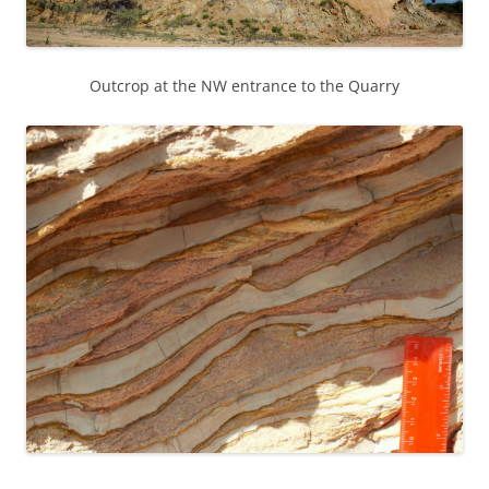
Outcrop at the NW entrance to the Quarry