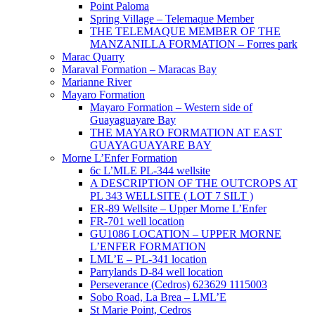
Point Paloma
Spring Village – Telemaque Member
THE TELEMAQUE MEMBER OF THE
MANZANILLA FORMATION – Forres park
Marac Quarry
Maraval Formation – Maracas Bay
Marianne River
Mayaro Formation
Mayaro Formation – Western side of
Guayaguayare Bay
THE MAYARO FORMATION AT EAST
GUAYAGUAYARE BAY
Morne L’Enfer Formation
6c L’MLE PL-344 wellsite
A DESCRIPTION OF THE OUTCROPS AT
PL 343 WELLSITE ( LOT 7 SILT )
ER-89 Wellsite – Upper Morne L’Enfer
FR-701 well location
GU1086 LOCATION – UPPER MORNE
L’ENFER FORMATION
LML’E – PL-341 location
Parrylands D-84 well location
Perseverance (Cedros) 623629 1115003
Sobo Road, La Brea – LML’E
St Marie Point, Cedros