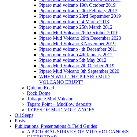
Piparo mud volcano 19th October 2019
Piparo mud volcano 20th February 2012
Piparo mud volcano 23rd September 2019
Piparo mud volcano 24 March 2013
Piparo mud volcano 25th March 2012
Piparo Mud Volcano 26th October 2019
Piparo Mud Volcano 29th December 2020
Piparo Mud Volcano 3 November 2019
Piparo mud volcano 4th December 2011
Piparo mud volcano 4th January 2012
Piparo mud volcano 5th May 2012
Piparo Mud Volcano 7th October 2019
Piparo Mud Volcano 8th September 2020
WHEN WILL THE PIPARO MUD
VOLCANO ERUPT?
Quinam Road
Rock Dome
Tabaquite Mud Volcano
Taparo Point – Mudflow deposits
TYPES OF MUD VOLCANOES
Oil Seeps
Posts
Publications, Presentations & Field Guides
A PICTORAL SURVEY OF MUD VOLCANOES