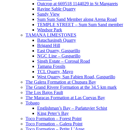
Outcrop at 669518 1144029 in St Margarets
Ravine Sable Quarry
Sandy View
Sum Sum Sand Member along Arena Road
TEMPLE STREET – Sum Sum Sand member
Windsor Park
TAMANA LIMESTONES
Batachasingh Quarry
Brigand Hill
East Quarry, Gasparillo
NGC Line – Gasparillo
Singh Estate – Corosal Road
Tamana Fossils
TCL Quarry ,Mayo
West Quarry, San Fabien Road, Gasparillo
The Galera Formation at Chupara Bay
The Grand Rivere Formation at the 34.5 km mark
The Los Bajos Fault
The Maracas Formation at Las Cuevas Bay
Tobago
Englishman’s Bay – Parlatuvier Schist
King Peter’s Bay
Toco Formation – Forest Point
Toco Formation – Galera Point
Toco Formation – Petite L’Anse