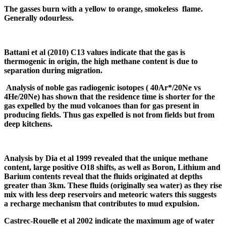
The gasses burn with a yellow to orange, smokeless flame.
Generally
odourless
.
Battani et al (2010) C
13
values indicate that the gas is
thermogenic in origin, the high methane content is due to
separation during migration.
Analysis of noble gas radiogenic isotopes ( 40Ar*/20Ne vs
4He/20Ne) has shown that the residence time is shorter for the
gas expelled by the mud volcanoes than for gas present in
producing fields. Thus gas expelled is not from fields but from
deep kitchens.
Analysis by
Dia
et al 1999 revealed that the unique methane
content, large positive O
18
shifts, as well as Boron, Lithium and
Barium contents reveal that the fluids originated at depths
greater than 3km. These fluids (originally sea water) as they rise
mix with less deep reservoirs and meteoric waters this suggests
a recharge mechanism that contributes to mud expulsion.
Castrec-Rouelle
et al 2002 indicate the maximum age of water