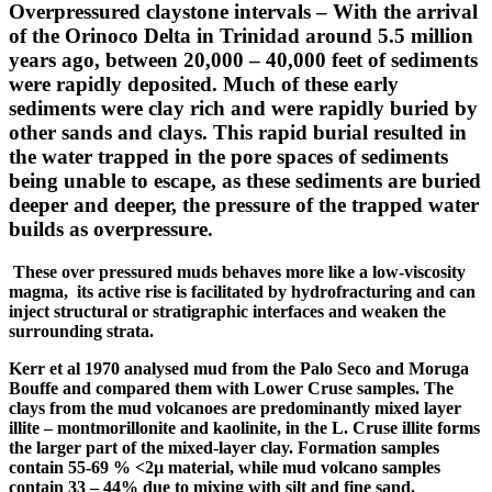
Overpressured
claystone intervals
–
With the arrival
of the Orinoco Delta in Trinidad around 5.5 million
years ago, between 20,000 – 40,000 feet of sediments
were rapidly deposited. Much of these early
sediments were clay rich and were rapidly buried by
other sands and clays. This rapid burial resulted in
the water trapped in the pore spaces of sediments
being unable to escape, as these sediments are buried
deeper and deeper, the pressure of the trapped water
builds as overpressure.
These over pressured muds behaves more like a low-viscosity
magma, its active rise is facilitated by hydrofracturing and can
inject structural or stratigraphic interfaces and weaken the
surrounding strata.
Kerr et al 1970
analysed
mud from the Palo Seco and
Moruga
Bouffe and compared them with Lower Cruse samples. The
clays from the mud volcanoes are predominantly mixed layer
illite
– montmorillonite and kaolinite, in the L. Cruse
illite
forms
the larger part of the mixed-layer clay. Formation samples
contain 55-69 % <2µ material, while mud volcano samples
contain 33 – 44% due to mixing with silt and fine sand.