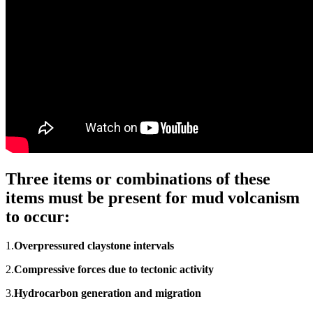
Three items or combinations of these
items must be present for mud volcanism
to occur:
1.
Overpressured
claystone intervals
2.
Compressive forces due to tectonic activity
3.
Hydrocarbon generation and migration