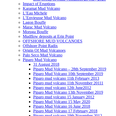
Impact of Eruptions
Karamat Mud Volcano
L’Eau Michele
L’Envieusse Mud Volcano
Lagon Bouffe
Marac Mud Volcano
Moruga Bouffe
Mudflow deposits at Erin Point
OFFSHORE MUD VOLCANOES
Offshore Point Radix
Origin Of Mud Volcanoes
Palo Seco Mud Volcano
Piparo Mud Volcano
31 August 2018
Piparo Mud Volcano – 28th September 2019
Piparo Mud Volcano 10th September 2019
Piparo mud volcano 11th February 2013
Piparo mud volcano 11th November 20111
Piparo mud volcano 12th June2012
Piparo Mud Volcano 13th November 2019
Piparo mud volcano 15 January 2012
Piparo Mud Volcano 15 May 2020
Piparo Mud Volcano 16 June 2018
Piparo Mud Volcano 17 February 2018
Piparo mud volcano 19th November 2012