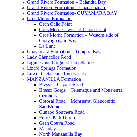
Grand Rivere Formation – Balandra Bay
Grand Rivere Formation – Chacachacare
Grand Rivere Formation- GUYAMARA BAY
Gros Morne Formation
Gran Calle Point
Gros Morne – west of Curao Point
Gros Morne Formation – Western side of
Guayaguayare Bay
La Lune
Guayamara Formation – Tompire Bay
Lady Chancellor Road
Lignites and Origin of Porcellanites
Lizard Springs Formation
Lower Cretaceous Limestones
MANZANILLA Formation
Brasso – Caparo Road
Brasso Gorge – Telemaque and Monsterrat
members
Corosal Road – Monsterrat Glauconitic
Sandstome
Cunapo Southern Road
Forres Park Dump
Gran Couva Road
Maculay
North Manzanilla Bay