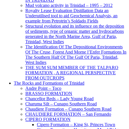
IN TRINIDAD
Mud volcano activity in Trinidad – 1995 – 2012
Royalty Lease Evaluation Distillation Data an
Underutilised tool to aid Geochemical Analysis, an
example from Petrotrin’s Soldado Fields
Structural evolution and its influence on the deposition
of sediments, type of organic matter and hydrocarbons
generated in the North Marine Area, Gulf of Paria,
Trinidad, West Indies
The Identification Of The Depositional Environments
Of The Cruse, Forest And Morne l’Enfer Formations In
The Southern Half Of The Gulf Of Paria, Trinidad,
West Indies
THE SUM SUM MEMBER OF THE TALPARO
FORMATION , A REGIONAL PERSPECTIVE
FROM OUTCROPS
The Rocks and Formations of Trinidad
Andre Point – Toco
BRASSO FORMATION
Chancellor Beds – Lady Young Road
Charuma Silt – Cunapo Southern Road
Chaudiere Formation – Cunapo Southern Road
CHAUDIERE FORMATION – San Fernando
CIPERO FORMATION
Cipero Formation – King St, Princes Town