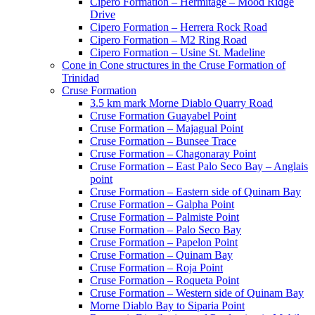
Cipero Formation – Hermitage – Mood Ridge
Drive
Cipero Formation – Herrera Rock Road
Cipero Formation – M2 Ring Road
Cipero Formation – Usine St. Madeline
Cone in Cone structures in the Cruse Formation of
Trinidad
Cruse Formation
3.5 km mark Morne Diablo Quarry Road
Cruse Formation Guayabel Point
Cruse Formation – Majagual Point
Cruse Formation – Bunsee Trace
Cruse Formation – Chagonaray Point
Cruse Formation – East Palo Seco Bay – Anglais
point
Cruse Formation – Eastern side of Quinam Bay
Cruse Formation – Galpha Point
Cruse Formation – Palmiste Point
Cruse Formation – Palo Seco Bay
Cruse Formation – Papelon Point
Cruse Formation – Quinam Bay
Cruse Formation – Roja Point
Cruse Formation – Roqueta Point
Cruse Formation – Western side of Quinam Bay
Morne Diablo Bay to Siparia Point