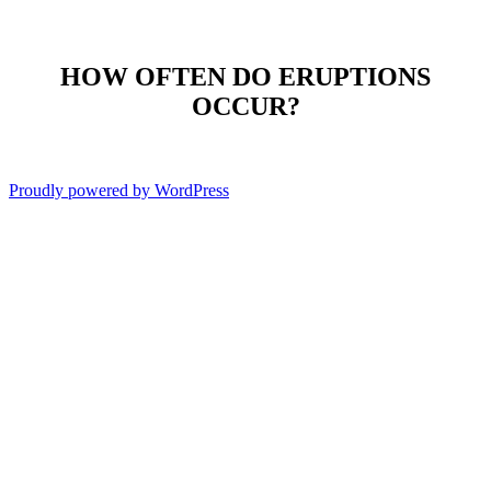
HOW OFTEN DO ERUPTIONS
OCCUR?
Proudly powered by WordPress