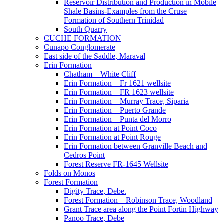
Reservoir Distribution and Production in Mobile
Shale Basins-Examples from the Cruse
Formation of Southern Trinidad
South Quarry
CUCHE FORMATION
Cunapo Conglomerate
East side of the Saddle, Maraval
Erin Formation
Chatham – White Cliff
Erin Formation – Fr 1621 wellsite
Erin Formation – FR 1623 wellsite
Erin Formation – Murray Trace, Siparia
Erin Formation – Puerto Grande
Erin Formation – Punta del Morro
Erin Formation at Point Coco
Erin Formation at Point Rouge
Erin Formation between Granville Beach and
Cedros Point
Forest Reserve FR-1645 Wellsite
Folds on Monos
Forest Formation
Digity Trace, Debe.
Forest Formation – Robinson Trace, Woodland
Grant Trace area along the Point Fortin Highway
Panoo Trace, Debe