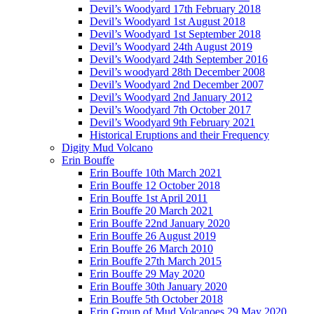
Devil’s Woodyard 17th February 2018
Devil’s Woodyard 1st August 2018
Devil’s Woodyard 1st September 2018
Devil’s Woodyard 24th August 2019
Devil’s Woodyard 24th September 2016
Devil’s woodyard 28th December 2008
Devil’s Woodyard 2nd December 2007
Devil’s Woodyard 2nd January 2012
Devil’s Woodyard 7th October 2017
Devil’s Woodyard 9th February 2021
Historical Eruptions and their Frequency
Digity Mud Volcano
Erin Bouffe
Erin Bouffe 10th March 2021
Erin Bouffe 12 October 2018
Erin Bouffe 1st April 2011
Erin Bouffe 20 March 2021
Erin Bouffe 22nd January 2020
Erin Bouffe 26 August 2019
Erin Bouffe 26 March 2010
Erin Bouffe 27th March 2015
Erin Bouffe 29 May 2020
Erin Bouffe 30th January 2020
Erin Bouffe 5th October 2018
Erin Group of Mud Volcanoes 29 May 2020