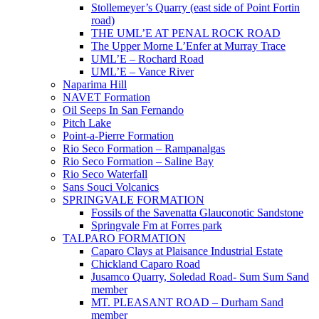
Stollemeyer’s Quarry (east side of Point Fortin
road)
THE UML’E AT PENAL ROCK ROAD
The Upper Morne L’Enfer at Murray Trace
UML’E – Rochard Road
UML’E – Vance River
Naparima Hill
NAVET Formation
Oil Seeps In San Fernando
Pitch Lake
Point-a-Pierre Formation
Rio Seco Formation – Rampanalgas
Rio Seco Formation – Saline Bay
Rio Seco Waterfall
Sans Souci Volcanics
SPRINGVALE FORMATION
Fossils of the Savenatta Glauconotic Sandstone
Springvale Fm at Forres park
TALPARO FORMATION
Caparo Clays at Plaisance Industrial Estate
Chickland Caparo Road
Jusamco Quarry, Soledad Road- Sum Sum Sand
member
MT. PLEASANT ROAD – Durham Sand
member