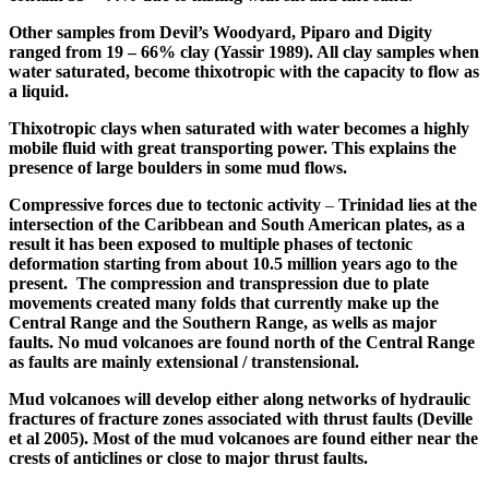
Other samples from Devil’s Woodyard, Piparo and Digity
ranged from 19 – 66% clay (
Yassir
1989). All clay samples when
water saturated, become thixotropic with the capacity to flow as
a liquid.
Thixotropic clays when saturated with water becomes a highly
mobile fluid with great transporting power. This explains the
presence of large boulders in some mud flows.
Compressive forces due to tectonic activity
–
Trinidad lies at the
intersection of the Caribbean and South American plates, as a
result it has been exposed to multiple phases of tectonic
deformation starting from about 10.5 million years ago to the
present. The compression and
transpression
due to plate
movements created many folds that currently make up the
Central Range and the Southern Range, as wells as major
faults. No mud volcanoes are found north of the Central Range
as faults are mainly extensional /
transtensional
.
Mud volcanoes will develop either along networks of hydraulic
fractures of fracture zones associated with thrust faults (Deville
et al 2005). Most of the mud volcanoes are found either near the
crests of anticlines or close to major thrust faults.