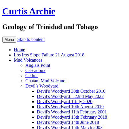
Curtis Archie
Geology of Trinidad and Tobago
Skip to content
Menu
Home
Los Iros Slope Failure 21 August 2018
Mud Volcanoes
Anglais Point
Cascadoux
Cedros
Chatam Mud Volcano
Devil’s Woodyard
Devil’s Woodyard 30th October 2010
Devil’s Woodyard – 22nd May 2022
Devil’s Woodyard 1 July 2020
Devil’s Woodyard 10th August 2019
Devil’s Woodyard 11th February 2001
Devil’s Woodyard 13th February 2018
Devil’s Woodyard 14th June 2018
Devil’s Woodyard 15th March 2003