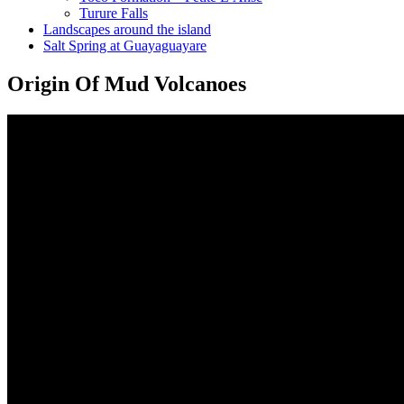
Turure Falls
Landscapes around the island
Salt Spring at Guayaguayare
Origin Of Mud Volcanoes