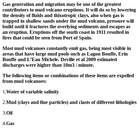
Gas generation and migration may be one of the greatest
contributors to mud volcano eruptions. It will do so by lowering
the density of fluids and thixotropic clays, also when gas is
trapped in shallow sands under the mud volcano, pressure will
build until it fractures the overlying sediments and escapes as
an eruption. Eruptions off the south coast in 1911 resulted in
fires that could be seen from Port of Spain.
Most mud volcanoes constantly emit gas, being most visible in
areas that have large mud pools such as Lagon Bouffe, Erin
Bouffe and L’Eau Michele. Deville et al 2009 estimated
discharges were higher than 10m
3
/ minute.
The following items or combinations of these items are expelled
from mud volcanoes:
1.
Water of variable salinity
2.
Mud (clays and fine particles) and clasts of different lithologies
3.
Oil
4.
Gas