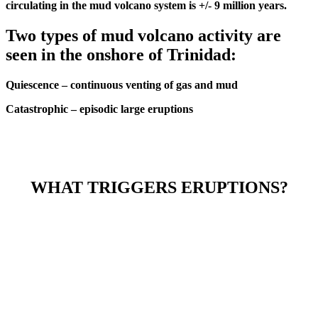
circulating in the mud volcano system is +/- 9 million years.
Two types of mud volcano activity are
seen in the onshore of Trinidad:
Quiescence – continuous venting of gas and mud
Catastrophic – episodic large eruptions
WHAT TRIGGERS ERUPTIONS?