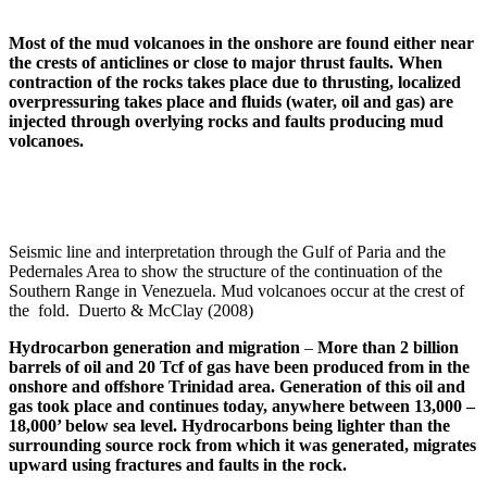
Most of the mud volcanoes in the onshore are found either near
the crests of anticlines or close to major thrust faults. When
contraction of the rocks takes place due to thrusting, localized
overpressuring
takes place and fluids (water, oil and gas) are
injected through overlying rocks and faults producing mud
volcanoes.
Seismic line and interpretation through the Gulf of Paria and the
Pedernales Area to show the structure of the continuation of the
Southern Range in Venezuela. Mud volcanoes occur at the crest of
the fold. Duerto & McClay (2008)
Hydrocarbon generation and migration
–
More than 2 billion
barrels of oil and 20
Tcf
of gas have been produced from in the
onshore and offshore Trinidad area. Generation of this oil and
gas took place and continues today, anywhere between 13,000 –
18,000’ below sea level. Hydrocarbons being lighter than the
surrounding source rock from which it was generated, migrates
upward using fractures and faults in the rock.