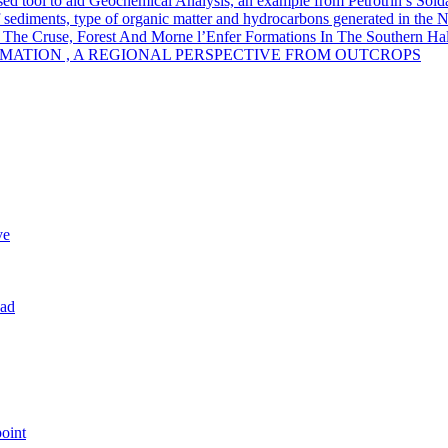
sed tool to aid Geochemical Analysis, an example from Petrotrin’s Sold
of sediments, type of organic matter and hydrocarbons generated in the 
 The Cruse, Forest And Morne l’Enfer Formations In The Southern Half
MATION , A REGIONAL PERSPECTIVE FROM OUTCROPS
ve
dad
oint