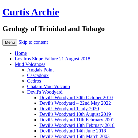
Curtis Archie
Geology of Trinidad and Tobago
Skip to content
Menu
Home
Los Iros Slope Failure 21 August 2018
Mud Volcanoes
Anglais Point
Cascadoux
Cedros
Chatam Mud Volcano
Devil’s Woodyard
Devil’s Woodyard 30th October 2010
Devil’s Woodyard – 22nd May 2022
Devil’s Woodyard 1 July 2020
Devil’s Woodyard 10th August 2019
Devil’s Woodyard 11th February 2001
Devil’s Woodyard 13th February 2018
Devil’s Woodyard 14th June 2018
Devil’s Woodyard 15th March 2003