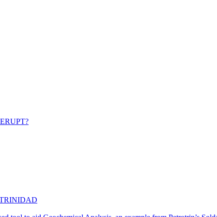
 ERUPT?
 TRINIDAD