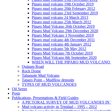
Piparo mud volcano 19th October 2019
Piparo mud volcano 20th February 2012
Piparo mud volcano 23rd September 2019
Piparo mud volcano 24 March 2013
Piparo mud volcano 25th March 2012
Piparo Mud Volcano 26th October 2019
Piparo Mud Volcano 29th December 2020
Piparo Mud Volcano 3 November 2019
Piparo mud volcano 4th December 2011
Piparo mud volcano 4th January 2012
Piparo mud volcano 5th May 2012
Piparo Mud Volcano 7th October 2019
Piparo Mud Volcano 8th September 2020
WHEN WILL THE PIPARO MUD VOLCANO
Quinam Road
Rock Dome
Tabaquite Mud Volcano
Taparo Point – Mudflow deposits
TYPES OF MUD VOLCANOES
Oil Seeps
Posts
Publications, Presentations & Field Guides
A PICTORAL SURVEY OF MUD VOLCANOES IN
Mud volcano activity in Trinidad – 1995 – 2012