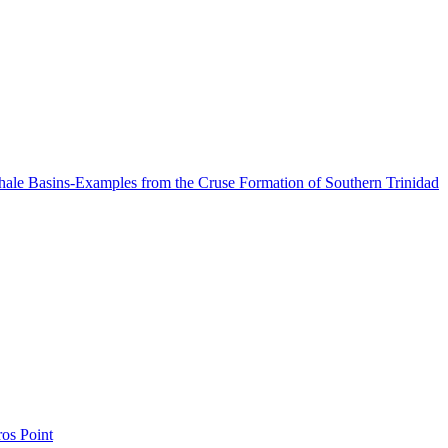
Shale Basins-Examples from the Cruse Formation of Southern Trinidad
os Point