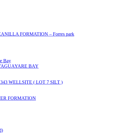
ILLA FORMATION – Forres park
re Bay
YAGUAYARE BAY
43 WELLSITE ( LOT 7 SILT )
FER FORMATION
d)