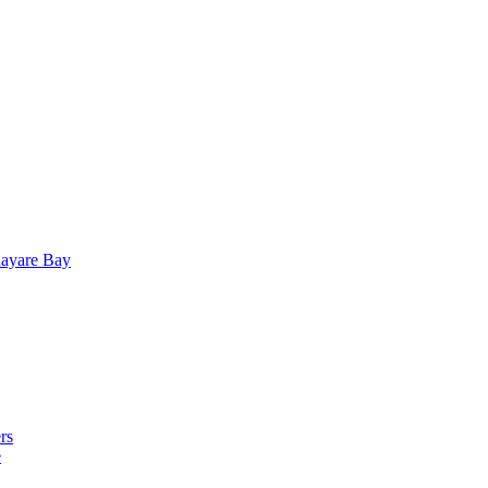
uayare Bay
rs
e