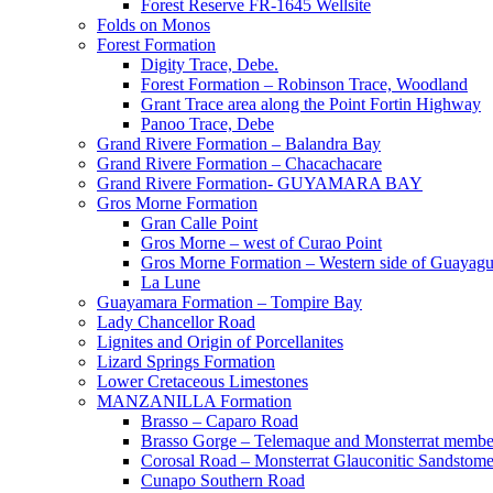
Forest Reserve FR-1645 Wellsite
Folds on Monos
Forest Formation
Digity Trace, Debe.
Forest Formation – Robinson Trace, Woodland
Grant Trace area along the Point Fortin Highway
Panoo Trace, Debe
Grand Rivere Formation – Balandra Bay
Grand Rivere Formation – Chacachacare
Grand Rivere Formation- GUYAMARA BAY
Gros Morne Formation
Gran Calle Point
Gros Morne – west of Curao Point
Gros Morne Formation – Western side of Guayag
La Lune
Guayamara Formation – Tompire Bay
Lady Chancellor Road
Lignites and Origin of Porcellanites
Lizard Springs Formation
Lower Cretaceous Limestones
MANZANILLA Formation
Brasso – Caparo Road
Brasso Gorge – Telemaque and Monsterrat membe
Corosal Road – Monsterrat Glauconitic Sandstom
Cunapo Southern Road