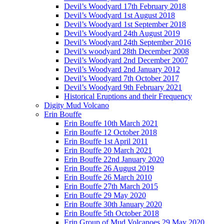
Devil’s Woodyard 17th February 2018
Devil’s Woodyard 1st August 2018
Devil’s Woodyard 1st September 2018
Devil’s Woodyard 24th August 2019
Devil’s Woodyard 24th September 2016
Devil’s woodyard 28th December 2008
Devil’s Woodyard 2nd December 2007
Devil’s Woodyard 2nd January 2012
Devil’s Woodyard 7th October 2017
Devil’s Woodyard 9th February 2021
Historical Eruptions and their Frequency
Digity Mud Volcano
Erin Bouffe
Erin Bouffe 10th March 2021
Erin Bouffe 12 October 2018
Erin Bouffe 1st April 2011
Erin Bouffe 20 March 2021
Erin Bouffe 22nd January 2020
Erin Bouffe 26 August 2019
Erin Bouffe 26 March 2010
Erin Bouffe 27th March 2015
Erin Bouffe 29 May 2020
Erin Bouffe 30th January 2020
Erin Bouffe 5th October 2018
Erin Group of Mud Volcanoes 29 May 2020