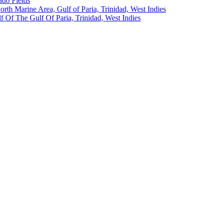
ado Fields
North Marine Area, Gulf of Paria, Trinidad, West Indies
 Of The Gulf Of Paria, Trinidad, West Indies