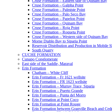
Cruse Formation – Eastern side of Quinam Bay
Cruse Formation – Galpha Point
Cruse Formation – Palmiste Point
Cruse Formation – Palo Seco Bay
Cruse Formation – Papelon Point
Cruse Formation – Quinam Bay
Cruse Formation – Roja Point
Cruse Formation – Roqueta Point
Cruse Formation – Western side of Quinam Bay
Morne Diablo Bay to Siparia Point
Reservoir Distribution and Production in Mobile 
South Quarry
CUCHE FORMATION
Cunapo Conglomerate
East side of the Saddle, Maraval
Erin Formation
Chatham – White Cliff
Erin Formation – Fr 1621 wellsite
Erin Formation – FR 1623 wellsite
Erin Formation – Murray Trace, Siparia
Erin Formation – Puerto Grande
Erin Formation – Punta del Morro
Erin Formation at Point Coco
Erin Formation at Point Rouge
Erin Formation between Granville Beach and Cedr