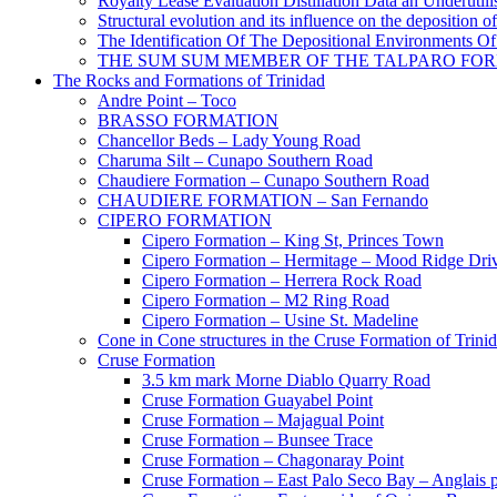
Royalty Lease Evaluation Distillation Data an Underutili
Structural evolution and its influence on the deposition 
The Identification Of The Depositional Environments Of
THE SUM SUM MEMBER OF THE TALPARO FOR
The Rocks and Formations of Trinidad
Andre Point – Toco
BRASSO FORMATION
Chancellor Beds – Lady Young Road
Charuma Silt – Cunapo Southern Road
Chaudiere Formation – Cunapo Southern Road
CHAUDIERE FORMATION – San Fernando
CIPERO FORMATION
Cipero Formation – King St, Princes Town
Cipero Formation – Hermitage – Mood Ridge Dri
Cipero Formation – Herrera Rock Road
Cipero Formation – M2 Ring Road
Cipero Formation – Usine St. Madeline
Cone in Cone structures in the Cruse Formation of Trini
Cruse Formation
3.5 km mark Morne Diablo Quarry Road
Cruse Formation Guayabel Point
Cruse Formation – Majagual Point
Cruse Formation – Bunsee Trace
Cruse Formation – Chagonaray Point
Cruse Formation – East Palo Seco Bay – Anglais p