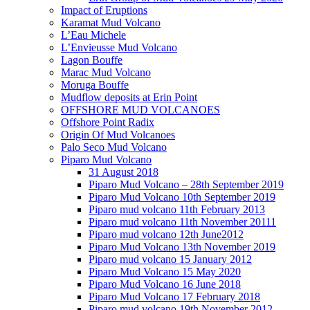
Impact of Eruptions
Karamat Mud Volcano
L’Eau Michele
L’Envieusse Mud Volcano
Lagon Bouffe
Marac Mud Volcano
Moruga Bouffe
Mudflow deposits at Erin Point
OFFSHORE MUD VOLCANOES
Offshore Point Radix
Origin Of Mud Volcanoes
Palo Seco Mud Volcano
Piparo Mud Volcano
31 August 2018
Piparo Mud Volcano – 28th September 2019
Piparo Mud Volcano 10th September 2019
Piparo mud volcano 11th February 2013
Piparo mud volcano 11th November 20111
Piparo mud volcano 12th June2012
Piparo Mud Volcano 13th November 2019
Piparo mud volcano 15 January 2012
Piparo Mud Volcano 15 May 2020
Piparo Mud Volcano 16 June 2018
Piparo Mud Volcano 17 February 2018
Piparo mud volcano 19th November 2012