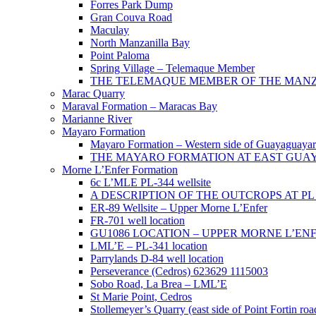
Forres Park Dump
Gran Couva Road
Maculay
North Manzanilla Bay
Point Paloma
Spring Village – Telemaque Member
THE TELEMAQUE MEMBER OF THE MANZAN
Marac Quarry
Maraval Formation – Maracas Bay
Marianne River
Mayaro Formation
Mayaro Formation – Western side of Guayaguaya
THE MAYARO FORMATION AT EAST GUA
Morne L’Enfer Formation
6c L’MLE PL-344 wellsite
A DESCRIPTION OF THE OUTCROPS AT PL 3
ER-89 Wellsite – Upper Morne L’Enfer
FR-701 well location
GU1086 LOCATION – UPPER MORNE L’EN
LML’E – PL-341 location
Parrylands D-84 well location
Perseverance (Cedros) 623629 1115003
Sobo Road, La Brea – LML’E
St Marie Point, Cedros
Stollemeyer’s Quarry (east side of Point Fortin roa