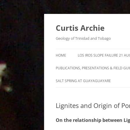
Curtis Archie
Geology of Trinidad and Tobago
HOME
LOS IROS SLOPE FAILURE 21 A
PUBLICATIONS, PRESENTATIONS & FIELD GU
A PICTORAL SURVEY OF MUD
SALT SPRING AT GUAYAGUAYARE
VOLCANOES IN TRINIDAD
MUD VOLCANO ACTIVITY IN
Lignites and Origin of Po
TRINIDAD – 1995 – 2012
ROYALTY LEASE EVALUATION
On the relationship between Lign
DISTILLATION DATA AN