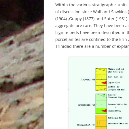
UNDERUTILISED TOOL TO AID
Within the various stratigraphic units
GEOCHEMICAL ANALYSIS, AN
of discussion since Wall and Sawkins 
EXAMPLE FROM PETROTRIN’S
(1904) ,Guppy (1877) and Suter (1951)
SOLDADO FIELDS
aggregate are rare. They have been a
Lignite beds have been described in 
STRUCTURAL EVOLUTION AND ITS
porcellanites are confined to the Eri
INFLUENCE ON THE DEPOSITION
Trinidad there are a number of explana
OF SEDIMENTS, TYPE OF ORGANIC
MATTER AND HYDROCARBONS
GENERATED IN THE NORTH
MARINE AREA, GULF OF PARIA,
TRINIDAD, WEST INDIES
THE IDENTIFICATION OF THE
DEPOSITIONAL ENVIRONMENTS
OF THE CRUSE, FOREST AND
MORNE L’ENFER FORMATIONS IN
THE SOUTHERN HALF OF THE
GULF OF PARIA, TRINIDAD, WEST