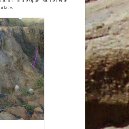
 about 1’, in the Upper Morne L’Enfer
JANUARY
urface.
3TH
5
T
5 MAY
AND
6 JUNE
7
9TH
N
9TH