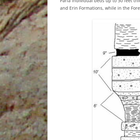
Paria individual beds up to 30 feet th
and Erin Formations, while in the For