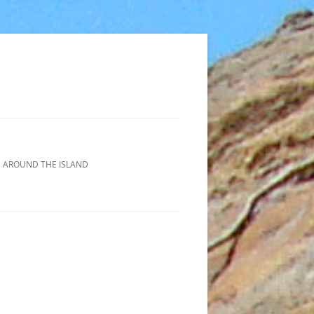
 AROUND THE ISLAND