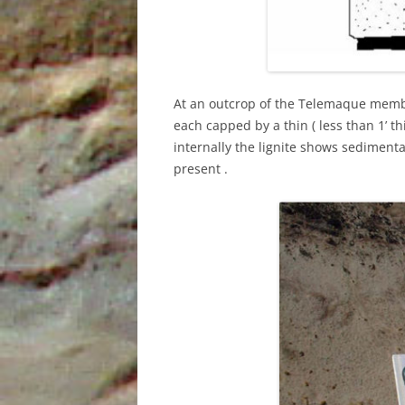
At an outcrop of the Telemaque membe
each capped by a thin ( less than 1’ thi
internally the lignite shows sediment
present .