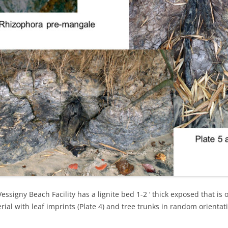
TOCO FORMATION – GALERA
POINT
TEMPLE STREET – SUM SUM SAN
MEMBER
TOCO FORMATION – PETITE
L’ANSE
WINDSOR PARK
TURURE FALLS
essigny Beach Facility has a lignite bed 1-2 ‘ thick exposed that is 
rial with leaf imprints (Plate 4) and tree trunks in random orientat