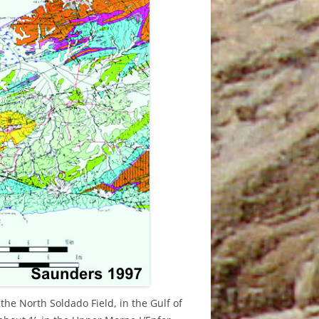
AUGUST
N
 28TH
 AUGUST
0TH
1TH
1TH
O
the North Soldado Field, in the Gulf of
O
2TH