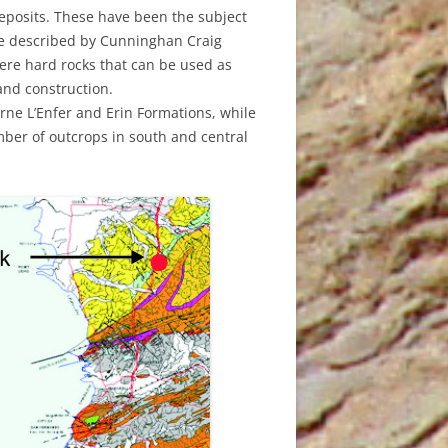
ND MAY
 deposits. These have been the subject
H 2021
ere described by Cunninghan Craig
ere hard rocks that can be used as
 2018
Y 2020
and construction.
ne L’Enfer and Erin Formations, while
011
 AUGUST
mber of outcrops in south and central
021
RY 2020
GE
2019
010
 JUNE
H 2015
0
H MARCH
RY 2020
ER 2018