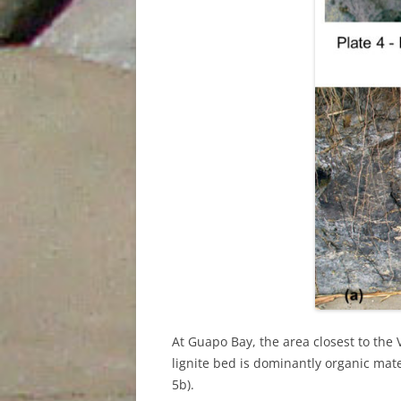
At Guapo Bay, the area closest to the V
lignite bed is dominantly organic mate
5b).