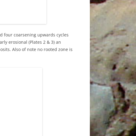
0TH
ed four coarsening upwards cycles
3RD
arly erosional (Plates 2 & 3) an
its. Also of note no rooted zone is
4
E
5TH
6TH
9TH