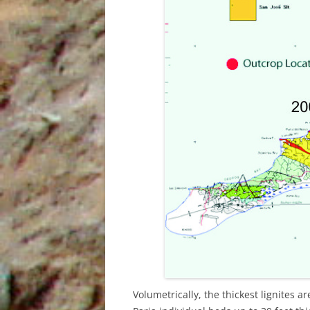
INDIES
THE SUM SUM MEMBER OF THE
TALPARO FORMATION , A
REGIONAL PERSPECTIVE FROM
OUTCROPS
Volumetrically, the thickest lignites 