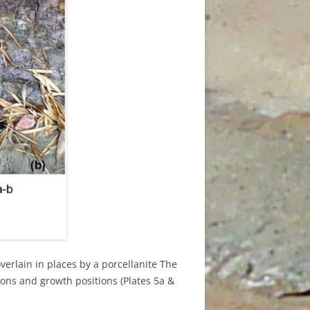
D
overlain in places by a porcellanite The
ions and growth positions (Plates 5a &