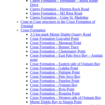
Cipero Formation – Hermitage – Mood Ridge
Drive
Cipero Formation – Herrera Rock Road
Cipero Formation – M2 Ring Road
Cipero Formation – Usine St. Madeline
Cone in Cone structures in the Cruse Formation of
Trinidad
Cruse Formation
3.5 km mark Morne Diablo Quarry Road
Cruse Formation Guayabel Point
Cruse Formation – Majagual Point
Cruse Formation – Bunsee Trace
Cruse Formation – Chagonaray Point
Cruse Formation – East Palo Seco Bay – Anglais
point
Cruse Formation – Eastern side of Quinam Bay
Cruse Formation – Galpha Point
Cruse Formation – Palmiste Point
Cruse Formation – Palo Seco Bay
Cruse Formation – Papelon Point
Cruse Formation – Quinam Bay
Cruse Formation – Roja Point
Cruse Formation – Roqueta Point
Cruse Formation – Western side of Quinam Bay
Morne Diablo Bay to Siparia Point