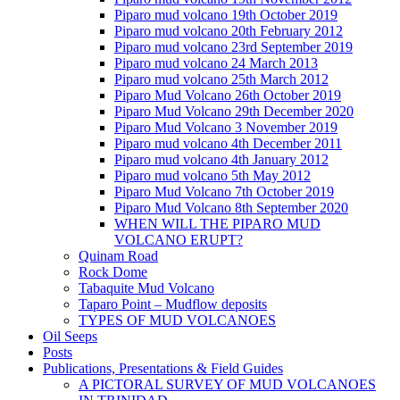
Piparo mud volcano 19th October 2019
Piparo mud volcano 20th February 2012
Piparo mud volcano 23rd September 2019
Piparo mud volcano 24 March 2013
Piparo mud volcano 25th March 2012
Piparo Mud Volcano 26th October 2019
Piparo Mud Volcano 29th December 2020
Piparo Mud Volcano 3 November 2019
Piparo mud volcano 4th December 2011
Piparo mud volcano 4th January 2012
Piparo mud volcano 5th May 2012
Piparo Mud Volcano 7th October 2019
Piparo Mud Volcano 8th September 2020
WHEN WILL THE PIPARO MUD
VOLCANO ERUPT?
Quinam Road
Rock Dome
Tabaquite Mud Volcano
Taparo Point – Mudflow deposits
TYPES OF MUD VOLCANOES
Oil Seeps
Posts
Publications, Presentations & Field Guides
A PICTORAL SURVEY OF MUD VOLCANOES