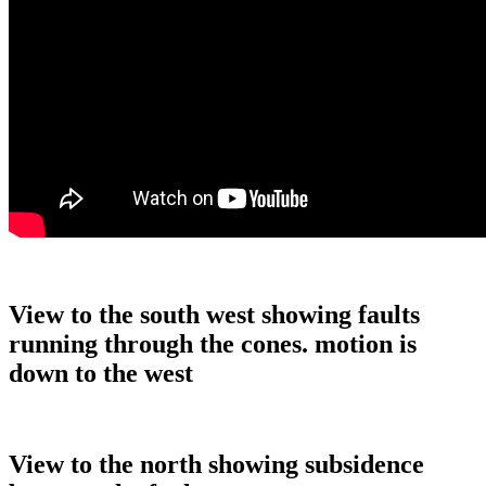
View to the south west showing faults
running through the cones. motion is
down to the west
View to the north showing subsidence