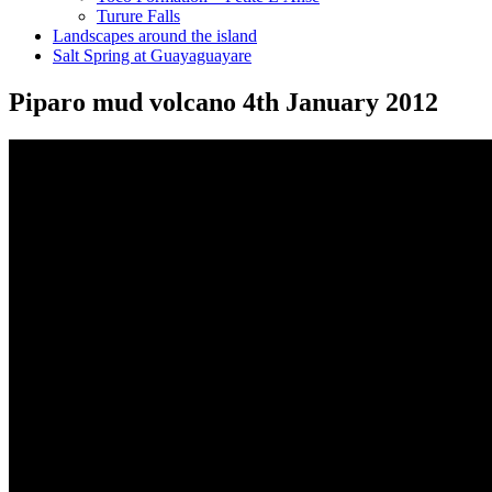
Turure Falls
Landscapes around the island
Salt Spring at Guayaguayare
Piparo mud volcano 4th January 2012