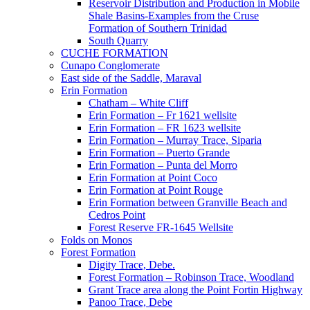
Reservoir Distribution and Production in Mobile
Shale Basins-Examples from the Cruse
Formation of Southern Trinidad
South Quarry
CUCHE FORMATION
Cunapo Conglomerate
East side of the Saddle, Maraval
Erin Formation
Chatham – White Cliff
Erin Formation – Fr 1621 wellsite
Erin Formation – FR 1623 wellsite
Erin Formation – Murray Trace, Siparia
Erin Formation – Puerto Grande
Erin Formation – Punta del Morro
Erin Formation at Point Coco
Erin Formation at Point Rouge
Erin Formation between Granville Beach and
Cedros Point
Forest Reserve FR-1645 Wellsite
Folds on Monos
Forest Formation
Digity Trace, Debe.
Forest Formation – Robinson Trace, Woodland
Grant Trace area along the Point Fortin Highway
Panoo Trace, Debe