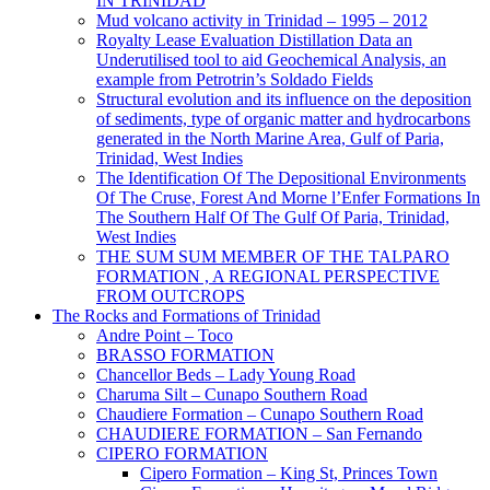
IN TRINIDAD
Mud volcano activity in Trinidad – 1995 – 2012
Royalty Lease Evaluation Distillation Data an
Underutilised tool to aid Geochemical Analysis, an
example from Petrotrin’s Soldado Fields
Structural evolution and its influence on the deposition
of sediments, type of organic matter and hydrocarbons
generated in the North Marine Area, Gulf of Paria,
Trinidad, West Indies
The Identification Of The Depositional Environments
Of The Cruse, Forest And Morne l’Enfer Formations In
The Southern Half Of The Gulf Of Paria, Trinidad,
West Indies
THE SUM SUM MEMBER OF THE TALPARO
FORMATION , A REGIONAL PERSPECTIVE
FROM OUTCROPS
The Rocks and Formations of Trinidad
Andre Point – Toco
BRASSO FORMATION
Chancellor Beds – Lady Young Road
Charuma Silt – Cunapo Southern Road
Chaudiere Formation – Cunapo Southern Road
CHAUDIERE FORMATION – San Fernando
CIPERO FORMATION
Cipero Formation – King St, Princes Town