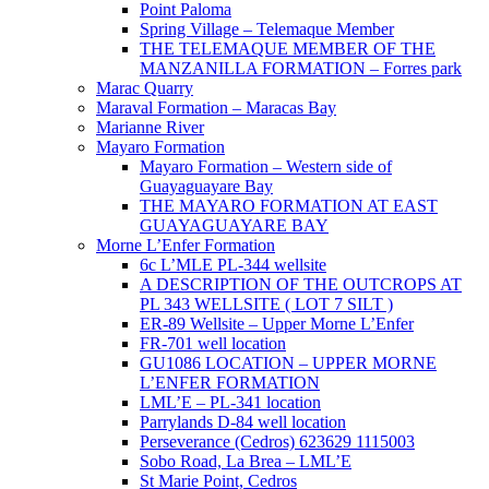
Point Paloma
Spring Village – Telemaque Member
THE TELEMAQUE MEMBER OF THE
MANZANILLA FORMATION – Forres park
Marac Quarry
Maraval Formation – Maracas Bay
Marianne River
Mayaro Formation
Mayaro Formation – Western side of
Guayaguayare Bay
THE MAYARO FORMATION AT EAST
GUAYAGUAYARE BAY
Morne L’Enfer Formation
6c L’MLE PL-344 wellsite
A DESCRIPTION OF THE OUTCROPS AT
PL 343 WELLSITE ( LOT 7 SILT )
ER-89 Wellsite – Upper Morne L’Enfer
FR-701 well location
GU1086 LOCATION – UPPER MORNE
L’ENFER FORMATION
LML’E – PL-341 location
Parrylands D-84 well location
Perseverance (Cedros) 623629 1115003
Sobo Road, La Brea – LML’E
St Marie Point, Cedros