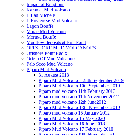
Impact of Eruptions
Karamat Mud Volcano
L’Eau Michele
L’Envieusse Mud Volcano
Lagon Bouffe
Marac Mud Volcano
Moruga Bouffe
Mudflow deposits at Erin Point
OFFSHORE MUD VOLCANOES
Offshore Point Radix
Origin Of Mud Volcanoes
Palo Seco Mud Volcano
Piparo Mud Volcano
31 August 2018
Piparo Mud Volcano – 28th September 2019
Piparo Mud Volcano 10th September 2019
Piparo mud volcano 11th February 2013
Piparo mud volcano 11th November 20111
Piparo mud volcano 12th June2012
Piparo Mud Volcano 13th November 2019
Piparo mud volcano 15 January 2012
Piparo Mud Volcano 15 May 2020
Piparo Mud Volcano 16 June 2018
Piparo Mud Volcano 17 February 2018
Piparo mud volcano 19th November 2012