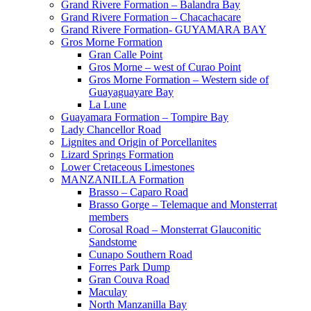
Grand Rivere Formation – Balandra Bay
Grand Rivere Formation – Chacachacare
Grand Rivere Formation- GUYAMARA BAY
Gros Morne Formation
Gran Calle Point
Gros Morne – west of Curao Point
Gros Morne Formation – Western side of
Guayaguayare Bay
La Lune
Guayamara Formation – Tompire Bay
Lady Chancellor Road
Lignites and Origin of Porcellanites
Lizard Springs Formation
Lower Cretaceous Limestones
MANZANILLA Formation
Brasso – Caparo Road
Brasso Gorge – Telemaque and Monsterrat
members
Corosal Road – Monsterrat Glauconitic
Sandstome
Cunapo Southern Road
Forres Park Dump
Gran Couva Road
Maculay
North Manzanilla Bay