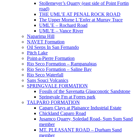
Stollemeyer’s Quarry (east side of Point Fortin
road)
THE UML’E AT PENAL ROCK ROAD
The Upper Morne L’Enfer at Murray Trace
UML’E – Rochard Road
UML’E – Vance River
Naparima Hill
NAVET Formation
Oil Seeps In San Fernando
Pitch Lake
Point-a-Pierre Formation
Rio Seco Formation – Rampanalgas
Rio Seco Formation – Saline Bay
Rio Seco Waterfall
Sans Souci Volcanics
SPRINGVALE FORMATION
Fossils of the Savenatta Glauconotic Sandstone
Springvale Fm at Forres park
TALPARO FORMATION
Caparo Clays at Plaisance Industrial Estate
Chickland Caparo Road
Jusamco Quarry, Soledad Road- Sum Sum Sand
member
MT. PLEASANT ROAD – Durham Sand
member