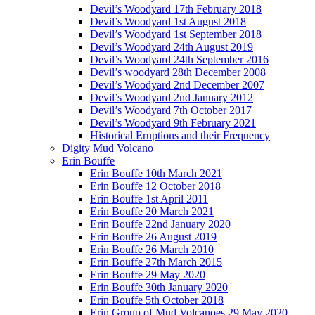
Devil’s Woodyard 17th February 2018
Devil’s Woodyard 1st August 2018
Devil’s Woodyard 1st September 2018
Devil’s Woodyard 24th August 2019
Devil’s Woodyard 24th September 2016
Devil’s woodyard 28th December 2008
Devil’s Woodyard 2nd December 2007
Devil’s Woodyard 2nd January 2012
Devil’s Woodyard 7th October 2017
Devil’s Woodyard 9th February 2021
Historical Eruptions and their Frequency
Digity Mud Volcano
Erin Bouffe
Erin Bouffe 10th March 2021
Erin Bouffe 12 October 2018
Erin Bouffe 1st April 2011
Erin Bouffe 20 March 2021
Erin Bouffe 22nd January 2020
Erin Bouffe 26 August 2019
Erin Bouffe 26 March 2010
Erin Bouffe 27th March 2015
Erin Bouffe 29 May 2020
Erin Bouffe 30th January 2020
Erin Bouffe 5th October 2018
Erin Group of Mud Volcanoes 29 May 2020