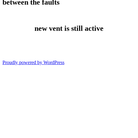
between the faults
new vent is still active
Proudly powered by WordPress