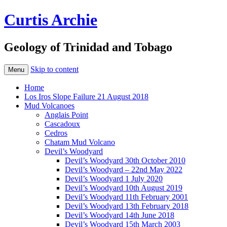
Curtis Archie
Geology of Trinidad and Tobago
Skip to content
Menu
Home
Los Iros Slope Failure 21 August 2018
Mud Volcanoes
Anglais Point
Cascadoux
Cedros
Chatam Mud Volcano
Devil’s Woodyard
Devil’s Woodyard 30th October 2010
Devil’s Woodyard – 22nd May 2022
Devil’s Woodyard 1 July 2020
Devil’s Woodyard 10th August 2019
Devil’s Woodyard 11th February 2001
Devil’s Woodyard 13th February 2018
Devil’s Woodyard 14th June 2018
Devil’s Woodyard 15th March 2003