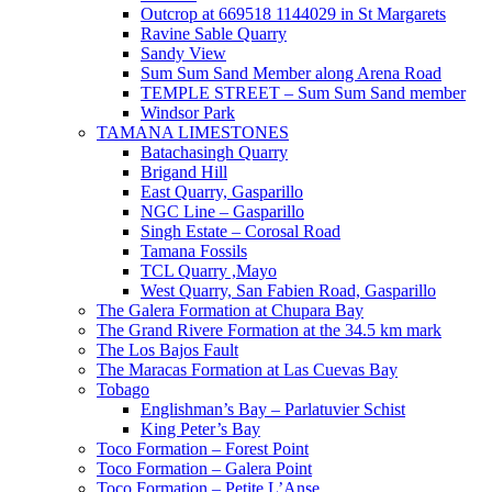
Outcrop at 669518 1144029 in St Margarets
Ravine Sable Quarry
Sandy View
Sum Sum Sand Member along Arena Road
TEMPLE STREET – Sum Sum Sand member
Windsor Park
TAMANA LIMESTONES
Batachasingh Quarry
Brigand Hill
East Quarry, Gasparillo
NGC Line – Gasparillo
Singh Estate – Corosal Road
Tamana Fossils
TCL Quarry ,Mayo
West Quarry, San Fabien Road, Gasparillo
The Galera Formation at Chupara Bay
The Grand Rivere Formation at the 34.5 km mark
The Los Bajos Fault
The Maracas Formation at Las Cuevas Bay
Tobago
Englishman’s Bay – Parlatuvier Schist
King Peter’s Bay
Toco Formation – Forest Point
Toco Formation – Galera Point
Toco Formation – Petite L’Anse