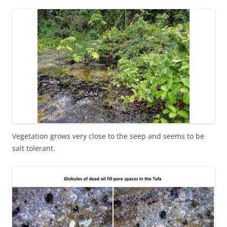
Vegetation grows very close to the seep and seems to be
salt tolerant.