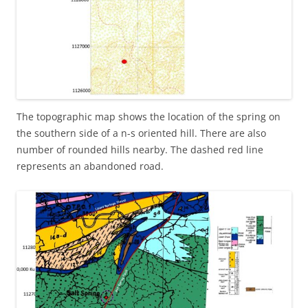
The topographic map shows the location of the spring on
the southern side of a n-s oriented hill. There are also
number of rounded hills nearby. The dashed red line
represents an abandoned road.