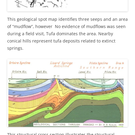
This geological spot map identifies three seeps and an area
of “mudflow”, however No evidence of mudflows was seen
during a field visit, Tufa dominates the area. Nearby
conical hills represent tufa deposits related to extinct
springs.
This structural cross section illustrates the structural