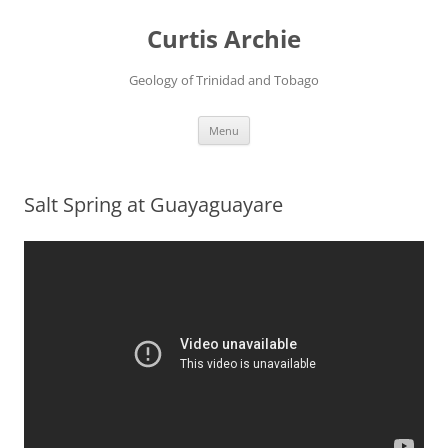
Curtis Archie
Geology of Trinidad and Tobago
Skip
Menu
to
content
Salt Spring at Guayaguayare