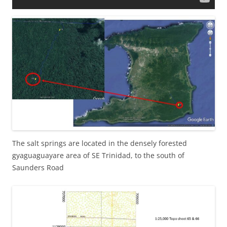
The salt springs are located in the densely forested
gyaguaguayare area of SE Trinidad, to the south of
Saunders Road