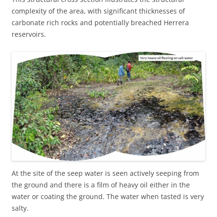
complexity of the area, with significant thicknesses of
carbonate rich rocks and potentially breached Herrera
reservoirs.
At the site of the seep water is seen actively seeping from
the ground and there is a film of heavy oil either in the
water or coating the ground. The water when tasted is very
salty.