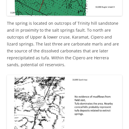
The spring is located on outcrops of Trinity hill sandstone
and in proximity to the salt springs fault. To north are
outcrops of Upper & lower cruse, Karamat, Cipero and
lizard springs. The last three are carbonate marls and are
the source of the dissolved carbonates that are later
reprecipitated as tufa. Within the Cipero are Herrera
sands, potential oil reservoirs.