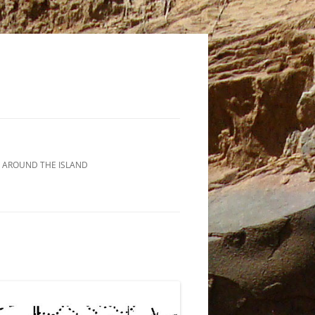
 AROUND THE ISLAND