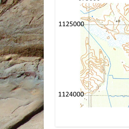
UNDERUTILISED TOOL TO AID
GEOCHEMICAL ANALYSIS, AN
EXAMPLE FROM PETROTRIN’S
SOLDADO FIELDS
STRUCTURAL EVOLUTION AND ITS
INFLUENCE ON THE DEPOSITION
OF SEDIMENTS, TYPE OF ORGANIC
MATTER AND HYDROCARBONS
GENERATED IN THE NORTH
MARINE AREA, GULF OF PARIA,
TRINIDAD, WEST INDIES
THE IDENTIFICATION OF THE
DEPOSITIONAL ENVIRONMENTS
OF THE CRUSE, FOREST AND
MORNE L’ENFER FORMATIONS IN
THE SOUTHERN HALF OF THE
GULF OF PARIA, TRINIDAD, WEST