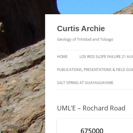
Curtis Archie
Geology of Trinidad and Tobago
HOME
LOS IROS SLOPE FAILURE 21 A
PUBLICATIONS, PRESENTATIONS & FIELD GU
A PICTORAL SURVEY OF MUD
SALT SPRING AT GUAYAGUAYARE
VOLCANOES IN TRINIDAD
MUD VOLCANO ACTIVITY IN
UML’E – Rochard Road
TRINIDAD – 1995 – 2012
ROYALTY LEASE EVALUATION
DISTILLATION DATA AN