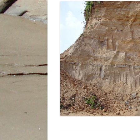
INDIES
THE SUM SUM MEMBER OF THE
TALPARO FORMATION , A
REGIONAL PERSPECTIVE FROM
OUTCROPS