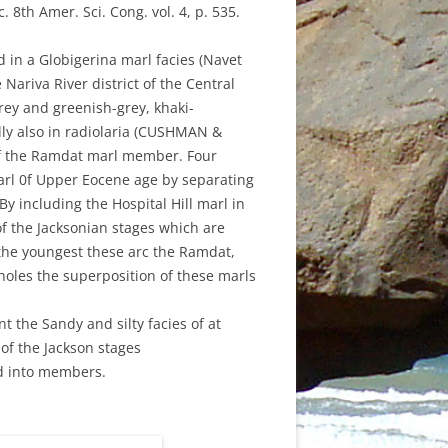
8th Amer. Sci. Cong. vol. 4, p. 535.
ND MAY
H 2021
d in a Globigerina marl facies (Navet
 2018
Y 2020
Nariva River district of the Central
rey and greenish-grey, khaki-
011
 AUGUST
lly also in radiolaria (CUSHMAN &
of the Ramdat marl member. Four
021
rl 0f Upper Eocene age by separating
RY 2020
 By including the Hospital Hill marl in
f the Jacksonian stages which are
GE
2019
 the youngest these arc the Ramdat,
eholes the superposition of these marls
010
 JUNE
H 2015
 the Sandy and silty facies of at
of the Jackson stages
0
ed into members.
H MARCH
RY 2020
ER 2018