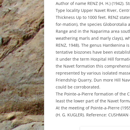
UNDERUTILISED TOOL TO AID
Author of name RENZ (H. H.) (1942). St
GEOCHEMICAL ANALYSIS, AN
Type locality Upper Navet River, Cent
EXAMPLE FROM PETROTRIN’S
Thickness Up to 1000 feet. RENZ states
SOLDADO FIELDS
for-mation), the species Globorotalia 
Range and in the Naparima area south 
STRUCTURAL EVOLUTION AND ITS
weathering marls and marly clays), wh
INFLUENCE ON THE DEPOSITION
RENZ, 1948). The genus Hantkenina is
OF SEDIMENTS, TYPE OF ORGANIC
tentative biozones have been establ
MATTER AND HYDROCARBONS
it under the term Hospital Hill formatio
GENERATED IN THE NORTH
the Navet formation this comprehensi
MARINE AREA, GULF OF PARIA,
represented by various isolated masse
TRINIDAD, WEST INDIES
Friendship Quarry, Dun more Hill Navet
could be corroborated.
THE IDENTIFICATION OF THE
The Pointe-a-Pierre formation of the 
DEPOSITIONAL ENVIRONMENTS
least the lower part of the Navet for
OF THE CRUSE, FOREST AND
At the meeting of Pointe-a-Pierre (19
MORNE L’ENFER FORMATIONS IN
(H. G. KUGLER). Reference: CUSHMAN (J.
THE SOUTHERN HALF OF THE
GULF OF PARIA, TRINIDAD, WEST