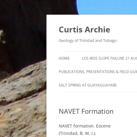
Curtis Archie
Geology of Trinidad and Tobago
HOME
LOS IROS SLOPE FAILURE 21 A
PUBLICATIONS, PRESENTATIONS & FIELD GU
A PICTORAL SURVEY OF MUD
SALT SPRING AT GUAYAGUAYARE
VOLCANOES IN TRINIDAD
MUD VOLCANO ACTIVITY IN
NAVET Formation
TRINIDAD – 1995 – 2012
ROYALTY LEASE EVALUATION
NAVET formation. Eocene
DISTILLATION DATA AN
(Trinidad, B. W. I.).