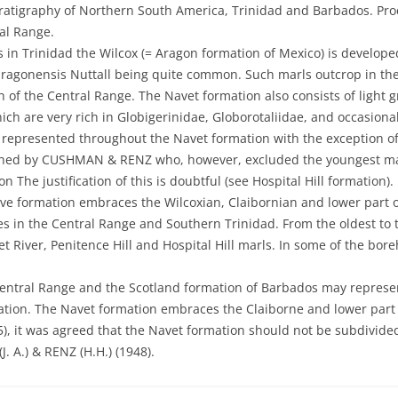
ratigraphy of Northern South America, Trinidad and Barbados. Proc. 
DEVIL’S WOODYARD – 22
ERIN BOUFFE
ERIN BOUFFE 10TH MARC
ral Range.
2022
CHAUDIERE FORMATION –
 in Trinidad the Wilcox (= Aragon formation of Mexico) is develope
CUNAPO SOUTHERN ROAD
IMPACT OF ERUPTIONS
ERIN BOUFFE 12 OCTOBER
DEVIL’S WOODYARD 1 JUL
aragonensis Nuttall being quite common. Such marls outcrop in the 
of the Central Range. The Navet formation also consists of light g
CHAUDIERE FORMATION – SAN
KARAMAT MUD VOLCANO
ERIN BOUFFE 1ST APRIL 2
DEVIL’S WOODYARD 10TH
ich are very rich in Globigerinidae, Globorotaliidae, and occasiona
FERNANDO
2019
 represented throughout the Navet formation with the exception 
L’EAU MICHELE
ERIN BOUFFE 20 MARCH 2
CIPERO FORMATION
CIPERO FORMATION – KING ST,
ished by CUSHMAN & RENZ who, however, excluded the youngest ma
DEVIL’S WOODYARD 11TH
L’ENVIEUSSE MUD VOLCANO
PRINCES TOWN
ERIN BOUFFE 22ND JANUA
n The justification of this is doubtful (see Hospital Hill formation).
FEBRUARY 2001
CONE IN CONE STRUCTURES IN
ve formation embraces the Wilcoxian, Claibornian and lower part o
THE CRUSE FORMATION OF
LAGON BOUFFE
CIPERO FORMATION – HERMITA
ERIN BOUFFE 26 AUGUST 
s in the Central Range and Southern Trinidad. From the oldest to
DEVIL’S WOODYARD 13TH
TRINIDAD
– MOOD RIDGE DRIVE
 River, Penitence Hill and Hospital Hill marls. In some of the bor
FEBRUARY 2018
MARAC MUD VOLCANO
ERIN BOUFFE 26 MARCH 2
CRUSE FORMATION
CIPERO FORMATION – HERRERA
3.5 KM MARK MORNE DIABLO
DEVIL’S WOODYARD 14TH
MORUGA BOUFFE
ERIN BOUFFE 27TH MARC
Central Range and the Scotland formation of Barbados may represent
ROCK ROAD
QUARRY ROAD
2018
CUCHE FORMATION
mation. The Navet formation embraces the Claiborne and lower part 
MUDFLOW DEPOSITS AT ERIN
ERIN BOUFFE 29 MAY 202
CIPERO FORMATION – M2 RING
CRUSE FORMATION GUAYABEL
55), it was agreed that the Navet formation should not be subdivid
DEVIL’S WOODYARD 15T
CUNAPO CONGLOMERATE
POINT
ROAD
POINT
 A.) & RENZ (H.H.) (1948).
ERIN BOUFFE 30TH JANUA
2003
EAST SIDE OF THE SADDLE,
OFFSHORE MUD VOLCANOES
CIPERO FORMATION – USINE ST.
CRUSE FORMATION – MAJAGUAL
ERIN BOUFFE 5TH OCTOB
DEVIL’S WOODYARD 17TH
MARAVAL