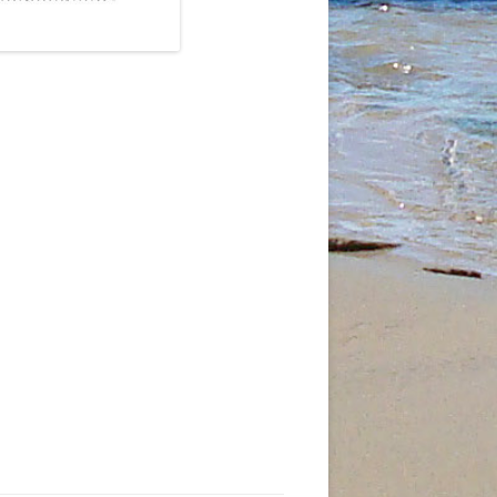
JANUARY
3TH
5
T
5 MAY
AND
6 JUNE
7
9TH
N
9TH