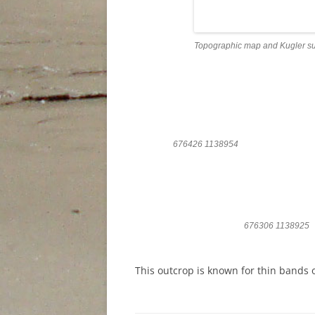
Topographic map and Kugler su
676426 1138954
676306 1138925
This outcrop is known for thin bands o