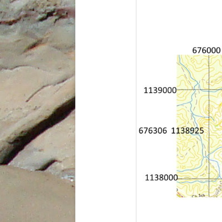
INDIES
THE SUM SUM MEMBER OF THE
TALPARO FORMATION , A
REGIONAL PERSPECTIVE FROM
OUTCROPS