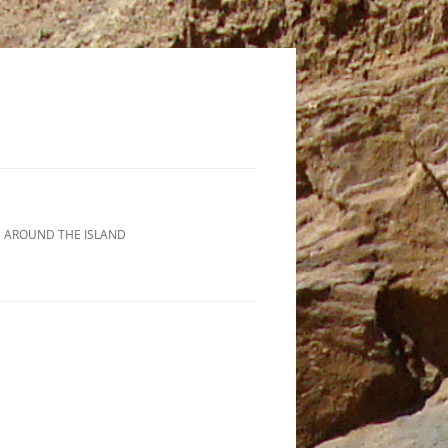
 AROUND THE ISLAND