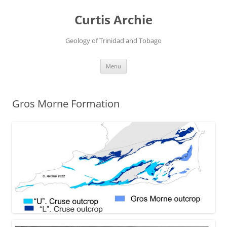
Curtis Archie
Geology of Trinidad and Tobago
Skip
Menu
to
content
Gros Morne Formation