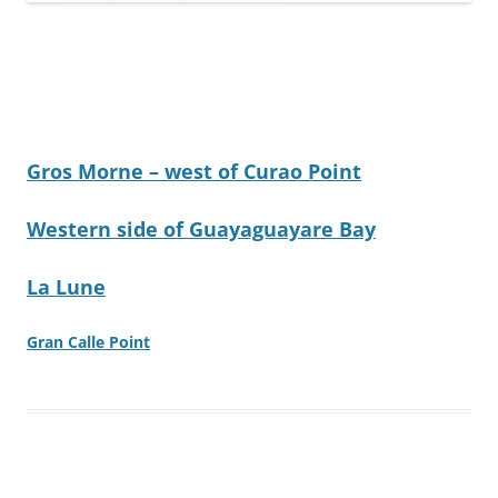
Gros Morne – west of Curao Point
Western side of Guayaguayare Bay
La Lune
Gran Calle Point