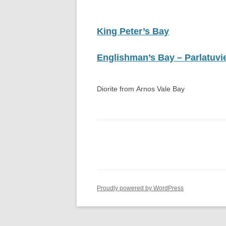
GULF OF PARIA, TRINIDAD, WEST
INDIES
King Peter’s Bay
THE SUM SUM MEMBER OF THE
TALPARO FORMATION , A
Englishman’s Bay – Parlatuvie
REGIONAL PERSPECTIVE FROM
OUTCROPS
Diorite from Arnos Vale Bay
Proudly powered by WordPress