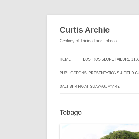
Curtis Archie
Geology of Trinidad and Tobago
HOME
LOS IROS SLOPE FAILURE 21 
PUBLICATIONS, PRESENTATIONS & FIELD G
A PICTORAL SURVEY OF MUD
SALT SPRING AT GUAYAGUAYARE
VOLCANOES IN TRINIDAD
MUD VOLCANO ACTIVITY IN
Tobago
TRINIDAD – 1995 – 2012
ROYALTY LEASE EVALUATION
DISTILLATION DATA AN