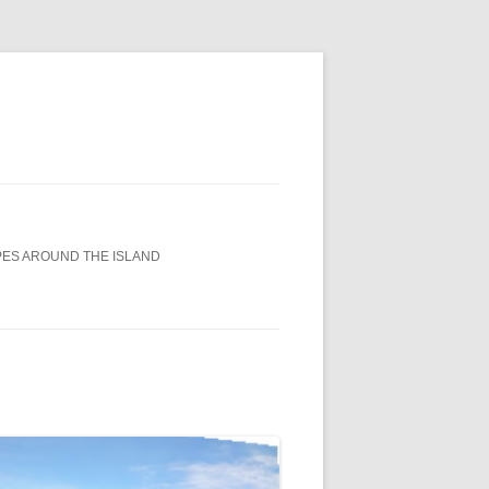
ES AROUND THE ISLAND
0TH