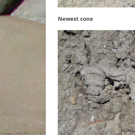
Newest cone