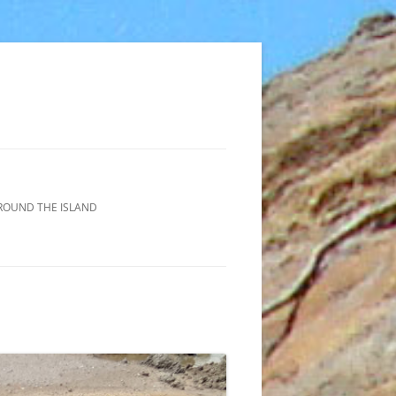
ROUND THE ISLAND