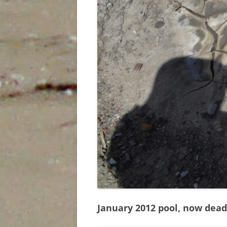
January 2012 pool, now dead