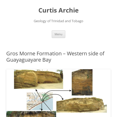
Curtis Archie
Geology of Trinidad and Tobago
Skip
Menu
to
content
Gros Morne Formation – Western side of
Guayaguayare Bay