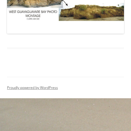
Proudly powered by WordPress