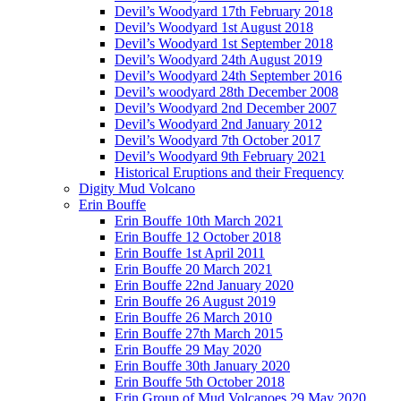
Devil’s Woodyard 17th February 2018
Devil’s Woodyard 1st August 2018
Devil’s Woodyard 1st September 2018
Devil’s Woodyard 24th August 2019
Devil’s Woodyard 24th September 2016
Devil’s woodyard 28th December 2008
Devil’s Woodyard 2nd December 2007
Devil’s Woodyard 2nd January 2012
Devil’s Woodyard 7th October 2017
Devil’s Woodyard 9th February 2021
Historical Eruptions and their Frequency
Digity Mud Volcano
Erin Bouffe
Erin Bouffe 10th March 2021
Erin Bouffe 12 October 2018
Erin Bouffe 1st April 2011
Erin Bouffe 20 March 2021
Erin Bouffe 22nd January 2020
Erin Bouffe 26 August 2019
Erin Bouffe 26 March 2010
Erin Bouffe 27th March 2015
Erin Bouffe 29 May 2020
Erin Bouffe 30th January 2020
Erin Bouffe 5th October 2018
Erin Group of Mud Volcanoes 29 May 2020