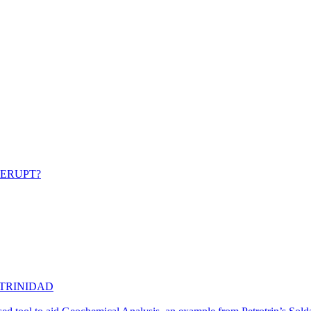
 ERUPT?
 TRINIDAD