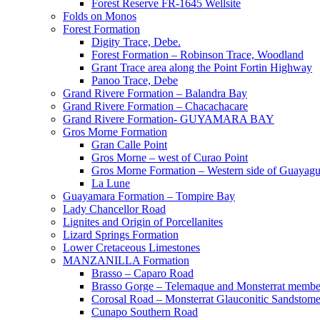
Forest Reserve FR-1645 Wellsite
Folds on Monos
Forest Formation
Digity Trace, Debe.
Forest Formation – Robinson Trace, Woodland
Grant Trace area along the Point Fortin Highway
Panoo Trace, Debe
Grand Rivere Formation – Balandra Bay
Grand Rivere Formation – Chacachacare
Grand Rivere Formation- GUYAMARA BAY
Gros Morne Formation
Gran Calle Point
Gros Morne – west of Curao Point
Gros Morne Formation – Western side of Guayag
La Lune
Guayamara Formation – Tompire Bay
Lady Chancellor Road
Lignites and Origin of Porcellanites
Lizard Springs Formation
Lower Cretaceous Limestones
MANZANILLA Formation
Brasso – Caparo Road
Brasso Gorge – Telemaque and Monsterrat membe
Corosal Road – Monsterrat Glauconitic Sandstom
Cunapo Southern Road