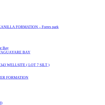
ILLA FORMATION – Forres park
re Bay
YAGUAYARE BAY
43 WELLSITE ( LOT 7 SILT )
FER FORMATION
d)