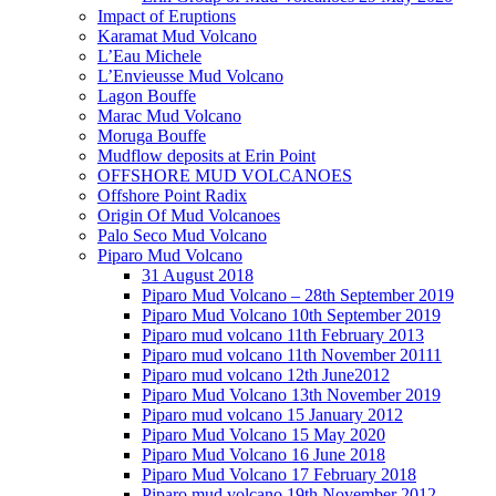
Impact of Eruptions
Karamat Mud Volcano
L’Eau Michele
L’Envieusse Mud Volcano
Lagon Bouffe
Marac Mud Volcano
Moruga Bouffe
Mudflow deposits at Erin Point
OFFSHORE MUD VOLCANOES
Offshore Point Radix
Origin Of Mud Volcanoes
Palo Seco Mud Volcano
Piparo Mud Volcano
31 August 2018
Piparo Mud Volcano – 28th September 2019
Piparo Mud Volcano 10th September 2019
Piparo mud volcano 11th February 2013
Piparo mud volcano 11th November 20111
Piparo mud volcano 12th June2012
Piparo Mud Volcano 13th November 2019
Piparo mud volcano 15 January 2012
Piparo Mud Volcano 15 May 2020
Piparo Mud Volcano 16 June 2018
Piparo Mud Volcano 17 February 2018
Piparo mud volcano 19th November 2012