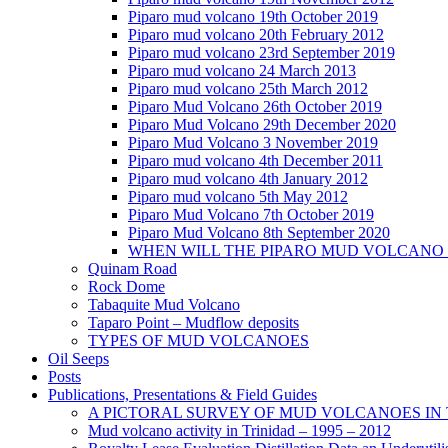
Piparo mud volcano 19th October 2019
Piparo mud volcano 20th February 2012
Piparo mud volcano 23rd September 2019
Piparo mud volcano 24 March 2013
Piparo mud volcano 25th March 2012
Piparo Mud Volcano 26th October 2019
Piparo Mud Volcano 29th December 2020
Piparo Mud Volcano 3 November 2019
Piparo mud volcano 4th December 2011
Piparo mud volcano 4th January 2012
Piparo mud volcano 5th May 2012
Piparo Mud Volcano 7th October 2019
Piparo Mud Volcano 8th September 2020
WHEN WILL THE PIPARO MUD VOLCANO
Quinam Road
Rock Dome
Tabaquite Mud Volcano
Taparo Point – Mudflow deposits
TYPES OF MUD VOLCANOES
Oil Seeps
Posts
Publications, Presentations & Field Guides
A PICTORAL SURVEY OF MUD VOLCANOES IN
Mud volcano activity in Trinidad – 1995 – 2012