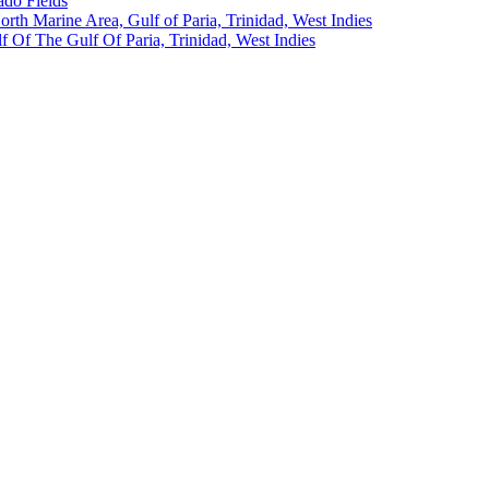
ado Fields
North Marine Area, Gulf of Paria, Trinidad, West Indies
 Of The Gulf Of Paria, Trinidad, West Indies