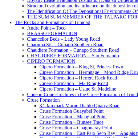
Royalty Lease Evaluation Distillation Data an Underutili
Structural evolution and its influence on the deposition 
The Identification Of The Depositional Environments Of
THE SUM SUM MEMBER OF THE TALPARO FOR
The Rocks and Formations of Trinidad
Andre Point – Toco
BRASSO FORMATION
Chancellor Beds – Lady Young Road
Charuma Silt – Cunapo Southern Road
Chaudiere Formation – Cunapo Southern Road
CHAUDIERE FORMATION – San Fernando
CIPERO FORMATION
Cipero Formation – King St, Princes Town
Cipero Formation – Hermitage – Mood Ridge Dri
Cipero Formation – Herrera Rock Road
Cipero Formation – M2 Ring Road
Cipero Formation – Usine St. Madeline
Cone in Cone structures in the Cruse Formation of Trini
Cruse Formation
3.5 km mark Morne Diablo Quarry Road
Cruse Formation Guayabel Point
Cruse Formation – Majagual Point
Cruse Formation – Bunsee Trace
Cruse Formation – Chagonaray Point
Cruse Formation – East Palo Seco Bay – Anglais p