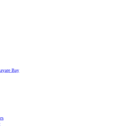
uayare Bay
rs
e