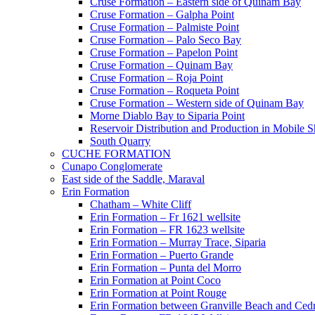
Cruse Formation – Eastern side of Quinam Bay
Cruse Formation – Galpha Point
Cruse Formation – Palmiste Point
Cruse Formation – Palo Seco Bay
Cruse Formation – Papelon Point
Cruse Formation – Quinam Bay
Cruse Formation – Roja Point
Cruse Formation – Roqueta Point
Cruse Formation – Western side of Quinam Bay
Morne Diablo Bay to Siparia Point
Reservoir Distribution and Production in Mobile 
South Quarry
CUCHE FORMATION
Cunapo Conglomerate
East side of the Saddle, Maraval
Erin Formation
Chatham – White Cliff
Erin Formation – Fr 1621 wellsite
Erin Formation – FR 1623 wellsite
Erin Formation – Murray Trace, Siparia
Erin Formation – Puerto Grande
Erin Formation – Punta del Morro
Erin Formation at Point Coco
Erin Formation at Point Rouge
Erin Formation between Granville Beach and Cedr