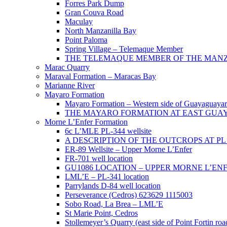
Forres Park Dump
Gran Couva Road
Maculay
North Manzanilla Bay
Point Paloma
Spring Village – Telemaque Member
THE TELEMAQUE MEMBER OF THE MANZAN
Marac Quarry
Maraval Formation – Maracas Bay
Marianne River
Mayaro Formation
Mayaro Formation – Western side of Guayaguaya
THE MAYARO FORMATION AT EAST GUA
Morne L’Enfer Formation
6c L’MLE PL-344 wellsite
A DESCRIPTION OF THE OUTCROPS AT PL 3
ER-89 Wellsite – Upper Morne L’Enfer
FR-701 well location
GU1086 LOCATION – UPPER MORNE L’EN
LML’E – PL-341 location
Parrylands D-84 well location
Perseverance (Cedros) 623629 1115003
Sobo Road, La Brea – LML’E
St Marie Point, Cedros
Stollemeyer’s Quarry (east side of Point Fortin roa