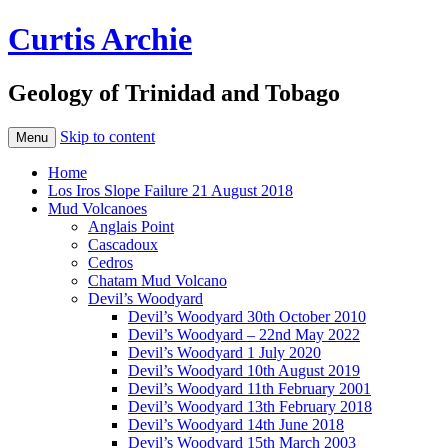
Curtis Archie
Geology of Trinidad and Tobago
Skip to content
Menu
Home
Los Iros Slope Failure 21 August 2018
Mud Volcanoes
Anglais Point
Cascadoux
Cedros
Chatam Mud Volcano
Devil’s Woodyard
Devil’s Woodyard 30th October 2010
Devil’s Woodyard – 22nd May 2022
Devil’s Woodyard 1 July 2020
Devil’s Woodyard 10th August 2019
Devil’s Woodyard 11th February 2001
Devil’s Woodyard 13th February 2018
Devil’s Woodyard 14th June 2018
Devil’s Woodyard 15th March 2003