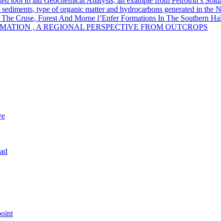
sed tool to aid Geochemical Analysis, an example from Petrotrin’s Sold
of sediments, type of organic matter and hydrocarbons generated in the 
 The Cruse, Forest And Morne l’Enfer Formations In The Southern Half
MATION , A REGIONAL PERSPECTIVE FROM OUTCROPS
ve
dad
oint