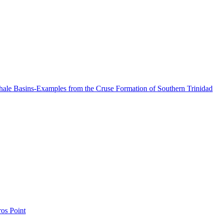
Shale Basins-Examples from the Cruse Formation of Southern Trinidad
os Point