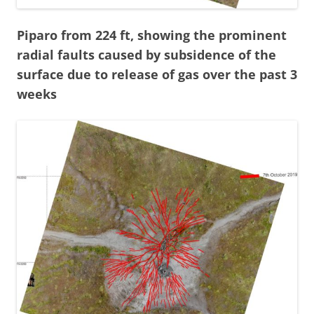
Piparo from 224 ft, showing the prominent
radial faults caused by subsidence of the
surface due to release of gas over the past 3
weeks