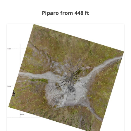
Piparo from 448 ft