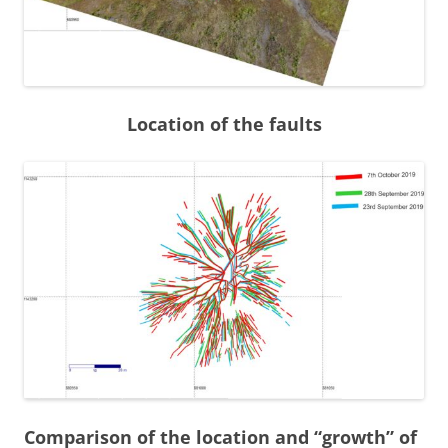
Location of the faults
Comparison of the location and “growth” of