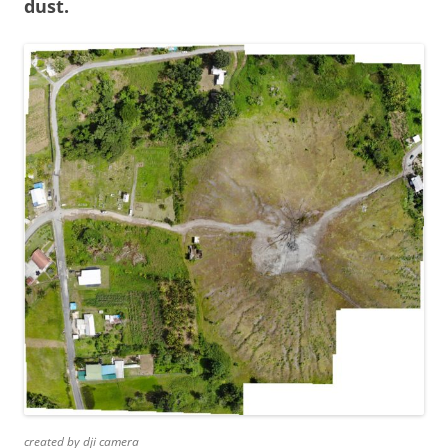
dust.
created by dji camera