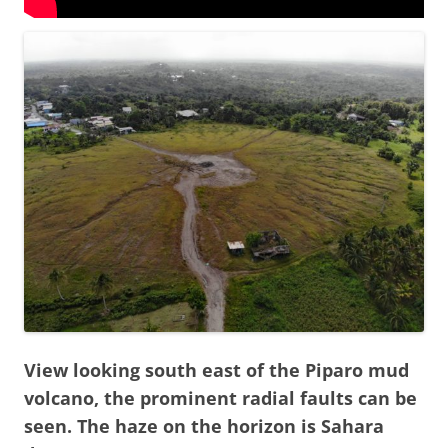
View looking south east of the Piparo mud
volcano, the prominent radial faults can be
seen. The haze on the horizon is Sahara