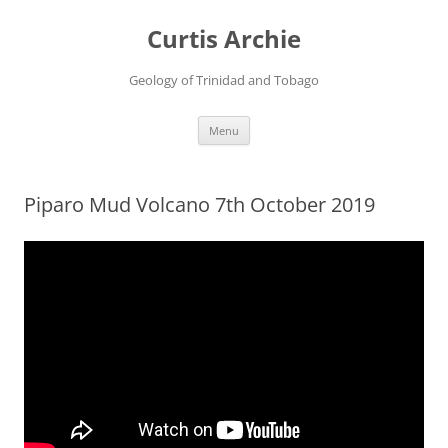
Curtis Archie
Geology of Trinidad and Tobago
Skip
Menu
to
content
Piparo Mud Volcano 7th October 2019