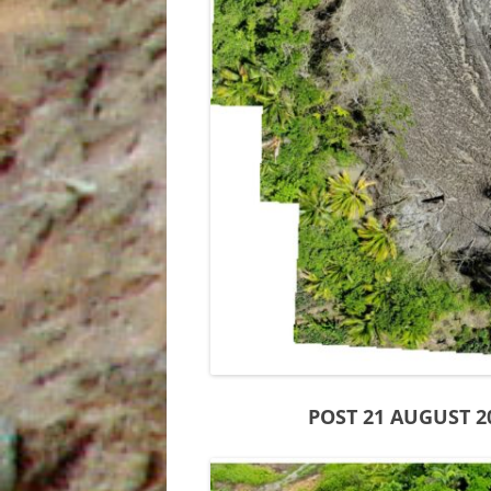
INDIES
THE SUM SUM MEMBER OF THE
TALPARO FORMATION , A
REGIONAL PERSPECTIVE FROM
OUTCROPS
POST 21 AUGUST 