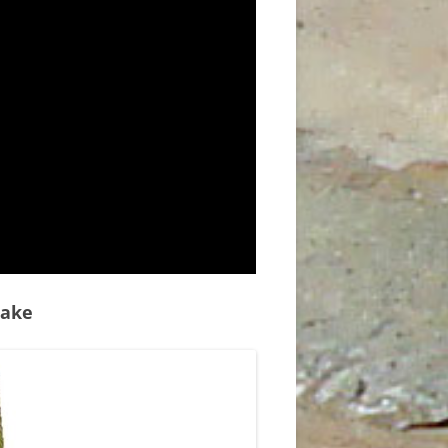
D
uake