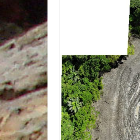
UNDERUTILISED TOOL TO AID
GEOCHEMICAL ANALYSIS, AN
EXAMPLE FROM PETROTRIN’S
SOLDADO FIELDS
STRUCTURAL EVOLUTION AND ITS
INFLUENCE ON THE DEPOSITION
OF SEDIMENTS, TYPE OF ORGANIC
MATTER AND HYDROCARBONS
GENERATED IN THE NORTH
MARINE AREA, GULF OF PARIA,
TRINIDAD, WEST INDIES
THE IDENTIFICATION OF THE
DEPOSITIONAL ENVIRONMENTS
OF THE CRUSE, FOREST AND
MORNE L’ENFER FORMATIONS IN
THE SOUTHERN HALF OF THE
GULF OF PARIA, TRINIDAD, WEST