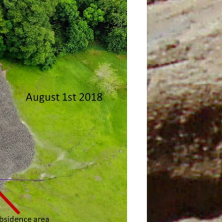
JANUARY
3TH
5
T
5 MAY
AND
6 JUNE
7
9TH
N
9TH