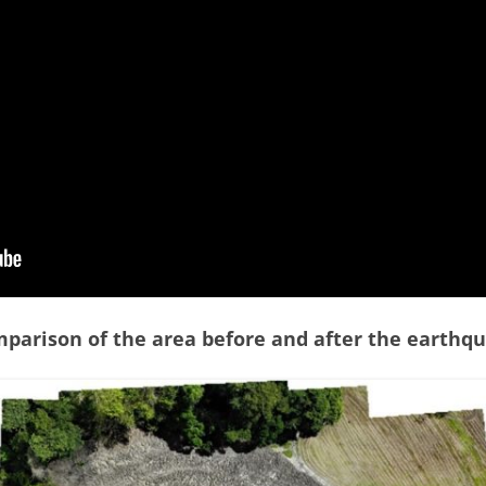
TOCO FORMATION – GALERA
POINT
TEMPLE STREET – SUM SUM SAN
MEMBER
TOCO FORMATION – PETITE
L’ANSE
WINDSOR PARK
TURURE FALLS
parison of the area before and after the earthq