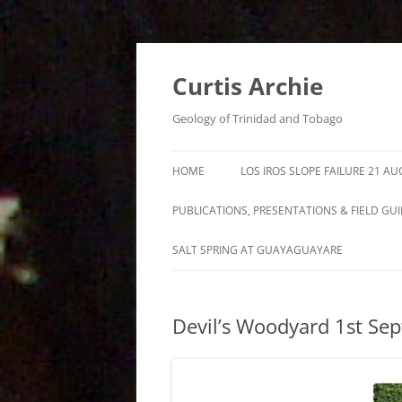
Curtis Archie
Geology of Trinidad and Tobago
HOME
LOS IROS SLOPE FAILURE 21 A
PUBLICATIONS, PRESENTATIONS & FIELD GU
A PICTORAL SURVEY OF MUD
SALT SPRING AT GUAYAGUAYARE
VOLCANOES IN TRINIDAD
MUD VOLCANO ACTIVITY IN
Devil’s Woodyard 1st Se
TRINIDAD – 1995 – 2012
ROYALTY LEASE EVALUATION
DISTILLATION DATA AN