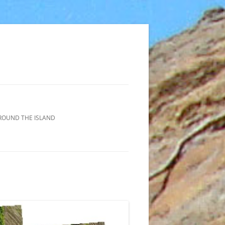
ROUND THE ISLAND