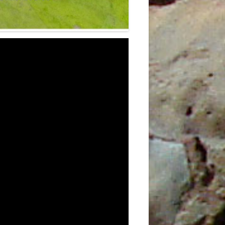
0TH
3RD
4
E
5TH
6TH
9TH