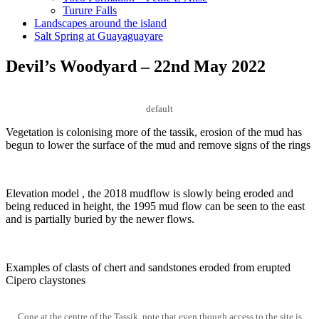
Turure Falls
Landscapes around the island
Salt Spring at Guayaguayare
Devil’s Woodyard – 22nd May 2022
default
Vegetation is colonising more of the tassik, erosion of the mud has
begun to lower the surface of the mud and remove signs of the rings
Elevation model , the 2018 mudflow is slowly being eroded and
being reduced in height, the 1995 mud flow can be seen to the east
and is partially buried by the newer flows.
Examples of clasts of chert and sandstones eroded from erupted
Cipero claystones
Cone at the centre of the Tassik, note that even though access to the site is