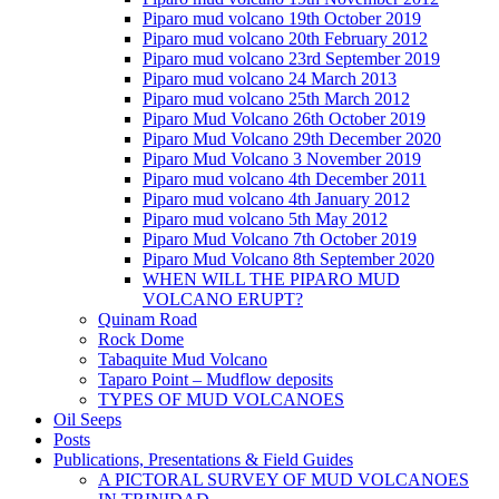
Piparo mud volcano 19th October 2019
Piparo mud volcano 20th February 2012
Piparo mud volcano 23rd September 2019
Piparo mud volcano 24 March 2013
Piparo mud volcano 25th March 2012
Piparo Mud Volcano 26th October 2019
Piparo Mud Volcano 29th December 2020
Piparo Mud Volcano 3 November 2019
Piparo mud volcano 4th December 2011
Piparo mud volcano 4th January 2012
Piparo mud volcano 5th May 2012
Piparo Mud Volcano 7th October 2019
Piparo Mud Volcano 8th September 2020
WHEN WILL THE PIPARO MUD
VOLCANO ERUPT?
Quinam Road
Rock Dome
Tabaquite Mud Volcano
Taparo Point – Mudflow deposits
TYPES OF MUD VOLCANOES
Oil Seeps
Posts
Publications, Presentations & Field Guides
A PICTORAL SURVEY OF MUD VOLCANOES