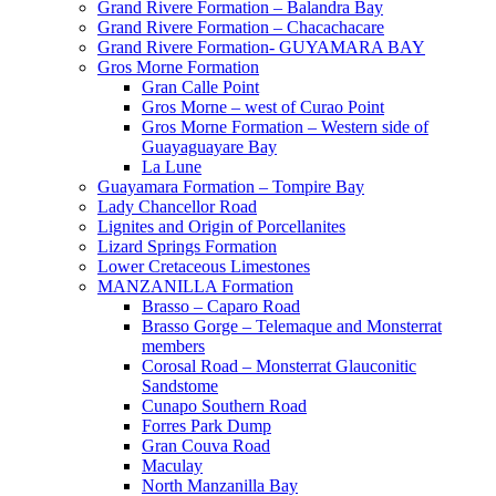
Grand Rivere Formation – Balandra Bay
Grand Rivere Formation – Chacachacare
Grand Rivere Formation- GUYAMARA BAY
Gros Morne Formation
Gran Calle Point
Gros Morne – west of Curao Point
Gros Morne Formation – Western side of
Guayaguayare Bay
La Lune
Guayamara Formation – Tompire Bay
Lady Chancellor Road
Lignites and Origin of Porcellanites
Lizard Springs Formation
Lower Cretaceous Limestones
MANZANILLA Formation
Brasso – Caparo Road
Brasso Gorge – Telemaque and Monsterrat
members
Corosal Road – Monsterrat Glauconitic
Sandstome
Cunapo Southern Road
Forres Park Dump
Gran Couva Road
Maculay
North Manzanilla Bay