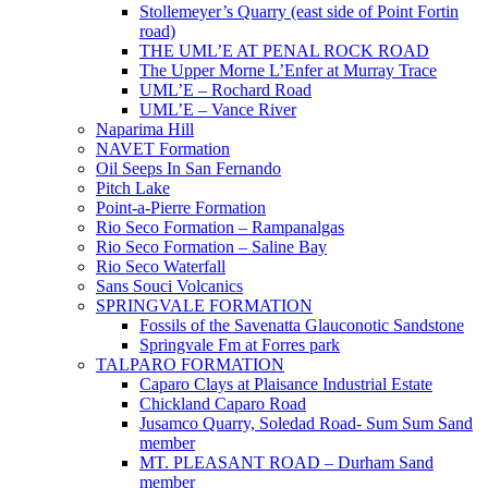
Stollemeyer’s Quarry (east side of Point Fortin
road)
THE UML’E AT PENAL ROCK ROAD
The Upper Morne L’Enfer at Murray Trace
UML’E – Rochard Road
UML’E – Vance River
Naparima Hill
NAVET Formation
Oil Seeps In San Fernando
Pitch Lake
Point-a-Pierre Formation
Rio Seco Formation – Rampanalgas
Rio Seco Formation – Saline Bay
Rio Seco Waterfall
Sans Souci Volcanics
SPRINGVALE FORMATION
Fossils of the Savenatta Glauconotic Sandstone
Springvale Fm at Forres park
TALPARO FORMATION
Caparo Clays at Plaisance Industrial Estate
Chickland Caparo Road
Jusamco Quarry, Soledad Road- Sum Sum Sand
member
MT. PLEASANT ROAD – Durham Sand
member