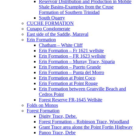
Reservoir Distribution and Production in Mobile
Shale Basins-Examples from the Cruse
Formation of Southern Trinidad
South Quarry
CUCHE FORMATION
Cunapo Conglomerate
East side of the Saddle, Maraval
Erin Formation
Chatham – White Cliff
Erin Formation – Fr 1621 wellsite
Erin Formation – FR 1623 wellsite
Erin Formation – Murray Trace, Siparia
Erin Formation – Puerto Grande
Erin Formation – Punta del Morro
Erin Formation at Point Coco
Erin Formation at Point Rouge
Erin Formation between Granville Beach and
Cedros Point
Forest Reserve FR-1645 Wellsite
Folds on Monos
Forest Formation
Digity Trace, Debe.
Forest Formation – Robinson Trace, Woodland
Grant Trace area along the Point Fortin Highway
Panoo Trace, Debe