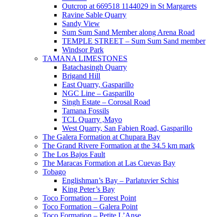
Outcrop at 669518 1144029 in St Margarets
Ravine Sable Quarry
Sandy View
Sum Sum Sand Member along Arena Road
TEMPLE STREET – Sum Sum Sand member
Windsor Park
TAMANA LIMESTONES
Batachasingh Quarry
Brigand Hill
East Quarry, Gasparillo
NGC Line – Gasparillo
Singh Estate – Corosal Road
Tamana Fossils
TCL Quarry ,Mayo
West Quarry, San Fabien Road, Gasparillo
The Galera Formation at Chupara Bay
The Grand Rivere Formation at the 34.5 km mark
The Los Bajos Fault
The Maracas Formation at Las Cuevas Bay
Tobago
Englishman’s Bay – Parlatuvier Schist
King Peter’s Bay
Toco Formation – Forest Point
Toco Formation – Galera Point
Toco Formation – Petite L’Anse