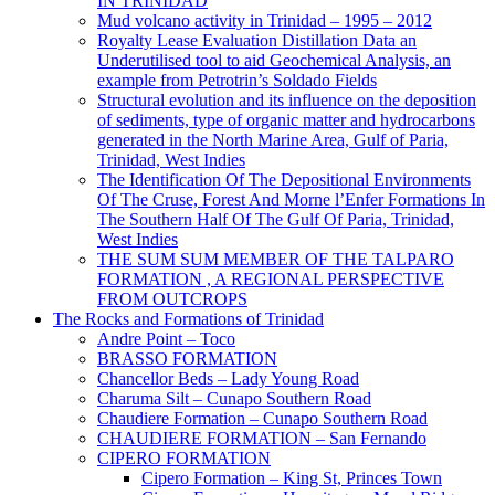
IN TRINIDAD
Mud volcano activity in Trinidad – 1995 – 2012
Royalty Lease Evaluation Distillation Data an
Underutilised tool to aid Geochemical Analysis, an
example from Petrotrin’s Soldado Fields
Structural evolution and its influence on the deposition
of sediments, type of organic matter and hydrocarbons
generated in the North Marine Area, Gulf of Paria,
Trinidad, West Indies
The Identification Of The Depositional Environments
Of The Cruse, Forest And Morne l’Enfer Formations In
The Southern Half Of The Gulf Of Paria, Trinidad,
West Indies
THE SUM SUM MEMBER OF THE TALPARO
FORMATION , A REGIONAL PERSPECTIVE
FROM OUTCROPS
The Rocks and Formations of Trinidad
Andre Point – Toco
BRASSO FORMATION
Chancellor Beds – Lady Young Road
Charuma Silt – Cunapo Southern Road
Chaudiere Formation – Cunapo Southern Road
CHAUDIERE FORMATION – San Fernando
CIPERO FORMATION
Cipero Formation – King St, Princes Town