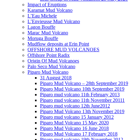
Impact of Eruptions
Karamat Mud Volcano
L’Eau Michele
L’Envieusse Mud Volcano
Lagon Bouffe
Marac Mud Volcano
Moruga Bouffe
Mudflow deposits at Erin Point
OFFSHORE MUD VOLCANOES
Offshore Point Radix
Origin Of Mud Volcanoes
Palo Seco Mud Volcano
Piparo Mud Volcano
31 August 2018
Piparo Mud Volcano – 28th September 2019
Piparo Mud Volcano 10th September 2019
Piparo mud volcano 11th February 2013
Piparo mud volcano 11th November 20111
Piparo mud volcano 12th June2012
Piparo Mud Volcano 13th November 2019
Piparo mud volcano 15 January 2012
Piparo Mud Volcano 15 May 2020
Piparo Mud Volcano 16 June 2018
Piparo Mud Volcano 17 February 2018
Piparo mud volcano 19th November 2012