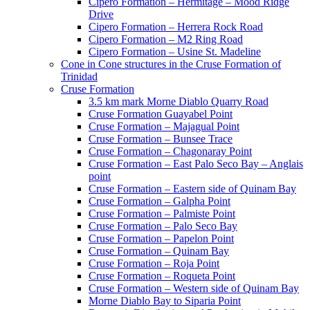
Cipero Formation – Hermitage – Mood Ridge
Drive
Cipero Formation – Herrera Rock Road
Cipero Formation – M2 Ring Road
Cipero Formation – Usine St. Madeline
Cone in Cone structures in the Cruse Formation of
Trinidad
Cruse Formation
3.5 km mark Morne Diablo Quarry Road
Cruse Formation Guayabel Point
Cruse Formation – Majagual Point
Cruse Formation – Bunsee Trace
Cruse Formation – Chagonaray Point
Cruse Formation – East Palo Seco Bay – Anglais
point
Cruse Formation – Eastern side of Quinam Bay
Cruse Formation – Galpha Point
Cruse Formation – Palmiste Point
Cruse Formation – Palo Seco Bay
Cruse Formation – Papelon Point
Cruse Formation – Quinam Bay
Cruse Formation – Roja Point
Cruse Formation – Roqueta Point
Cruse Formation – Western side of Quinam Bay
Morne Diablo Bay to Siparia Point