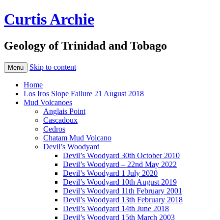
Curtis Archie
Geology of Trinidad and Tobago
Skip to content
Menu
Home
Los Iros Slope Failure 21 August 2018
Mud Volcanoes
Anglais Point
Cascadoux
Cedros
Chatam Mud Volcano
Devil’s Woodyard
Devil’s Woodyard 30th October 2010
Devil’s Woodyard – 22nd May 2022
Devil’s Woodyard 1 July 2020
Devil’s Woodyard 10th August 2019
Devil’s Woodyard 11th February 2001
Devil’s Woodyard 13th February 2018
Devil’s Woodyard 14th June 2018
Devil’s Woodyard 15th March 2003