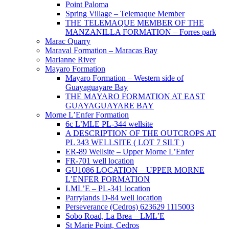
Point Paloma
Spring Village – Telemaque Member
THE TELEMAQUE MEMBER OF THE
MANZANILLA FORMATION – Forres park
Marac Quarry
Maraval Formation – Maracas Bay
Marianne River
Mayaro Formation
Mayaro Formation – Western side of
Guayaguayare Bay
THE MAYARO FORMATION AT EAST
GUAYAGUAYARE BAY
Morne L’Enfer Formation
6c L’MLE PL-344 wellsite
A DESCRIPTION OF THE OUTCROPS AT
PL 343 WELLSITE ( LOT 7 SILT )
ER-89 Wellsite – Upper Morne L’Enfer
FR-701 well location
GU1086 LOCATION – UPPER MORNE
L’ENFER FORMATION
LML’E – PL-341 location
Parrylands D-84 well location
Perseverance (Cedros) 623629 1115003
Sobo Road, La Brea – LML’E
St Marie Point, Cedros