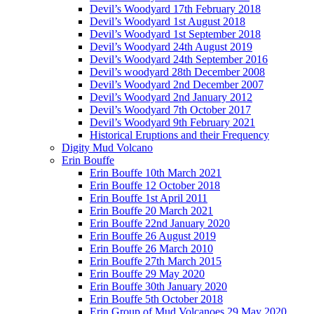
Devil’s Woodyard 17th February 2018
Devil’s Woodyard 1st August 2018
Devil’s Woodyard 1st September 2018
Devil’s Woodyard 24th August 2019
Devil’s Woodyard 24th September 2016
Devil’s woodyard 28th December 2008
Devil’s Woodyard 2nd December 2007
Devil’s Woodyard 2nd January 2012
Devil’s Woodyard 7th October 2017
Devil’s Woodyard 9th February 2021
Historical Eruptions and their Frequency
Digity Mud Volcano
Erin Bouffe
Erin Bouffe 10th March 2021
Erin Bouffe 12 October 2018
Erin Bouffe 1st April 2011
Erin Bouffe 20 March 2021
Erin Bouffe 22nd January 2020
Erin Bouffe 26 August 2019
Erin Bouffe 26 March 2010
Erin Bouffe 27th March 2015
Erin Bouffe 29 May 2020
Erin Bouffe 30th January 2020
Erin Bouffe 5th October 2018
Erin Group of Mud Volcanoes 29 May 2020