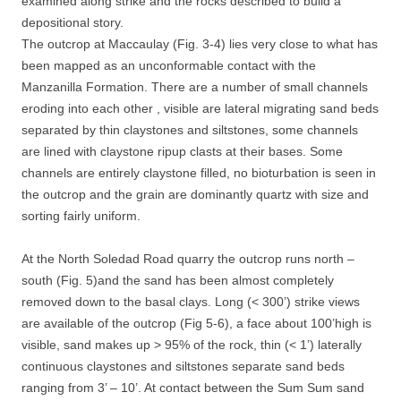
examined along strike and the rocks described to build a
depositional story.
The outcrop at Maccaulay (Fig. 3-4) lies very close to what has
been mapped as an unconformable contact with the
Manzanilla Formation. There are a number of small channels
eroding into each other , visible are lateral migrating sand beds
separated by thin claystones and siltstones, some channels
are lined with claystone ripup clasts at their bases. Some
channels are entirely claystone filled, no bioturbation is seen in
the outcrop and the grain are dominantly quartz with size and
sorting fairly uniform.
At the North Soledad Road quarry the outcrop runs north –
south (Fig. 5)and the sand has been almost completely
removed down to the basal clays. Long (< 300’) strike views
are available of the outcrop (Fig 5-6), a face about 100’high is
visible, sand makes up > 95% of the rock, thin (< 1’) laterally
continuous claystones and siltstones separate sand beds
ranging from 3’ – 10’. At contact between the Sum Sum sand