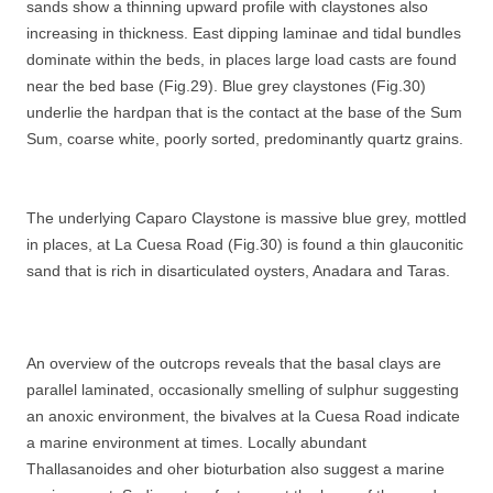
sands show a thinning upward profile with claystones also
increasing in thickness. East dipping laminae and tidal bundles
dominate within the beds, in places large load casts are found
near the bed base (Fig.29). Blue grey claystones (Fig.30)
underlie the hardpan that is the contact at the base of the Sum
Sum, coarse white, poorly sorted, predominantly quartz grains.
The underlying Caparo Claystone is massive blue grey, mottled
in places, at La Cuesa Road (Fig.30) is found a thin glauconitic
sand that is rich in disarticulated oysters, Anadara and Taras.
An overview of the outcrops reveals that the basal clays are
parallel laminated, occasionally smelling of sulphur suggesting
an anoxic environment, the bivalves at la Cuesa Road indicate
a marine environment at times. Locally abundant
Thallasanoides and oher bioturbation also suggest a marine