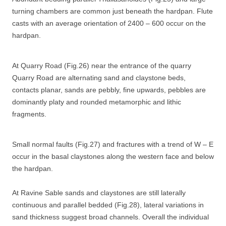
turning chambers are common just beneath the hardpan. Flute
casts with an average orientation of 2400 – 600 occur on the
hardpan.
At Quarry Road (Fig.26) near the entrance of the quarry
Quarry Road are alternating sand and claystone beds,
contacts planar, sands are pebbly, fine upwards, pebbles are
dominantly platy and rounded metamorphic and lithic
fragments.
Small normal faults (Fig.27) and fractures with a trend of W – E
occur in the basal claystones along the western face and below
the hardpan.
At Ravine Sable sands and claystones are still laterally
continuous and parallel bedded (Fig.28), lateral variations in
sand thickness suggest broad channels. Overall the individual