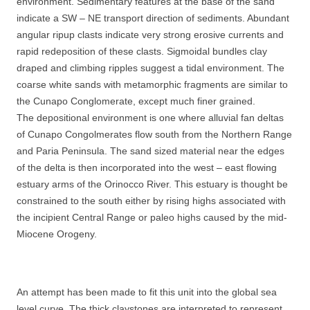
environment. Sedimentary features at the base of the sand
indicate a SW – NE transport direction of sediments. Abundant
angular ripup clasts indicate very strong erosive currents and
rapid redeposition of these clasts. Sigmoidal bundles clay
draped and climbing ripples suggest a tidal environment. The
coarse white sands with metamorphic fragments are similar to
the Cunapo Conglomerate, except much finer grained.
The depositional environment is one where alluvial fan deltas
of Cunapo Congolmerates flow south from the Northern Range
and Paria Peninsula. The sand sized material near the edges
of the delta is then incorporated into the west – east flowing
estuary arms of the Orinocco River. This estuary is thought be
constrained to the south either by rising highs associated with
the incipient Central Range or paleo highs caused by the mid-
Miocene Orogeny.
An attempt has been made to fit this unit into the global sea
level curve. The thick claystones are interpreted to represent