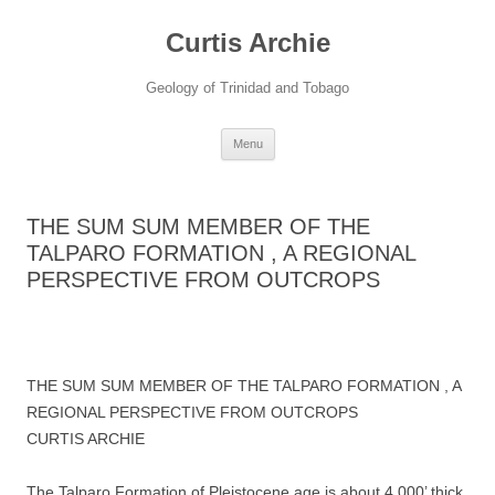
Curtis Archie
Geology of Trinidad and Tobago
Skip
Menu
to
content
THE SUM SUM MEMBER OF THE
TALPARO FORMATION , A REGIONAL
PERSPECTIVE FROM OUTCROPS
THE SUM SUM MEMBER OF THE TALPARO FORMATION , A
REGIONAL PERSPECTIVE FROM OUTCROPS
CURTIS ARCHIE
The Talparo Formation of Pleistocene age is about 4,000’ thick