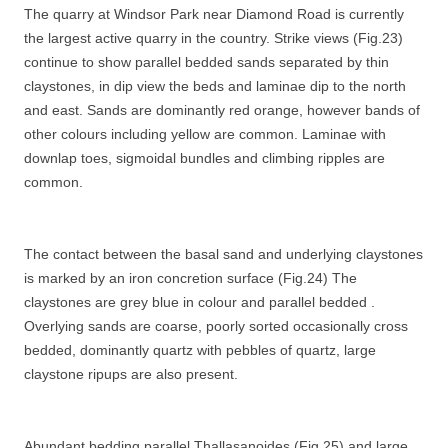
The quarry at Windsor Park near Diamond Road is currently
the largest active quarry in the country. Strike views (Fig.23)
continue to show parallel bedded sands separated by thin
claystones, in dip view the beds and laminae dip to the north
and east. Sands are dominantly red orange, however bands of
other colours including yellow are common. Laminae with
downlap toes, sigmoidal bundles and climbing ripples are
common.
The contact between the basal sand and underlying claystones
is marked by an iron concretion surface (Fig.24) The
claystones are grey blue in colour and parallel bedded .
Overlying sands are coarse, poorly sorted occasionally cross
bedded, dominantly quartz with pebbles of quartz, large
claystone ripups are also present.
Abundant bedding parallel Thallasanoides (Fig.25) and large