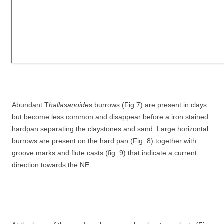
Abundant T
hallasanoide
s burrows (Fig 7) are present in clays
but become less common and disappear before a iron stained
hardpan separating the claystones and sand. Large horizontal
burrows are present on the hard pan (Fig. 8) together with
groove marks and flute casts (fig. 9) that indicate a current
direction towards the NE.