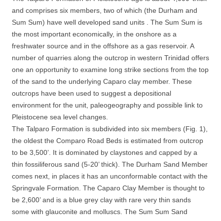
and comprises six members, two of which (the Durham and
Sum Sum) have well developed sand units . The Sum Sum is
the most important economically, in the onshore as a
freshwater source and in the offshore as a gas reservoir. A
number of quarries along the outcrop in western Trinidad offers
one an opportunity to examine long strike sections from the top
of the sand to the underlying Caparo clay member. These
outcrops have been used to suggest a depositional
environment for the unit, paleogeography and possible link to
Pleistocene sea level changes.
The Talparo Formation is subdivided into six members (Fig. 1),
the oldest the Comparo Road Beds is estimated from outcrop
to be 3,500’. It is dominated by claystones and capped by a
thin fossiliferous sand (5-20’ thick). The Durham Sand Member
comes next, in places it has an unconformable contact with the
Springvale Formation. The Caparo Clay Member is thought to
be 2,600’ and is a blue grey clay with rare very thin sands
some with glauconite and molluscs. The Sum Sum Sand