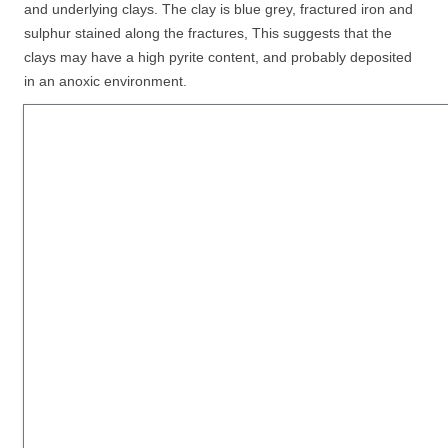
and underlying clays. The clay is blue grey, fractured iron and
sulphur stained along the fractures, This suggests that the
clays may have a high pyrite content, and probably deposited
in an anoxic environment.