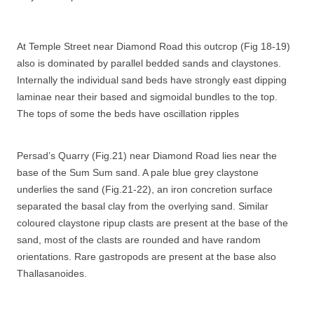
At Temple Street near Diamond Road this outcrop (Fig 18-19)
also is dominated by parallel bedded sands and claystones.
Internally the individual sand beds have strongly east dipping
laminae near their based and sigmoidal bundles to the top.
The tops of some the beds have oscillation ripples
Persad’s Quarry (Fig.21) near Diamond Road lies near the
base of the Sum Sum sand. A pale blue grey claystone
underlies the sand (Fig.21-22), an iron concretion surface
separated the basal clay from the overlying sand. Similar
coloured claystone ripup clasts are present at the base of the
sand, most of the clasts are rounded and have random
orientations. Rare gastropods are present at the base also
Thallasanoides.