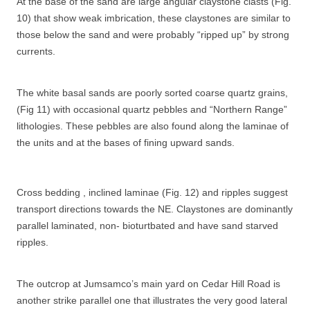
At the base of the sand are large angular claystone clasts (Fig.
10) that show weak imbrication, these claystones are similar to
those below the sand and were probably “ripped up” by strong
currents.
The white basal sands are poorly sorted coarse quartz grains,
(Fig 11) with occasional quartz pebbles and “Northern Range”
lithologies. These pebbles are also found along the laminae of
the units and at the bases of fining upward sands.
Cross bedding , inclined laminae (Fig. 12) and ripples suggest
transport directions towards the NE. Claystones are dominantly
parallel laminated, non- bioturtbated and have sand starved
ripples.
The outcrop at Jumsamco’s main yard on Cedar Hill Road is
another strike parallel one that illustrates the very good lateral