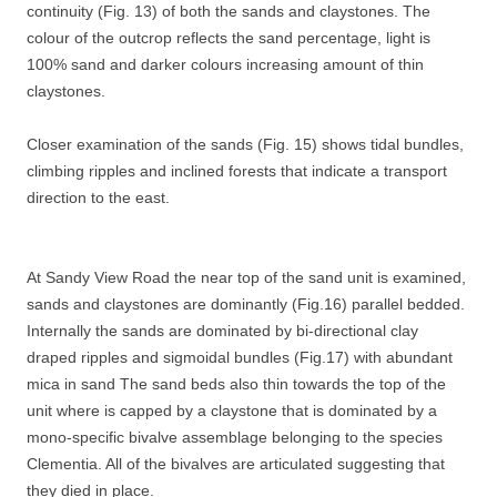
continuity (Fig. 13) of both the sands and claystones. The
colour of the outcrop reflects the sand percentage, light is
100% sand and darker colours increasing amount of thin
claystones.
Closer examination of the sands (Fig. 15) shows tidal bundles,
climbing ripples and inclined forests that indicate a transport
direction to the east.
At Sandy View Road the near top of the sand unit is examined,
sands and claystones are dominantly (Fig.16) parallel bedded.
Internally the sands are dominated by bi-directional clay
draped ripples and sigmoidal bundles (Fig.17) with abundant
mica in sand The sand beds also thin towards the top of the
unit where is capped by a claystone that is dominated by a
mono-specific bivalve assemblage belonging to the species
Clementia. All of the bivalves are articulated suggesting that
they died in place.