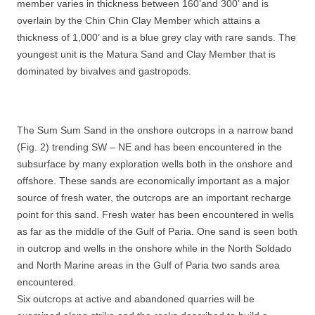
member varies in thickness between 160’and 300’ and is
overlain by the Chin Chin Clay Member which attains a
thickness of 1,000’ and is a blue grey clay with rare sands. The
youngest unit is the Matura Sand and Clay Member that is
dominated by bivalves and gastropods.
The Sum Sum Sand in the onshore outcrops in a narrow band
(Fig. 2) trending SW – NE and has been encountered in the
subsurface by many exploration wells both in the onshore and
offshore. These sands are economically important as a major
source of fresh water, the outcrops are an important recharge
point for this sand. Fresh water has been encountered in wells
as far as the middle of the Gulf of Paria. One sand is seen both
in outcrop and wells in the onshore while in the North Soldado
and North Marine areas in the Gulf of Paria two sands area
encountered.
Six outcrops at active and abandoned quarries will be