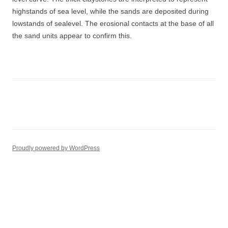
highstands of sea level, while the sands are deposited during
lowstands of sealevel. The erosional contacts at the base of all
the sand units appear to confirm this.
Proudly powered by WordPress