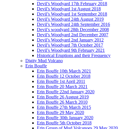
Devil’s Woodyard 17th February 2018
Devil’s Woodyard 1st August 2018
Devil’s Woodyard 1st September 2018
Devil’s Woodyard 24th August 2019
Devil’s Woodyard 24th September 2016
Devil’s woodyard 28th December 2008
Devil’s Woodyard 2nd December 2007
Devil’s Woodyard 2nd January 2012
Devil’s Woodyard 7th October 2017
Devil’s Woodyard 9th February 2021
Historical Eruptions and their Frequency
Digity Mud Volcano
Erin Bouffe
Erin Bouffe 10th March 2021
Erin Bouffe 12 October 2018
Erin Bouffe 1st April 2011
Erin Bouffe 20 March 2021
Erin Bouffe 22nd January 2020
Erin Bouffe 26 August 2019
Erin Bouffe 26 March 2010
Erin Bouffe 27th March 2015
Erin Bouffe 29 May 2020
Erin Bouffe 30th January 2020
Erin Bouffe 5th October 2018
Erin Group of Mud Volcanoes 29 May 2020