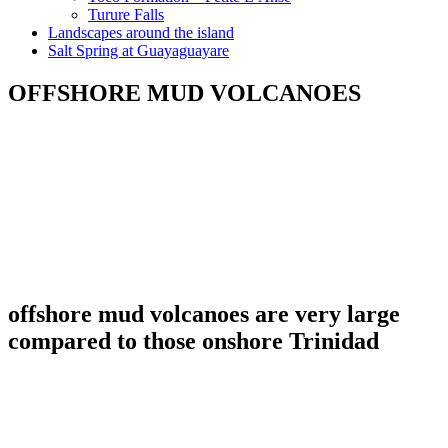
Turure Falls
Landscapes around the island
Salt Spring at Guayaguayare
OFFSHORE MUD VOLCANOES
offshore mud volcanoes are very large
compared to those onshore Trinidad