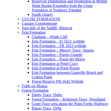
Reservoir Distribution and Production in Mobile
Shale Basins-Examples from the Cruse
Formation of Southern Trinidad
South Quarry
CUCHE FORMATION
Cunapo Conglomerate
East side of the Saddle, Maraval
Erin Formation
Chatham – White Cliff
Erin Formation – Fr 1621 wellsite
Erin Formation – FR 1623 wellsite
Erin Formation – Murray Trace, Siparia
Erin Formation – Puerto Grande
Erin Formation – Punta del Morro
Erin Formation at Point Coco
Erin Formation at Point Rouge
Erin Formation between Granville Beach and
Cedros Point
Forest Reserve FR-1645 Wellsite
Folds on Monos
Forest Formation
Digity Trace, Debe.
Forest Formation – Robinson Trace, Woodland
Grant Trace area along the Point Fortin Highway
Panoo Trace, Debe