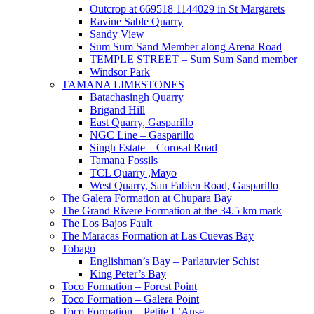
Outcrop at 669518 1144029 in St Margarets
Ravine Sable Quarry
Sandy View
Sum Sum Sand Member along Arena Road
TEMPLE STREET – Sum Sum Sand member
Windsor Park
TAMANA LIMESTONES
Batachasingh Quarry
Brigand Hill
East Quarry, Gasparillo
NGC Line – Gasparillo
Singh Estate – Corosal Road
Tamana Fossils
TCL Quarry ,Mayo
West Quarry, San Fabien Road, Gasparillo
The Galera Formation at Chupara Bay
The Grand Rivere Formation at the 34.5 km mark
The Los Bajos Fault
The Maracas Formation at Las Cuevas Bay
Tobago
Englishman’s Bay – Parlatuvier Schist
King Peter’s Bay
Toco Formation – Forest Point
Toco Formation – Galera Point
Toco Formation – Petite L’Anse