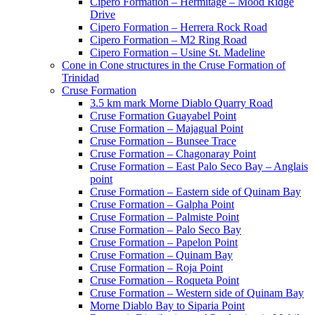
Cipero Formation – Hermitage – Mood Ridge
Drive
Cipero Formation – Herrera Rock Road
Cipero Formation – M2 Ring Road
Cipero Formation – Usine St. Madeline
Cone in Cone structures in the Cruse Formation of
Trinidad
Cruse Formation
3.5 km mark Morne Diablo Quarry Road
Cruse Formation Guayabel Point
Cruse Formation – Majagual Point
Cruse Formation – Bunsee Trace
Cruse Formation – Chagonaray Point
Cruse Formation – East Palo Seco Bay – Anglais
point
Cruse Formation – Eastern side of Quinam Bay
Cruse Formation – Galpha Point
Cruse Formation – Palmiste Point
Cruse Formation – Palo Seco Bay
Cruse Formation – Papelon Point
Cruse Formation – Quinam Bay
Cruse Formation – Roja Point
Cruse Formation – Roqueta Point
Cruse Formation – Western side of Quinam Bay
Morne Diablo Bay to Siparia Point