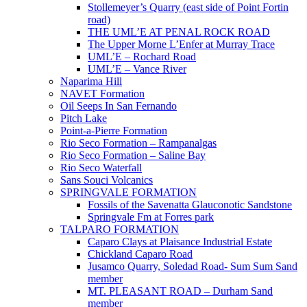
Stollemeyer’s Quarry (east side of Point Fortin
road)
THE UML’E AT PENAL ROCK ROAD
The Upper Morne L’Enfer at Murray Trace
UML’E – Rochard Road
UML’E – Vance River
Naparima Hill
NAVET Formation
Oil Seeps In San Fernando
Pitch Lake
Point-a-Pierre Formation
Rio Seco Formation – Rampanalgas
Rio Seco Formation – Saline Bay
Rio Seco Waterfall
Sans Souci Volcanics
SPRINGVALE FORMATION
Fossils of the Savenatta Glauconotic Sandstone
Springvale Fm at Forres park
TALPARO FORMATION
Caparo Clays at Plaisance Industrial Estate
Chickland Caparo Road
Jusamco Quarry, Soledad Road- Sum Sum Sand
member
MT. PLEASANT ROAD – Durham Sand
member