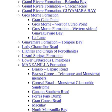
Grand Rivere Formation – Balandra Bay
Grand Rivere Formation – Chacachacare
Grand Rivere Formation- GUYAMARA BAY
Gros Morne Formation
Gran Calle Point
Gros Morne – west of Curao Point
Gros Morne Formation – Western side of
Guayaguayare Bay
La Lune
Guayamara Formation – Tompire Bay
Lady Chancellor Road
Lignites and Origin of Porcellanites
Lizard Springs Formation
Lower Cretaceous Limestones
MANZANILLA Formation
Brasso – Caparo Road
Brasso Gorge – Telemaque and Monsterrat
members
Corosal Road – Monsterrat Glauconitic
Sandstome
Cunapo Southern Road
Forres Park Dump
Gran Couva Road
Maculay
North Manzanilla Bay