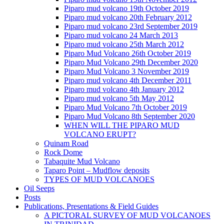
Piparo mud volcano 19th October 2019
Piparo mud volcano 20th February 2012
Piparo mud volcano 23rd September 2019
Piparo mud volcano 24 March 2013
Piparo mud volcano 25th March 2012
Piparo Mud Volcano 26th October 2019
Piparo Mud Volcano 29th December 2020
Piparo Mud Volcano 3 November 2019
Piparo mud volcano 4th December 2011
Piparo mud volcano 4th January 2012
Piparo mud volcano 5th May 2012
Piparo Mud Volcano 7th October 2019
Piparo Mud Volcano 8th September 2020
WHEN WILL THE PIPARO MUD
VOLCANO ERUPT?
Quinam Road
Rock Dome
Tabaquite Mud Volcano
Taparo Point – Mudflow deposits
TYPES OF MUD VOLCANOES
Oil Seeps
Posts
Publications, Presentations & Field Guides
A PICTORAL SURVEY OF MUD VOLCANOES