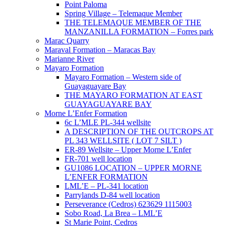
Point Paloma
Spring Village – Telemaque Member
THE TELEMAQUE MEMBER OF THE
MANZANILLA FORMATION – Forres park
Marac Quarry
Maraval Formation – Maracas Bay
Marianne River
Mayaro Formation
Mayaro Formation – Western side of
Guayaguayare Bay
THE MAYARO FORMATION AT EAST
GUAYAGUAYARE BAY
Morne L’Enfer Formation
6c L’MLE PL-344 wellsite
A DESCRIPTION OF THE OUTCROPS AT
PL 343 WELLSITE ( LOT 7 SILT )
ER-89 Wellsite – Upper Morne L’Enfer
FR-701 well location
GU1086 LOCATION – UPPER MORNE
L’ENFER FORMATION
LML’E – PL-341 location
Parrylands D-84 well location
Perseverance (Cedros) 623629 1115003
Sobo Road, La Brea – LML’E
St Marie Point, Cedros