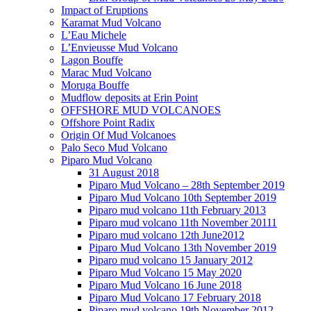
Impact of Eruptions
Karamat Mud Volcano
L’Eau Michele
L’Envieusse Mud Volcano
Lagon Bouffe
Marac Mud Volcano
Moruga Bouffe
Mudflow deposits at Erin Point
OFFSHORE MUD VOLCANOES
Offshore Point Radix
Origin Of Mud Volcanoes
Palo Seco Mud Volcano
Piparo Mud Volcano
31 August 2018
Piparo Mud Volcano – 28th September 2019
Piparo Mud Volcano 10th September 2019
Piparo mud volcano 11th February 2013
Piparo mud volcano 11th November 20111
Piparo mud volcano 12th June2012
Piparo Mud Volcano 13th November 2019
Piparo mud volcano 15 January 2012
Piparo Mud Volcano 15 May 2020
Piparo Mud Volcano 16 June 2018
Piparo Mud Volcano 17 February 2018
Piparo mud volcano 19th November 2012