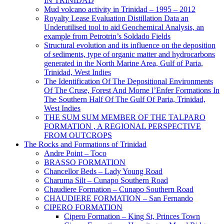
IN TRINIDAD
Mud volcano activity in Trinidad – 1995 – 2012
Royalty Lease Evaluation Distillation Data an
Underutilised tool to aid Geochemical Analysis, an
example from Petrotrin’s Soldado Fields
Structural evolution and its influence on the deposition
of sediments, type of organic matter and hydrocarbons
generated in the North Marine Area, Gulf of Paria,
Trinidad, West Indies
The Identification Of The Depositional Environments
Of The Cruse, Forest And Morne l’Enfer Formations In
The Southern Half Of The Gulf Of Paria, Trinidad,
West Indies
THE SUM SUM MEMBER OF THE TALPARO
FORMATION , A REGIONAL PERSPECTIVE
FROM OUTCROPS
The Rocks and Formations of Trinidad
Andre Point – Toco
BRASSO FORMATION
Chancellor Beds – Lady Young Road
Charuma Silt – Cunapo Southern Road
Chaudiere Formation – Cunapo Southern Road
CHAUDIERE FORMATION – San Fernando
CIPERO FORMATION
Cipero Formation – King St, Princes Town