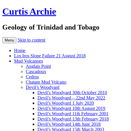
Curtis Archie
Geology of Trinidad and Tobago
Skip to content
Menu
Home
Los Iros Slope Failure 21 August 2018
Mud Volcanoes
Anglais Point
Cascadoux
Cedros
Chatam Mud Volcano
Devil’s Woodyard
Devil’s Woodyard 30th October 2010
Devil’s Woodyard – 22nd May 2022
Devil’s Woodyard 1 July 2020
Devil’s Woodyard 10th August 2019
Devil’s Woodyard 11th February 2001
Devil’s Woodyard 13th February 2018
Devil’s Woodyard 14th June 2018
Devil’s Woodyard 15th March 2003