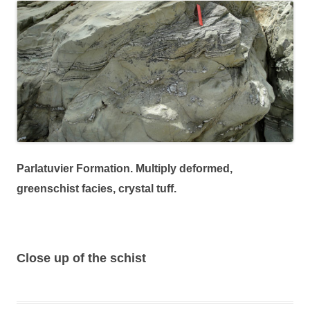
Parlatuvier Formation. Multiply deformed,
greenschist facies, crystal tuff.
Close up of the schist