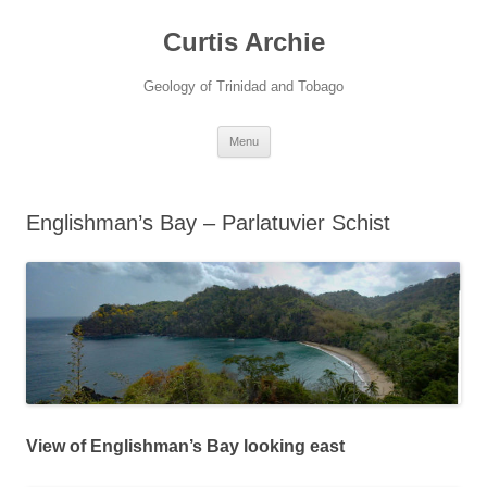
Curtis Archie
Geology of Trinidad and Tobago
Skip
Menu
to
content
Englishman’s Bay – Parlatuvier Schist
View of Englishman’s Bay looking east