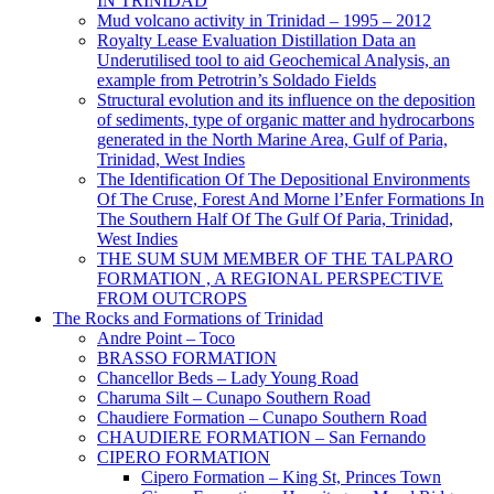
IN TRINIDAD
Mud volcano activity in Trinidad – 1995 – 2012
Royalty Lease Evaluation Distillation Data an
Underutilised tool to aid Geochemical Analysis, an
example from Petrotrin’s Soldado Fields
Structural evolution and its influence on the deposition
of sediments, type of organic matter and hydrocarbons
generated in the North Marine Area, Gulf of Paria,
Trinidad, West Indies
The Identification Of The Depositional Environments
Of The Cruse, Forest And Morne l’Enfer Formations In
The Southern Half Of The Gulf Of Paria, Trinidad,
West Indies
THE SUM SUM MEMBER OF THE TALPARO
FORMATION , A REGIONAL PERSPECTIVE
FROM OUTCROPS
The Rocks and Formations of Trinidad
Andre Point – Toco
BRASSO FORMATION
Chancellor Beds – Lady Young Road
Charuma Silt – Cunapo Southern Road
Chaudiere Formation – Cunapo Southern Road
CHAUDIERE FORMATION – San Fernando
CIPERO FORMATION
Cipero Formation – King St, Princes Town