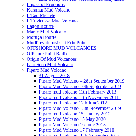
Impact of Eruptions
Karamat Mud Volcano
L’Eau Michele
L’Envieusse Mud Volcano
Lagon Bouffe
Marac Mud Volcano
Moruga Bouffe
Mudflow deposits at Erin Point
OFFSHORE MUD VOLCANOES
Offshore Point Radix
Origin Of Mud Volcanoes
Palo Seco Mud Volcano
Piparo Mud Volcano
31 August 2018
Piparo Mud Volcano – 28th September 2019
Piparo Mud Volcano 10th September 2019
Piparo mud volcano 11th February 2013
Piparo mud volcano 11th November 20111
Piparo mud volcano 12th June2012
Piparo Mud Volcano 13th November 2019
Piparo mud volcano 15 January 2012
Piparo Mud Volcano 15 May 2020
Piparo Mud Volcano 16 June 2018
Piparo Mud Volcano 17 February 2018
Piparo mud volcano 19th November 2012