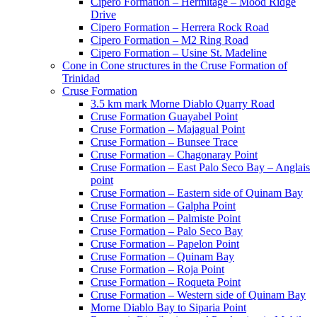
Cipero Formation – Hermitage – Mood Ridge
Drive
Cipero Formation – Herrera Rock Road
Cipero Formation – M2 Ring Road
Cipero Formation – Usine St. Madeline
Cone in Cone structures in the Cruse Formation of
Trinidad
Cruse Formation
3.5 km mark Morne Diablo Quarry Road
Cruse Formation Guayabel Point
Cruse Formation – Majagual Point
Cruse Formation – Bunsee Trace
Cruse Formation – Chagonaray Point
Cruse Formation – East Palo Seco Bay – Anglais
point
Cruse Formation – Eastern side of Quinam Bay
Cruse Formation – Galpha Point
Cruse Formation – Palmiste Point
Cruse Formation – Palo Seco Bay
Cruse Formation – Papelon Point
Cruse Formation – Quinam Bay
Cruse Formation – Roja Point
Cruse Formation – Roqueta Point
Cruse Formation – Western side of Quinam Bay
Morne Diablo Bay to Siparia Point