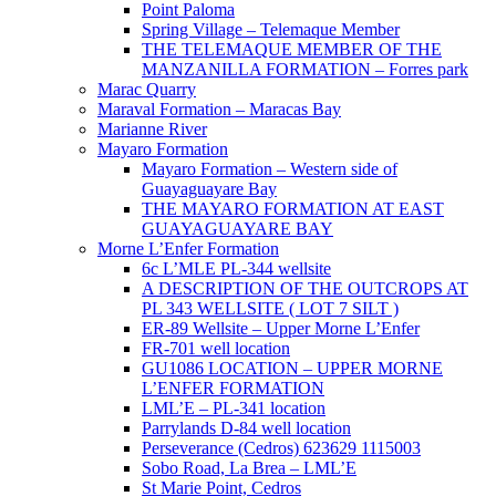
Point Paloma
Spring Village – Telemaque Member
THE TELEMAQUE MEMBER OF THE
MANZANILLA FORMATION – Forres park
Marac Quarry
Maraval Formation – Maracas Bay
Marianne River
Mayaro Formation
Mayaro Formation – Western side of
Guayaguayare Bay
THE MAYARO FORMATION AT EAST
GUAYAGUAYARE BAY
Morne L’Enfer Formation
6c L’MLE PL-344 wellsite
A DESCRIPTION OF THE OUTCROPS AT
PL 343 WELLSITE ( LOT 7 SILT )
ER-89 Wellsite – Upper Morne L’Enfer
FR-701 well location
GU1086 LOCATION – UPPER MORNE
L’ENFER FORMATION
LML’E – PL-341 location
Parrylands D-84 well location
Perseverance (Cedros) 623629 1115003
Sobo Road, La Brea – LML’E
St Marie Point, Cedros