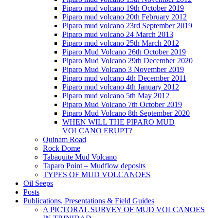
Piparo mud volcano 19th October 2019
Piparo mud volcano 20th February 2012
Piparo mud volcano 23rd September 2019
Piparo mud volcano 24 March 2013
Piparo mud volcano 25th March 2012
Piparo Mud Volcano 26th October 2019
Piparo Mud Volcano 29th December 2020
Piparo Mud Volcano 3 November 2019
Piparo mud volcano 4th December 2011
Piparo mud volcano 4th January 2012
Piparo mud volcano 5th May 2012
Piparo Mud Volcano 7th October 2019
Piparo Mud Volcano 8th September 2020
WHEN WILL THE PIPARO MUD
VOLCANO ERUPT?
Quinam Road
Rock Dome
Tabaquite Mud Volcano
Taparo Point – Mudflow deposits
TYPES OF MUD VOLCANOES
Oil Seeps
Posts
Publications, Presentations & Field Guides
A PICTORAL SURVEY OF MUD VOLCANOES