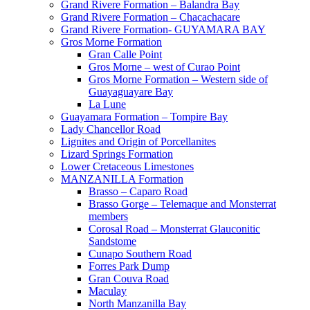
Grand Rivere Formation – Balandra Bay
Grand Rivere Formation – Chacachacare
Grand Rivere Formation- GUYAMARA BAY
Gros Morne Formation
Gran Calle Point
Gros Morne – west of Curao Point
Gros Morne Formation – Western side of
Guayaguayare Bay
La Lune
Guayamara Formation – Tompire Bay
Lady Chancellor Road
Lignites and Origin of Porcellanites
Lizard Springs Formation
Lower Cretaceous Limestones
MANZANILLA Formation
Brasso – Caparo Road
Brasso Gorge – Telemaque and Monsterrat
members
Corosal Road – Monsterrat Glauconitic
Sandstome
Cunapo Southern Road
Forres Park Dump
Gran Couva Road
Maculay
North Manzanilla Bay