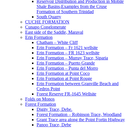
Reservoir Distribution and Production in Mobile
Shale Basins-Examples from the Cruse
Formation of Southern Trinidad
South Quarry
CUCHE FORMATION
Cunapo Conglomerate
East side of the Saddle, Maraval
Erin Formation
Chatham – White Cliff
Erin Formation – Fr 1621 wellsite
Erin Formation – FR 1623 wellsite
Erin Formation – Murray Trace, Siparia
Erin Formation – Puerto Grande
Erin Formation – Punta del Morro
Erin Formation at Point Coco
Erin Formation at Point Rouge
Erin Formation between Granville Beach and
Cedros Point
Forest Reserve FR-1645 Wellsite
Folds on Monos
Forest Formation
Digity Trace, Debe.
Forest Formation – Robinson Trace, Woodland
Grant Trace area along the Point Fortin Highway
Panoo Trace, Debe