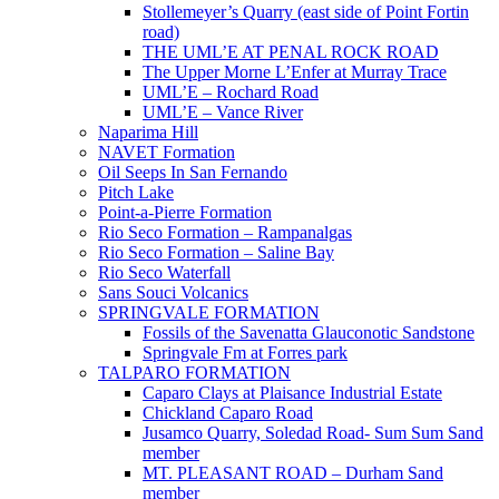
Stollemeyer’s Quarry (east side of Point Fortin
road)
THE UML’E AT PENAL ROCK ROAD
The Upper Morne L’Enfer at Murray Trace
UML’E – Rochard Road
UML’E – Vance River
Naparima Hill
NAVET Formation
Oil Seeps In San Fernando
Pitch Lake
Point-a-Pierre Formation
Rio Seco Formation – Rampanalgas
Rio Seco Formation – Saline Bay
Rio Seco Waterfall
Sans Souci Volcanics
SPRINGVALE FORMATION
Fossils of the Savenatta Glauconotic Sandstone
Springvale Fm at Forres park
TALPARO FORMATION
Caparo Clays at Plaisance Industrial Estate
Chickland Caparo Road
Jusamco Quarry, Soledad Road- Sum Sum Sand
member
MT. PLEASANT ROAD – Durham Sand
member