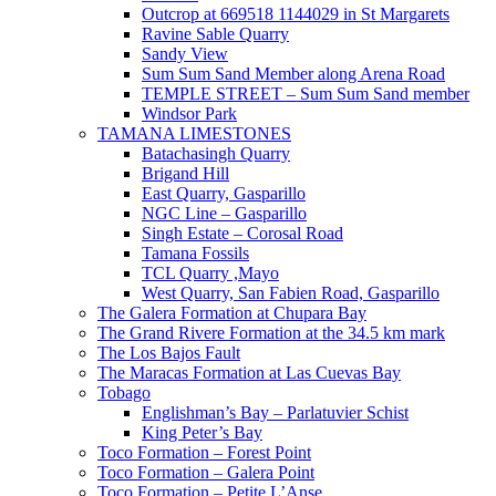
Outcrop at 669518 1144029 in St Margarets
Ravine Sable Quarry
Sandy View
Sum Sum Sand Member along Arena Road
TEMPLE STREET – Sum Sum Sand member
Windsor Park
TAMANA LIMESTONES
Batachasingh Quarry
Brigand Hill
East Quarry, Gasparillo
NGC Line – Gasparillo
Singh Estate – Corosal Road
Tamana Fossils
TCL Quarry ,Mayo
West Quarry, San Fabien Road, Gasparillo
The Galera Formation at Chupara Bay
The Grand Rivere Formation at the 34.5 km mark
The Los Bajos Fault
The Maracas Formation at Las Cuevas Bay
Tobago
Englishman’s Bay – Parlatuvier Schist
King Peter’s Bay
Toco Formation – Forest Point
Toco Formation – Galera Point
Toco Formation – Petite L’Anse