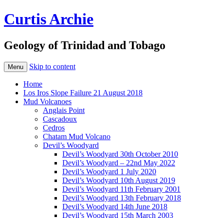
Curtis Archie
Geology of Trinidad and Tobago
Skip to content
Menu
Home
Los Iros Slope Failure 21 August 2018
Mud Volcanoes
Anglais Point
Cascadoux
Cedros
Chatam Mud Volcano
Devil’s Woodyard
Devil’s Woodyard 30th October 2010
Devil’s Woodyard – 22nd May 2022
Devil’s Woodyard 1 July 2020
Devil’s Woodyard 10th August 2019
Devil’s Woodyard 11th February 2001
Devil’s Woodyard 13th February 2018
Devil’s Woodyard 14th June 2018
Devil’s Woodyard 15th March 2003