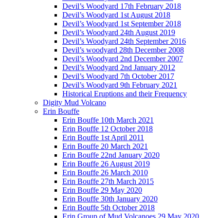
Devil’s Woodyard 17th February 2018
Devil’s Woodyard 1st August 2018
Devil’s Woodyard 1st September 2018
Devil’s Woodyard 24th August 2019
Devil’s Woodyard 24th September 2016
Devil’s woodyard 28th December 2008
Devil’s Woodyard 2nd December 2007
Devil’s Woodyard 2nd January 2012
Devil’s Woodyard 7th October 2017
Devil’s Woodyard 9th February 2021
Historical Eruptions and their Frequency
Digity Mud Volcano
Erin Bouffe
Erin Bouffe 10th March 2021
Erin Bouffe 12 October 2018
Erin Bouffe 1st April 2011
Erin Bouffe 20 March 2021
Erin Bouffe 22nd January 2020
Erin Bouffe 26 August 2019
Erin Bouffe 26 March 2010
Erin Bouffe 27th March 2015
Erin Bouffe 29 May 2020
Erin Bouffe 30th January 2020
Erin Bouffe 5th October 2018
Erin Group of Mud Volcanoes 29 May 2020