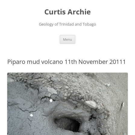
Curtis Archie
Geology of Trinidad and Tobago
Skip
Menu
to
content
Piparo mud volcano 11th November 20111