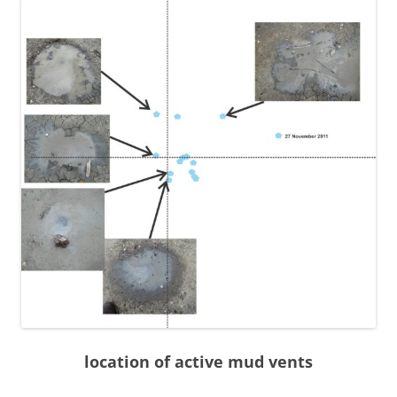
location of active mud vents