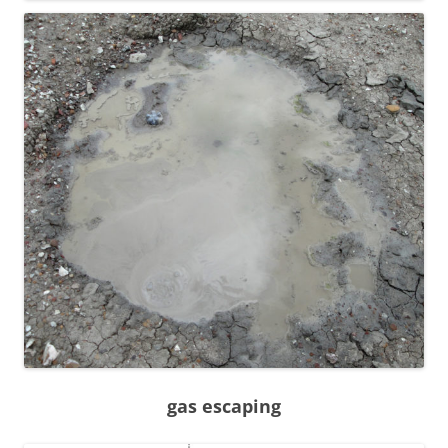
gas escaping