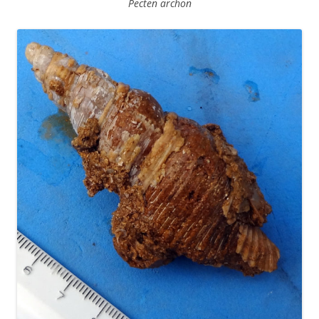
Pecten archon