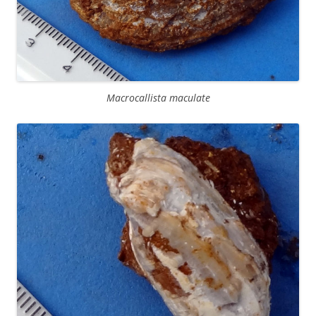
Macrocallista maculate