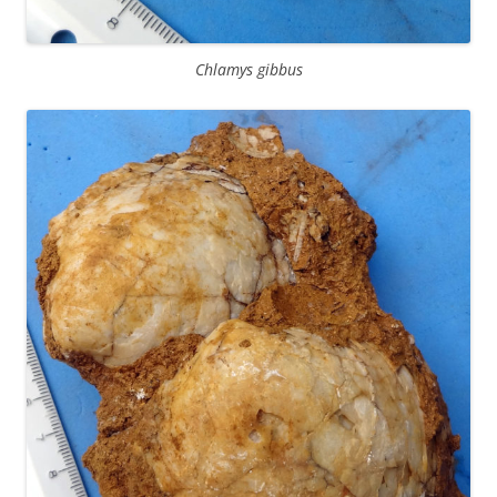
Chlamys gibbus