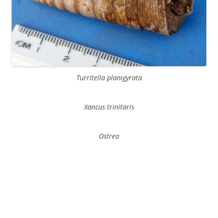
Turritella planigyrata
Xancus trinitaris
Ostrea