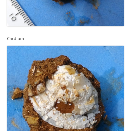
Cardium