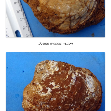
Dosina grandis nelson