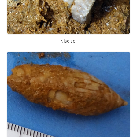
Niso sp.