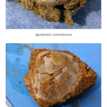
Apolymetis colombiensis