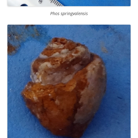
Phos springvalensis