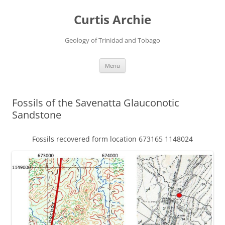
Curtis Archie
Geology of Trinidad and Tobago
Skip
Menu
to
content
Fossils of the Savenatta Glauconotic
Sandstone
Fossils recovered form location 673165 1148024