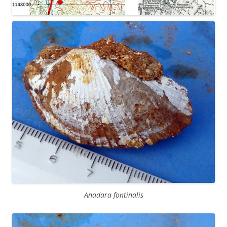
Anadara fontinalis