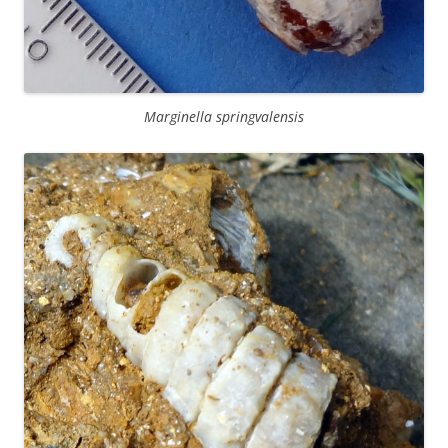
Marginella springvalensis