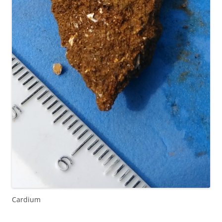
Cardium