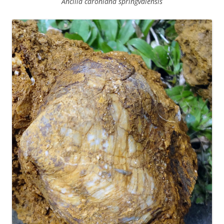
Ancilla caroniana springvalensis