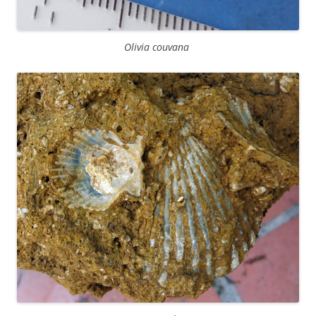
Olivia couvana