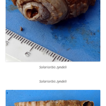
Solariorbis zyndeli
Solariorbis zyndeli