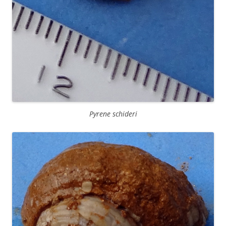
Pyrene schideri