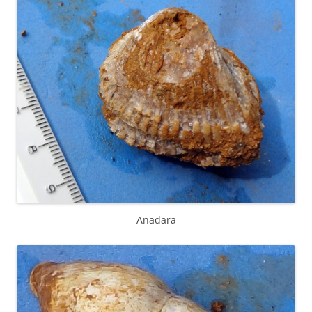
Anadara