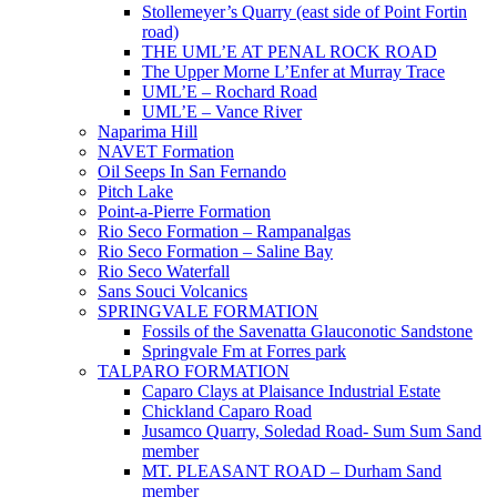
Stollemeyer’s Quarry (east side of Point Fortin
road)
THE UML’E AT PENAL ROCK ROAD
The Upper Morne L’Enfer at Murray Trace
UML’E – Rochard Road
UML’E – Vance River
Naparima Hill
NAVET Formation
Oil Seeps In San Fernando
Pitch Lake
Point-a-Pierre Formation
Rio Seco Formation – Rampanalgas
Rio Seco Formation – Saline Bay
Rio Seco Waterfall
Sans Souci Volcanics
SPRINGVALE FORMATION
Fossils of the Savenatta Glauconotic Sandstone
Springvale Fm at Forres park
TALPARO FORMATION
Caparo Clays at Plaisance Industrial Estate
Chickland Caparo Road
Jusamco Quarry, Soledad Road- Sum Sum Sand
member
MT. PLEASANT ROAD – Durham Sand
member