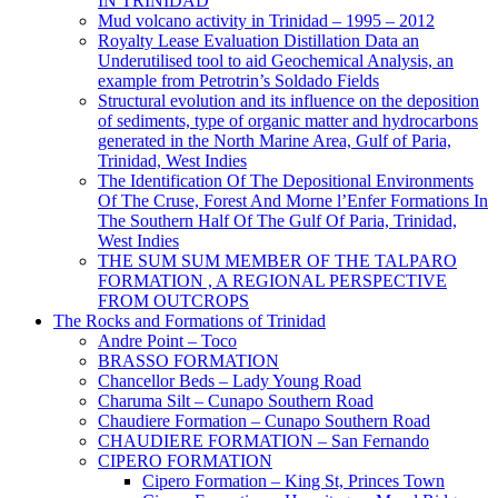
IN TRINIDAD
Mud volcano activity in Trinidad – 1995 – 2012
Royalty Lease Evaluation Distillation Data an
Underutilised tool to aid Geochemical Analysis, an
example from Petrotrin’s Soldado Fields
Structural evolution and its influence on the deposition
of sediments, type of organic matter and hydrocarbons
generated in the North Marine Area, Gulf of Paria,
Trinidad, West Indies
The Identification Of The Depositional Environments
Of The Cruse, Forest And Morne l’Enfer Formations In
The Southern Half Of The Gulf Of Paria, Trinidad,
West Indies
THE SUM SUM MEMBER OF THE TALPARO
FORMATION , A REGIONAL PERSPECTIVE
FROM OUTCROPS
The Rocks and Formations of Trinidad
Andre Point – Toco
BRASSO FORMATION
Chancellor Beds – Lady Young Road
Charuma Silt – Cunapo Southern Road
Chaudiere Formation – Cunapo Southern Road
CHAUDIERE FORMATION – San Fernando
CIPERO FORMATION
Cipero Formation – King St, Princes Town