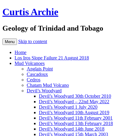
Curtis Archie
Geology of Trinidad and Tobago
Skip to content
Menu
Home
Los Iros Slope Failure 21 August 2018
Mud Volcanoes
Anglais Point
Cascadoux
Cedros
Chatam Mud Volcano
Devil’s Woodyard
Devil’s Woodyard 30th October 2010
Devil’s Woodyard – 22nd May 2022
Devil’s Woodyard 1 July 2020
Devil’s Woodyard 10th August 2019
Devil’s Woodyard 11th February 2001
Devil’s Woodyard 13th February 2018
Devil’s Woodyard 14th June 2018
Devil’s Woodyard 15th March 2003