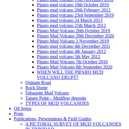
Piparo mud volcano 19th October 2019
Piparo mud volcano 20th February 2012
Piparo mud volcano 23rd September 2019
Piparo mud volcano 24 March 2013
Piparo mud volcano 25th March 2012
Piparo Mud Volcano 26th October 2019
Piparo Mud Volcano 29th December 2020
Piparo Mud Volcano 3 November 2019
Piparo mud volcano 4th December 2011
Piparo mud volcano 4th January 2012
Piparo mud volcano 5th May 2012
Piparo Mud Volcano 7th October 2019
Piparo Mud Volcano 8th September 2020
WHEN WILL THE PIPARO MUD
VOLCANO ERUPT?
Quinam Road
Rock Dome
Tabaquite Mud Volcano
Taparo Point – Mudflow deposits
TYPES OF MUD VOLCANOES
Oil Seeps
Posts
Publications, Presentations & Field Guides
A PICTORAL SURVEY OF MUD VOLCANOES