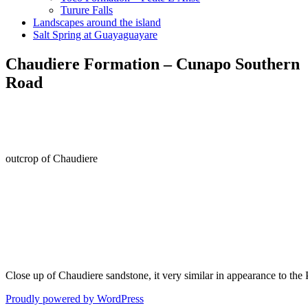
Turure Falls
Landscapes around the island
Salt Spring at Guayaguayare
Chaudiere Formation – Cunapo Southern
Road
outcrop of Chaudiere
Close up of Chaudiere sandstone, it very similar in appearance to the 
Proudly powered by WordPress