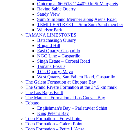
Outcrop at 669518 1144029 in St Margarets
Ravine Sable Quarry
Sandy View
Sum Sum Sand Member along Arena Road
TEMPLE STREET – Sum Sum Sand member
Windsor Park
TAMANA LIMESTONES
Batachasingh Quarry
Brigand Hill
East Quarry, Gasparillo
NGC Line – Gasparillo
Singh Estate – Corosal Road
Tamana Fossils
TCL Quarry ,Mayo
West Quarry, San Fabien Road, Gasparillo
The Galera Formation at Chupara Bay
The Grand Rivere Formation at the 34.5 km mark
The Los Bajos Fault
The Maracas Formation at Las Cuevas Bay
Tobago
Englishman’s Bay – Parlatuvier Schist
King Peter’s Bay
Toco Formation – Forest Point
Toco Formation – Galera Point
Toco Formation – Petite L’Anse