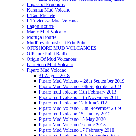
Impact of Eruptions
Karamat Mud Volcano
L’Eau Michele
L’Envieusse Mud Volcano
Lagon Bouffe
Marac Mud Volcano
Moruga Bouffe
Mudflow deposits at Erin Point
OFFSHORE MUD VOLCANOES
Offshore Point Radix
Origin Of Mud Volcanoes
Palo Seco Mud Volcano
Piparo Mud Volcano
31 August 2018
Piparo Mud Volcano – 28th September 2019
Piparo Mud Volcano 10th September 2019
Piparo mud volcano 11th February 2013
Piparo mud volcano 11th November 20111
Piparo mud volcano 12th June2012
Piparo Mud Volcano 13th November 2019
Piparo mud volcano 15 January 2012
Piparo Mud Volcano 15 May 2020
Piparo Mud Volcano 16 June 2018
Piparo Mud Volcano 17 February 2018
Piparo mud volcano 19th November 2012