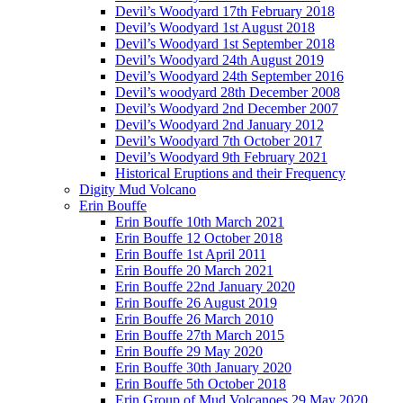
Devil’s Woodyard 17th February 2018
Devil’s Woodyard 1st August 2018
Devil’s Woodyard 1st September 2018
Devil’s Woodyard 24th August 2019
Devil’s Woodyard 24th September 2016
Devil’s woodyard 28th December 2008
Devil’s Woodyard 2nd December 2007
Devil’s Woodyard 2nd January 2012
Devil’s Woodyard 7th October 2017
Devil’s Woodyard 9th February 2021
Historical Eruptions and their Frequency
Digity Mud Volcano
Erin Bouffe
Erin Bouffe 10th March 2021
Erin Bouffe 12 October 2018
Erin Bouffe 1st April 2011
Erin Bouffe 20 March 2021
Erin Bouffe 22nd January 2020
Erin Bouffe 26 August 2019
Erin Bouffe 26 March 2010
Erin Bouffe 27th March 2015
Erin Bouffe 29 May 2020
Erin Bouffe 30th January 2020
Erin Bouffe 5th October 2018
Erin Group of Mud Volcanoes 29 May 2020