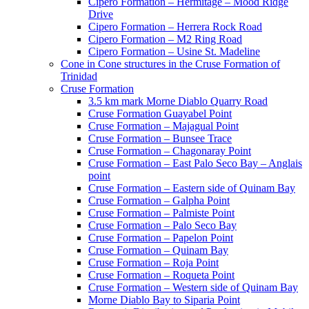
Cipero Formation – Hermitage – Mood Ridge
Drive
Cipero Formation – Herrera Rock Road
Cipero Formation – M2 Ring Road
Cipero Formation – Usine St. Madeline
Cone in Cone structures in the Cruse Formation of
Trinidad
Cruse Formation
3.5 km mark Morne Diablo Quarry Road
Cruse Formation Guayabel Point
Cruse Formation – Majagual Point
Cruse Formation – Bunsee Trace
Cruse Formation – Chagonaray Point
Cruse Formation – East Palo Seco Bay – Anglais
point
Cruse Formation – Eastern side of Quinam Bay
Cruse Formation – Galpha Point
Cruse Formation – Palmiste Point
Cruse Formation – Palo Seco Bay
Cruse Formation – Papelon Point
Cruse Formation – Quinam Bay
Cruse Formation – Roja Point
Cruse Formation – Roqueta Point
Cruse Formation – Western side of Quinam Bay
Morne Diablo Bay to Siparia Point