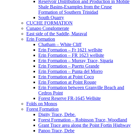
Reservoir Distribution and Production in Mobile
Shale Basins-Examples from the Cruse
Formation of Southern Trinidad
South Quarry
CUCHE FORMATION
Cunapo Conglomerate
East side of the Saddle, Maraval
Erin Formation
Chatham – White Cliff
Erin Formation – Fr 1621 wellsite
Erin Formation – FR 1623 wellsite
Erin Formation – Murray Trace, Siparia
Erin Formation – Puerto Grande
Erin Formation – Punta del Morro
Erin Formation at Point Coco
Erin Formation at Point Rouge
Erin Formation between Granville Beach and
Cedros Point
Forest Reserve FR-1645 Wellsite
Folds on Monos
Forest Formation
Digity Trace, Debe.
Forest Formation – Robinson Trace, Woodland
Grant Trace area along the Point Fortin Highway
Panoo Trace, Debe