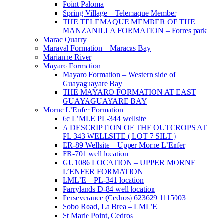
Point Paloma
Spring Village – Telemaque Member
THE TELEMAQUE MEMBER OF THE
MANZANILLA FORMATION – Forres park
Marac Quarry
Maraval Formation – Maracas Bay
Marianne River
Mayaro Formation
Mayaro Formation – Western side of
Guayaguayare Bay
THE MAYARO FORMATION AT EAST
GUAYAGUAYARE BAY
Morne L’Enfer Formation
6c L’MLE PL-344 wellsite
A DESCRIPTION OF THE OUTCROPS AT
PL 343 WELLSITE ( LOT 7 SILT )
ER-89 Wellsite – Upper Morne L’Enfer
FR-701 well location
GU1086 LOCATION – UPPER MORNE
L’ENFER FORMATION
LML’E – PL-341 location
Parrylands D-84 well location
Perseverance (Cedros) 623629 1115003
Sobo Road, La Brea – LML’E
St Marie Point, Cedros