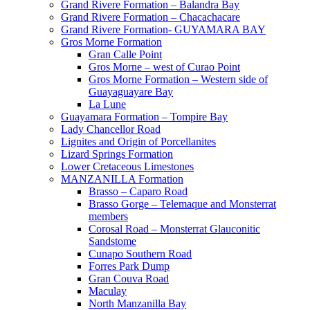
Grand Rivere Formation – Balandra Bay
Grand Rivere Formation – Chacachacare
Grand Rivere Formation- GUYAMARA BAY
Gros Morne Formation
Gran Calle Point
Gros Morne – west of Curao Point
Gros Morne Formation – Western side of
Guayaguayare Bay
La Lune
Guayamara Formation – Tompire Bay
Lady Chancellor Road
Lignites and Origin of Porcellanites
Lizard Springs Formation
Lower Cretaceous Limestones
MANZANILLA Formation
Brasso – Caparo Road
Brasso Gorge – Telemaque and Monsterrat
members
Corosal Road – Monsterrat Glauconitic
Sandstome
Cunapo Southern Road
Forres Park Dump
Gran Couva Road
Maculay
North Manzanilla Bay